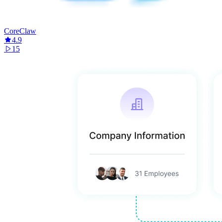
CoreClaw
4.9
15