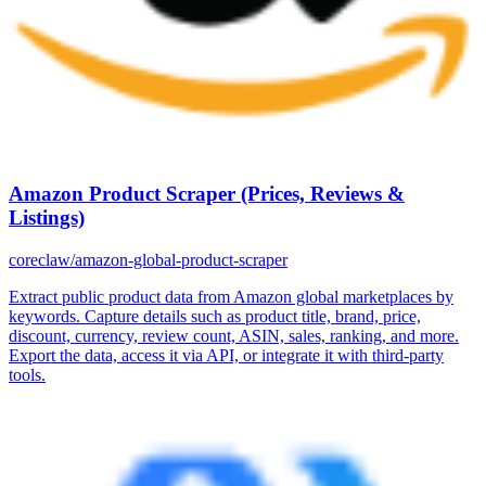
Amazon Product Scraper (Prices, Reviews &
Listings)
coreclaw/amazon-global-product-scraper
Extract public product data from Amazon global marketplaces by
keywords. Capture details such as product title, brand, price,
discount, currency, review count, ASIN, sales, ranking, and more.
Export the data, access it via API, or integrate it with third-party
tools.