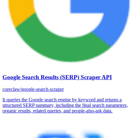
Google Search Results (SERP) Scraper API
coreclaw/google-search-scraper
It queries the Google search engine by keyword and returns a
structured SERP summary, including the final search parameters,
organic results, related queries, and people-also-ask data.