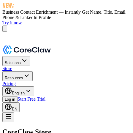
Business Contact Enrichment — Instantly Get
Name, Title, Email,
Phone & LinkedIn Profile
Try it now
Solutions
Store
Resources
Pricing
English
Start Free Trial
Log in
EN
CoreClaw Store