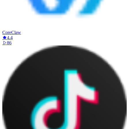
CoreClaw
4.4
86