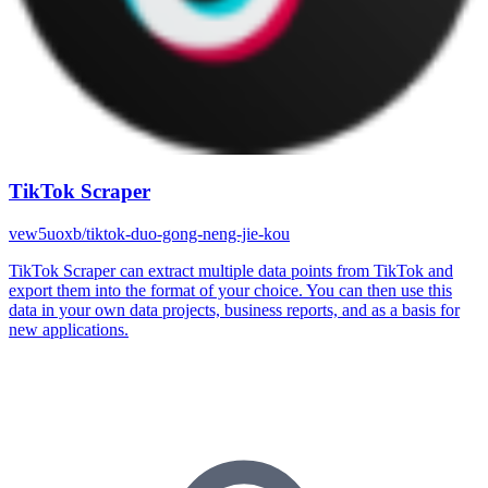
TikTok Scraper
vew5uoxb/tiktok-duo-gong-neng-jie-kou
TikTok Scraper can extract multiple data points from TikTok and
export them into the format of your choice. You can then use this
data in your own data projects, business reports, and as a basis for
new applications.