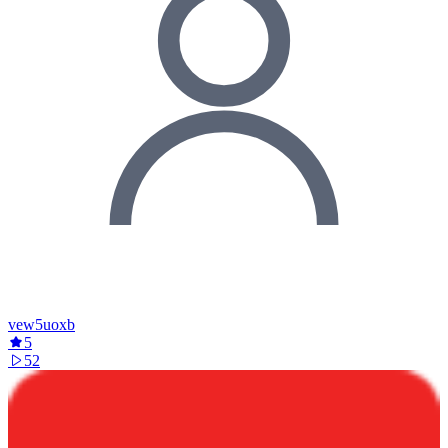
vew5uoxb
5
52