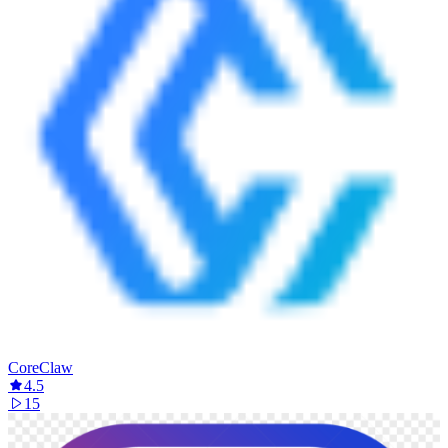
CoreClaw
4.5
15