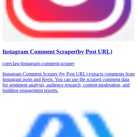
Instagram Comment Scraper(by Post URL)
coreclaw/instagram-comment-scraper
Instagram Comment Scraper (by Post URL) extracts comments from
Instagram posts and Reels. You can use the scraped comment data
for sentiment analysis, audience research, content moderation, and
building engagement reports.