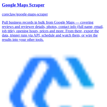
Google Maps Scraper
coreclaw/google-maps-scraper
Pull business records in bulk from Google Maps — covering
reviews and reviewer details, photos, contact info (full name, email,
job title), opening hours, prices and more. From there, export the
data, trigger runs via API, schedule and watch them, or wire the
results into your other tools.