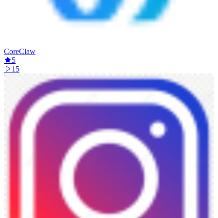
CoreClaw
5
15