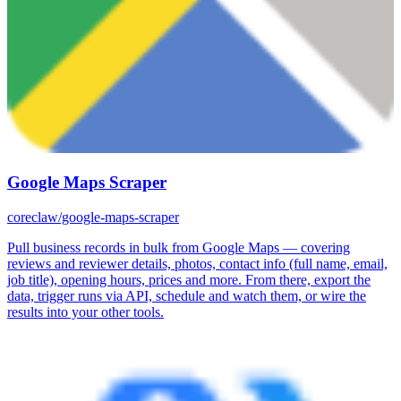
Google Maps Scraper
coreclaw/google-maps-scraper
Pull business records in bulk from Google Maps — covering
reviews and reviewer details, photos, contact info (full name, email,
job title), opening hours, prices and more. From there, export the
data, trigger runs via API, schedule and watch them, or wire the
results into your other tools.