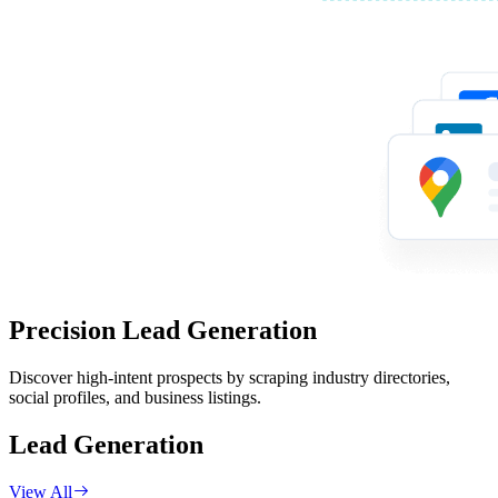
Precision Lead Generation
Discover high-intent prospects by scraping industry directories,
social profiles, and business listings.
Lead Generation
View All