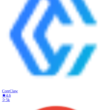
CoreClaw
4.6
5k