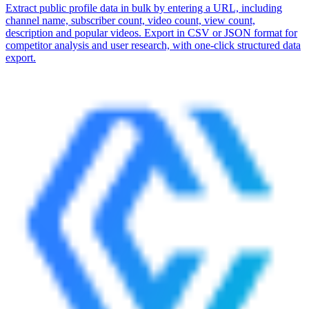
Extract public profile data in bulk by entering a URL, including
channel name, subscriber count, video count, view count,
description and popular videos. Export in CSV or JSON format for
competitor analysis and user research, with one-click structured data
export.