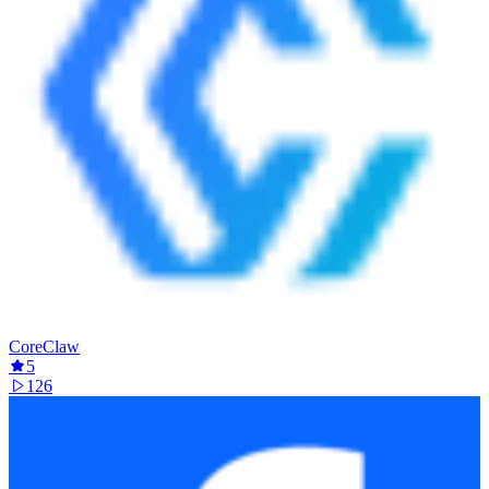
CoreClaw
5
126