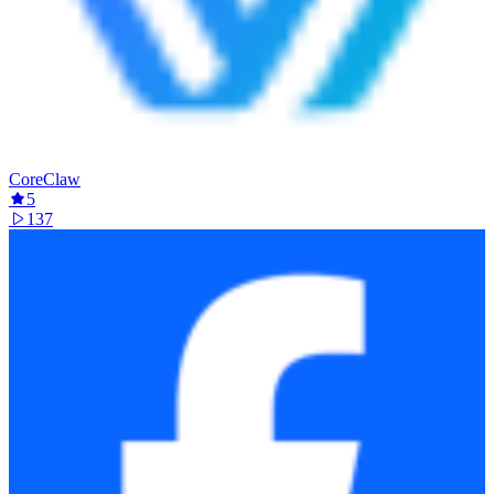
CoreClaw
5
137