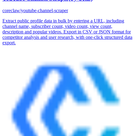
coreclaw/youtube-channel-scraper
Extract public profile data in bulk by entering a URL, including
channel name, subscriber count, video count, view count,
description and popular videos. Export in CSV or JSON format for
competitor analysis and user research, with one-click structured data
export.