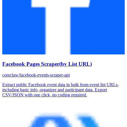
Facebook Pages Scraper(by List URL)
coreclaw/facebook-events-scraper-api
Extract public Facebook event data in bulk from event list URLs,
including basic info, organizer and participant data. Export
CSV/JSON with one click, no coding required.