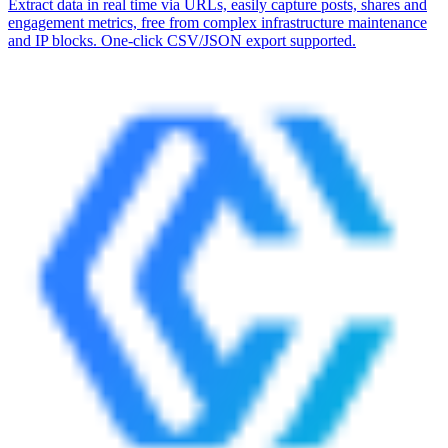
Extract data in real time via URLs, easily capture posts, shares and
engagement metrics, free from complex infrastructure maintenance
and IP blocks. One-click CSV/JSON export supported.