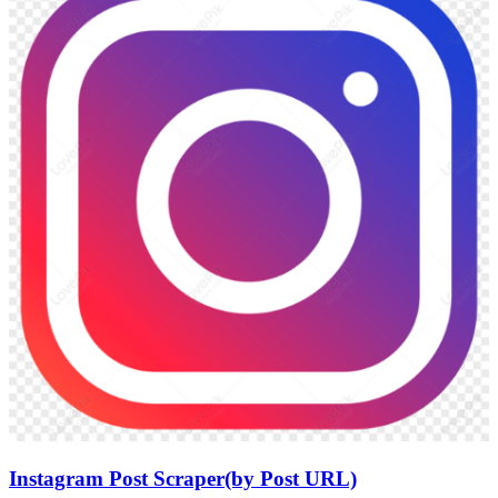
Instagram Post Scraper(by Post URL)