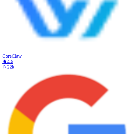
CoreClaw
4.6
22k