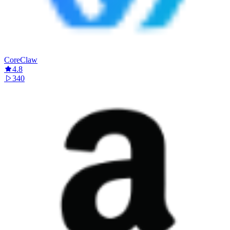
CoreClaw
4.8
340