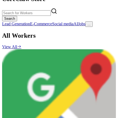
Search
Lead Generation
E-Commerce
Social media
AI
Jobs
...
All Workers
View All