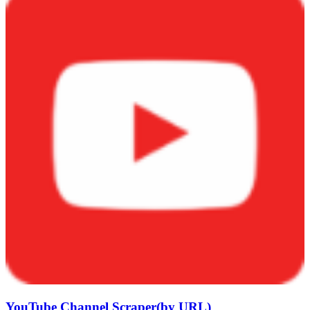
YouTube Channel Scraper(by URL)