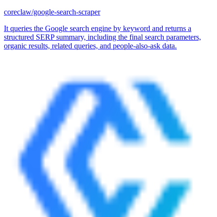
coreclaw/google-search-scraper
It queries the Google search engine by keyword and returns a
structured SERP summary, including the final search parameters,
organic results, related queries, and people-also-ask data.