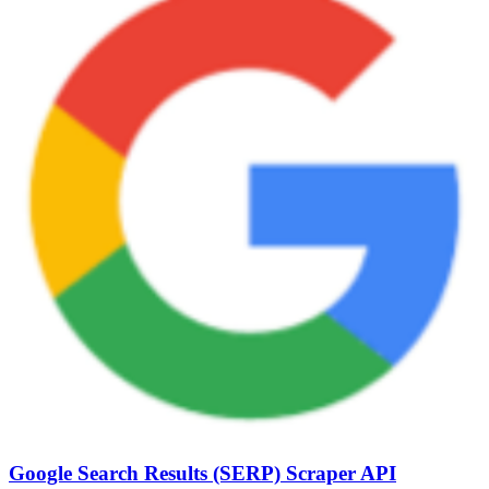
Google Search Results (SERP) Scraper API