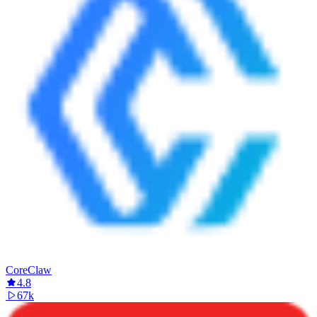
CoreClaw
4.8
67k