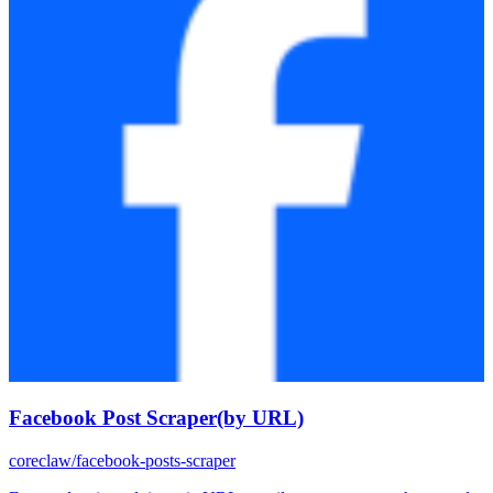
Facebook Post Scraper(by URL)
coreclaw/facebook-posts-scraper