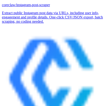
coreclaw/instagram-post-scraper
Extract public Instagram post data via URLs, including user info,
engagement and profile details. One-click CSV/JSON export, batch
scraping, no coding needed.