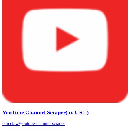
YouTube Channel Scraper(by URL)
coreclaw/youtube-channel-scraper