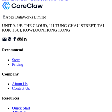
Apex DataWorks Limited
UNIT 9, 1/F, THE CLOUD, 111 TUNG CHAU STREET, TAI
KOK TSUI, KOWLOON,HONG KONG
Recommend
Store
Pricing
Company
About Us
Contact Us
Resources
Quick Start