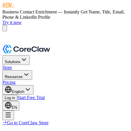
Business Contact Enrichment — Instantly Get
Name, Title, Email,
Phone & LinkedIn Profile
Try it now
Solutions
Store
Resources
Pricing
English
Start Free Trial
Log in
EN
Go to CoreClaw Store