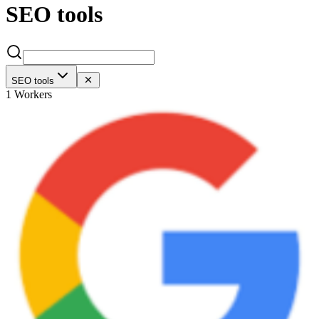
SEO tools
SEO tools
1 Workers