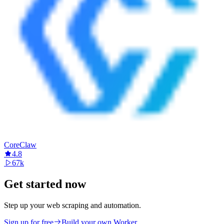
CoreClaw
4.8
67k
Get started now
Step up your web scraping and automation.
Sign up for free
Build your own Worker