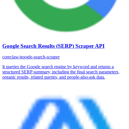
Google Search Results (SERP) Scraper API
coreclaw/google-search-scraper
It queries the Google search engine by keyword and returns a
structured SERP summary, including the final search parameters,
organic results, related queries, and people-also-ask data.