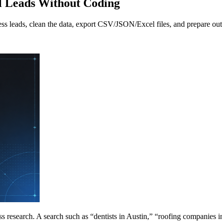
l Leads Without Coding
ess leads, clean the data, export CSV/JSON/Excel files, and prepare o
s research. A search such as “dentists in Austin,” “roofing companies i