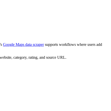
’s
Google Maps data scraper
supports workflows where users add
, website, category, rating, and source URL.