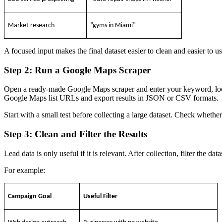
Market research
“gyms in Miami”
A focused input makes the final dataset easier to clean and easier to us
Step 2: Run a Google Maps Scraper
Open a ready-made Google Maps scraper and enter your keyword, lo
Google Maps list URLs and export results in JSON or CSV formats.
Start with a small test before collecting a large dataset. Check wheth
Step 3: Clean and Filter the Results
Lead data is only useful if it is relevant. After collection, filter the d
For example:
Campaign Goal
Useful Filter