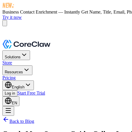
Business Contact Enrichment — Instantly Get
Name, Title, Email, P
Try it now
Solutions
Store
Resources
Pricing
English
Start Free Trial
Log in
EN
Back to Blog