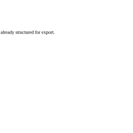
already structured for export.