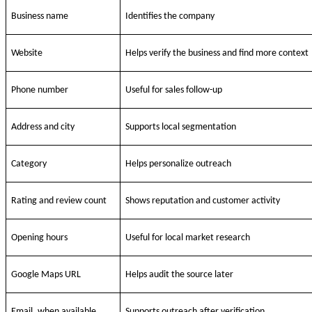
Business name
Identifies the company
Website
Helps verify the business and find more context
Phone number
Useful for sales follow-up
Address and city
Supports local segmentation
Category
Helps personalize outreach
Rating and review count
Shows reputation and customer activity
Opening hours
Useful for local market research
Google Maps URL
Helps audit the source later
Email, when available
Supports outreach after verification