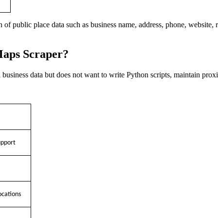
n of public place data such as business name, address, phone, website, 
Maps Scraper?
business data but does not want to write Python scripts, maintain pro
upport
ocations