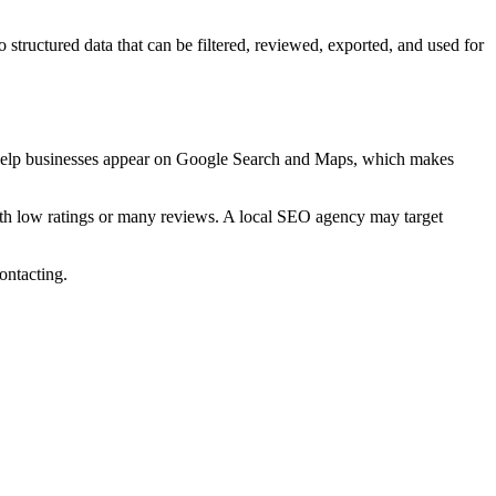
 structured data that can be filtered, reviewed, exported, and used for
 to help businesses appear on Google Search and Maps, which makes
h low ratings or many reviews. A local SEO agency may target
ontacting.