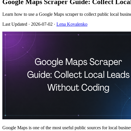
Google Maps Scraper Guide: Collect Loca
Learn how to use a Google Maps scraper to collect public local busin
Last Updated
· 2026-07-02 ·
Lena Kovalenko
Google Maps is one of the most useful public sources for local busines