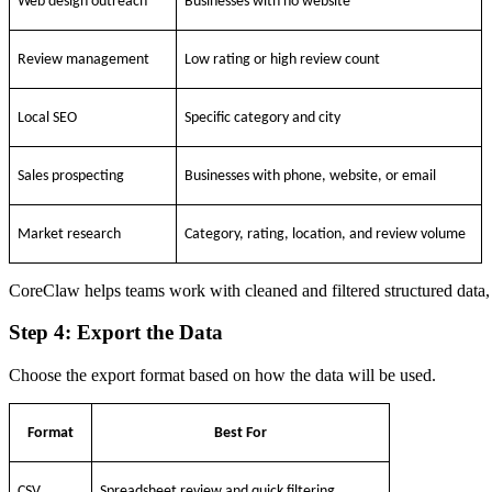
Web design outreach
Businesses with no website
Review management
Low rating or high review count
Local SEO
Specific category and city
Sales prospecting
Businesses with phone, website, or email
Market research
Category, rating, location, and review volume
CoreClaw helps teams work with cleaned and filtered structured data, 
Step 4: Export the Data
Choose the export format based on how the data will be used.
Format
Best For
CSV
Spreadsheet review and quick filtering