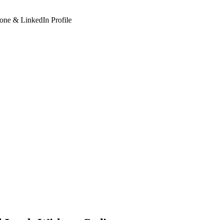
hone & LinkedIn Profile