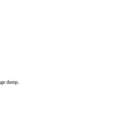
page dump.