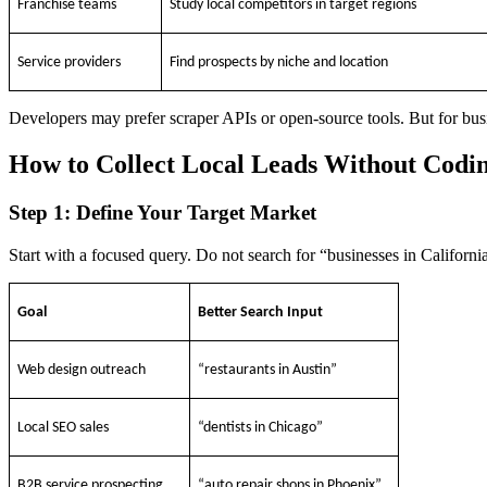
Franchise teams
Study local competitors in target regions
Service providers
Find prospects by niche and location
Developers may prefer scraper APIs or open-source tools. But for busin
How to Collect Local Leads Without Codi
Step 1: Define Your Target Market
Start with a focused query. Do not search for “businesses in California
Goal
Better Search Input
Web design outreach
“restaurants in Austin”
Local SEO sales
“dentists in Chicago”
B2B service prospecting
“auto repair shops in Phoenix”