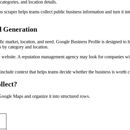
ategories, and location details.
scraper helps teams collect public business information and turn it into
d Generation
ecific market, location, and need. Google Business Profile is designed
s by category and location.
o website. A reputation management agency may look for companies wit
 include context that helps teams decide whether the business is worth c
llect?
Google Maps and organize it into structured rows.