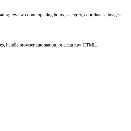
rating, review count, opening hours, category, coordinates, images,
xies, handle browser automation, or clean raw HTML.