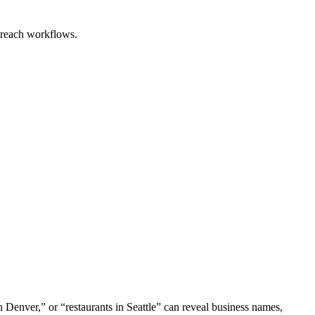
utreach workflows.
n Denver,” or “restaurants in Seattle” can reveal business names,