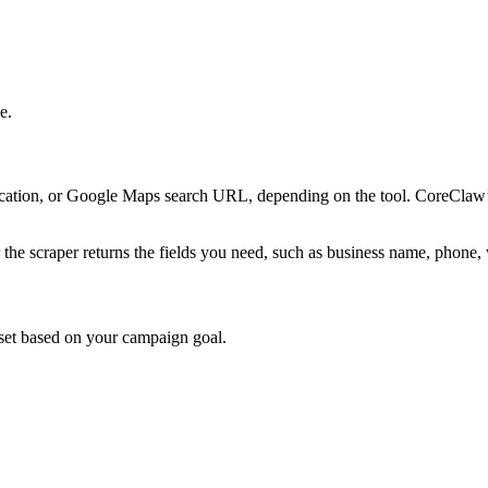
e.
cation, or Google Maps search URL, depending on the tool. CoreClaw
er the scraper returns the fields you need, such as business name, phone
ataset based on your campaign goal.