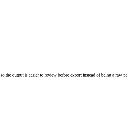
so the output is easier to review before export instead of being a raw 