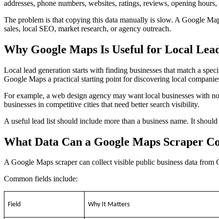
addresses, phone numbers, websites, ratings, reviews, opening hours, c
The problem is that copying this data manually is slow. A Google Maps 
sales, local SEO, market research, or agency outreach.
Why Google Maps Is Useful for Local Lea
Local lead generation starts with finding businesses that match a sp
Google Maps a practical starting point for discovering local companie
For example, a web design agency may want local businesses with n
businesses in competitive cities that need better search visibility.
A useful lead list should include more than a business name. It should
What Data Can a Google Maps Scraper Co
A Google Maps scraper can collect visible public business data from 
Common fields include:
Field
Why It Matters