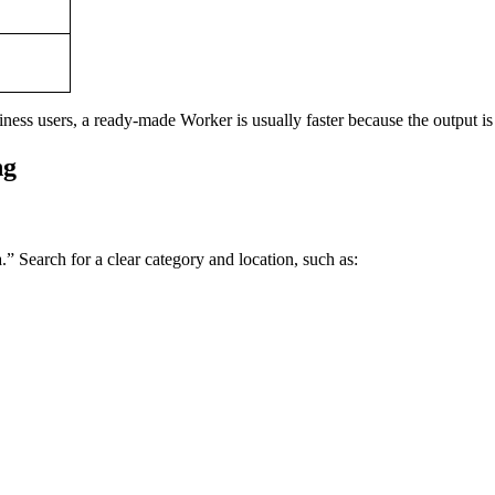
ess users, a ready-made Worker is usually faster because the output is 
ng
.” Search for a clear category and location, such as: