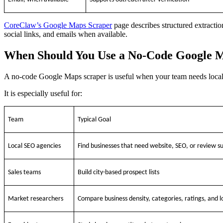
CoreClaw’s Google Maps Scraper
page describes structured extractio
social links, and emails when available.
When Should You Use a No-Code Google 
A no-code Google Maps scraper is useful when your team needs local 
It is especially useful for:
Team
Typical Goal
Local SEO agencies
Find businesses that need website, SEO, or review s
Sales teams
Build city-based prospect lists
Market researchers
Compare business density, categories, ratings, and l