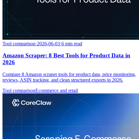
Tool comparison
·
2026-06-03
·
6
min read
Amazon Scraper: 8 Best Tools for Product Data in
2026
Compare 8 Amazon scraper tools for product data, price monitoring,
reviews, ASIN tracking, and clean structured exports in 2026.
Tool comparison
Ecommerce and retail