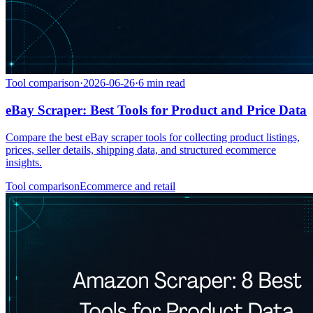
Tool comparison
·
2026-06-26
·
6
min read
eBay Scraper: Best Tools for Product and Price Data
Compare the best eBay scraper tools for collecting product listings,
prices, seller details, shipping data, and structured ecommerce
insights.
Tool comparison
Ecommerce and retail