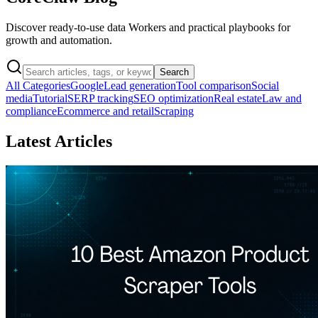
Discover ready-to-use data Workers and practical playbooks for
growth and automation.
Search
All Categories
Google
Lead generation
Tool comparison
Social
media
Tutorial
SERP tracking
SEO optimization
Real estate
Law and
compliance
Ecommerce and retail
Scraping
Latest Articles