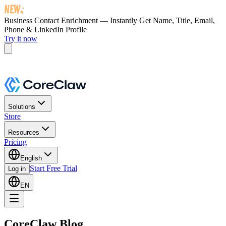
Business Contact Enrichment — Instantly Get
Name, Title, Email,
Phone & LinkedIn Profile
Try it now
Solutions
Store
Resources
Pricing
English
Start Free Trial
Log in
EN
CoreClaw Blog