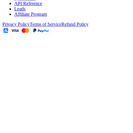
API Reference
Leads
Affiliate Program
Privacy Policy
Terms of Service
Refund Policy