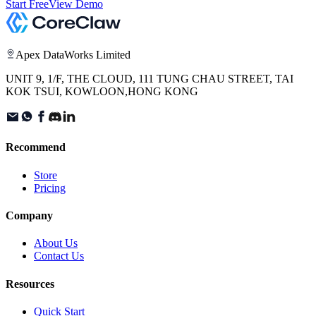
Start Free
View Demo
Apex DataWorks Limited
UNIT 9, 1/F, THE CLOUD, 111 TUNG CHAU STREET, TAI
KOK TSUI, KOWLOON,HONG KONG
Recommend
Store
Pricing
Company
About Us
Contact Us
Resources
Quick Start