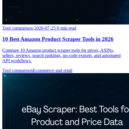
Tool comparison
·
2026-07-25
·
6
min read
10 Best Amazon Product Scraper Tools in 2026
Compare 10 Amazon product scraper tools for prices, ASINs,
sellers, reviews, search rankings, no-code exports, and automated
API workflows.
Tool comparison
Ecommerce and retail