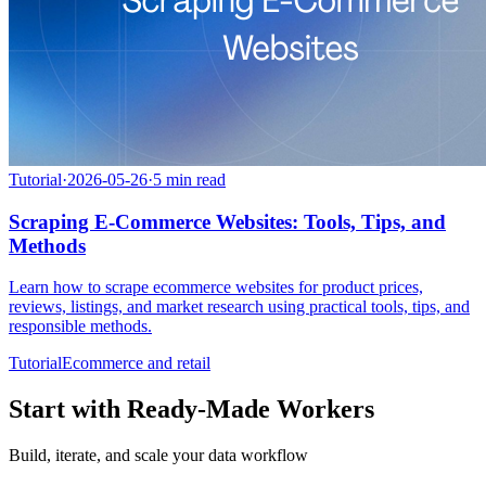
Tutorial
·
2026-05-26
·
5
min read
Scraping E-Commerce Websites: Tools, Tips, and
Methods
Learn how to scrape ecommerce websites for product prices,
reviews, listings, and market research using practical tools, tips, and
responsible methods.
Tutorial
Ecommerce and retail
Start with Ready-Made Workers
Build, iterate, and scale your data workflow