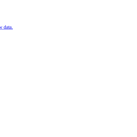
w data.