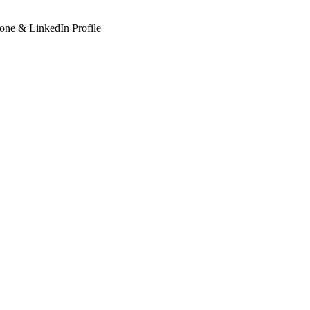
hone & LinkedIn Profile