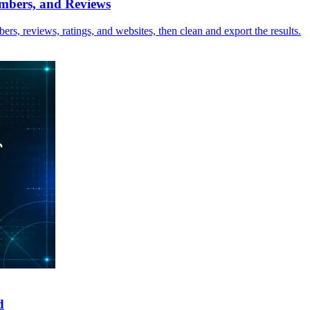
mbers, and Reviews
rs, reviews, ratings, and websites, then clean and export the results.
d