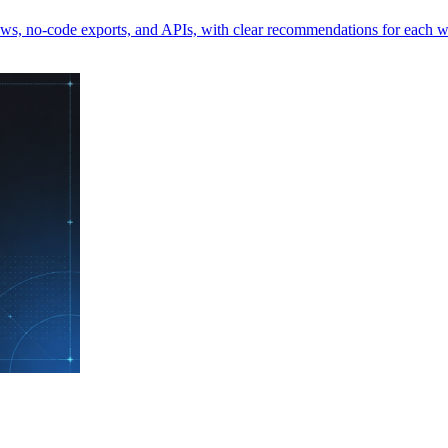
iews, no-code exports, and APIs, with clear recommendations for each 