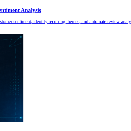
ntiment Analysis
stomer sentiment, identify recurring themes, and automate review analy