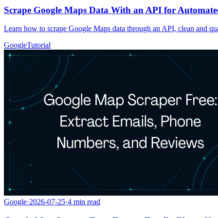
Scrape Google Maps Data With an API for Automate
Learn how to scrape Google Maps data through an API, clean and qua
Google
Tutorial
Google
·
2026-07-25
·
4
min read