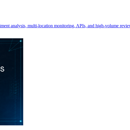
ment analysis, multi-location monitoring, APIs, and high-volume revie