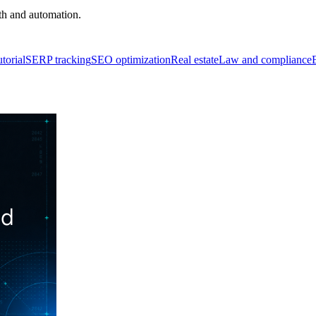
th and automation.
torial
SERP tracking
SEO optimization
Real estate
Law and compliance