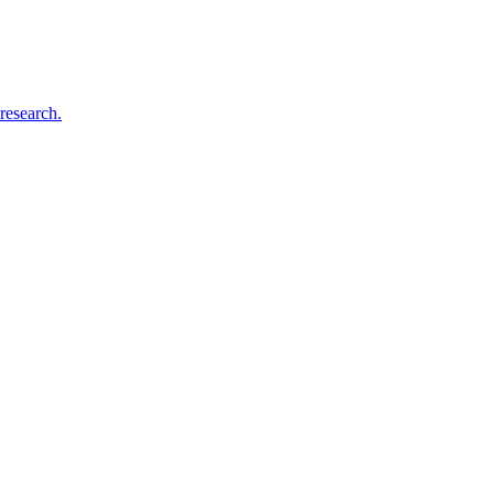
research.