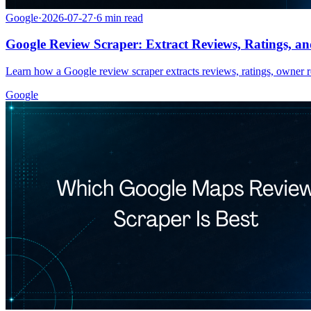
Google
·
2026-07-27
·
6
min read
Google Review Scraper: Extract Reviews, Ratings, an
Learn how a Google review scraper extracts reviews, ratings, owner re
Google