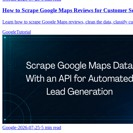
How to Scrape Google Maps Reviews for Customer Se
Learn how to scrape Google Maps reviews, clean the data, classify cu
Google
Tutorial
Google
·
2026-07-25
·
5
min read