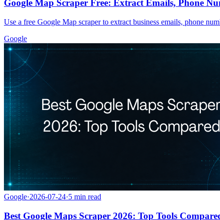
Google Map Scraper Free: Extract Emails, Phone Nu
Use a free Google Map scraper to extract business emails, phone numbe
Google
Google
·
2026-07-24
·
5
min read
Best Google Maps Scraper 2026: Top Tools Compare