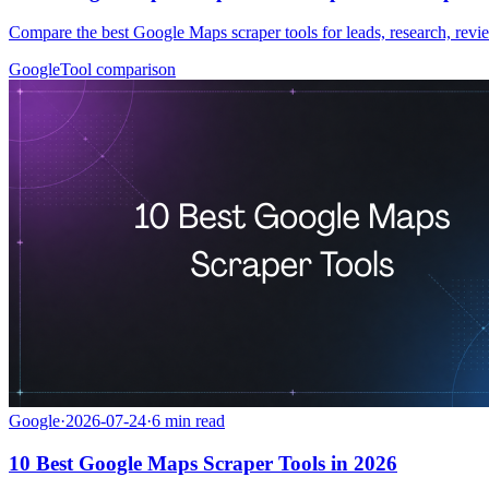
Compare the best Google Maps scraper tools for leads, research, rev
Google
Tool comparison
Google
·
2026-07-24
·
6
min read
10 Best Google Maps Scraper Tools in 2026