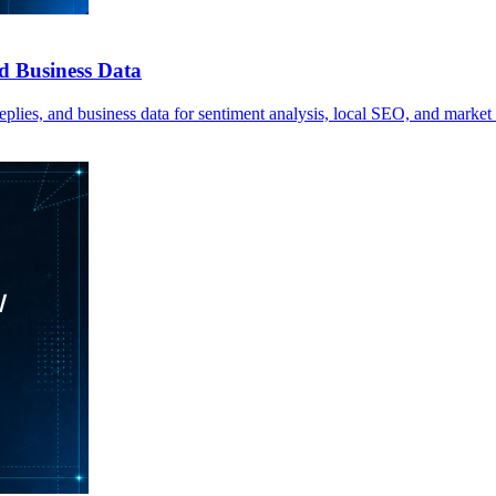
d Business Data
plies, and business data for sentiment analysis, local SEO, and market 