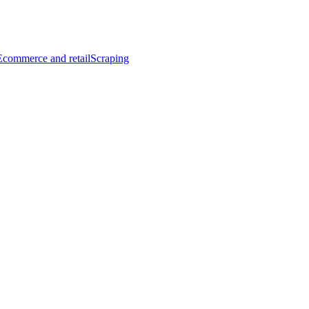
Ecommerce and retail
Scraping