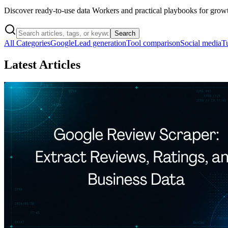
Discover ready-to-use data Workers and practical playbooks for grow
Search
All Categories
Google
Lead generation
Tool comparison
Social media
Tu
Latest Articles