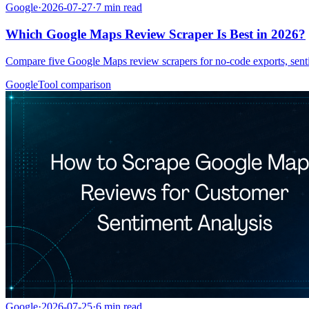
Google
·
2026-07-27
·
7
min read
Which Google Maps Review Scraper Is Best in 2026?
Compare five Google Maps review scrapers for no-code exports, senti
Google
Tool comparison
Google
·
2026-07-25
·
6
min read