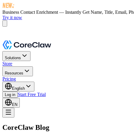
Business Contact Enrichment — Instantly Get
Name, Title, Email, P
Try it now
Solutions
Store
Resources
Pricing
English
Start Free Trial
Log in
EN
CoreClaw Blog