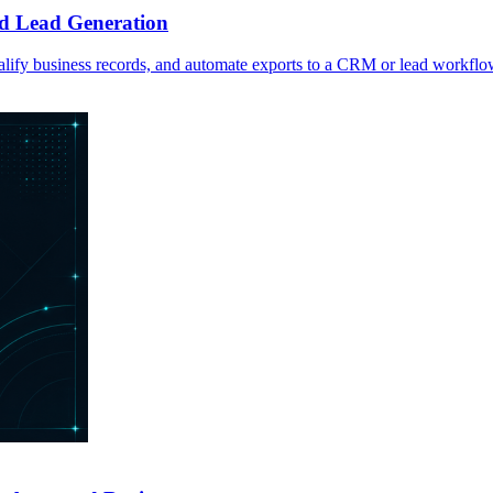
d Lead Generation
lify business records, and automate exports to a CRM or lead workflo