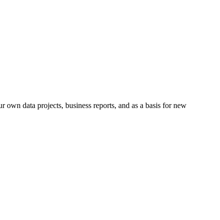
r own data projects, business reports, and as a basis for new