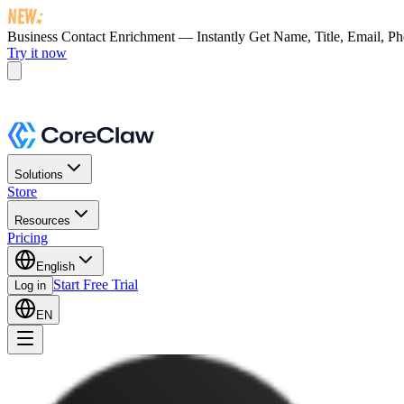
Business Contact Enrichment — Instantly Get
Name, Title, Email, P
Try it now
Solutions
Store
Resources
Pricing
English
Start Free Trial
Log in
EN