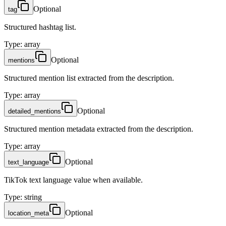
Optional
tag
Structured hashtag list.
Type
:
array
Optional
mentions
Structured mention list extracted from the description.
Type
:
array
Optional
detailed_mentions
Structured mention metadata extracted from the description.
Type
:
array
Optional
text_language
TikTok text language value when available.
Type
:
string
Optional
location_meta