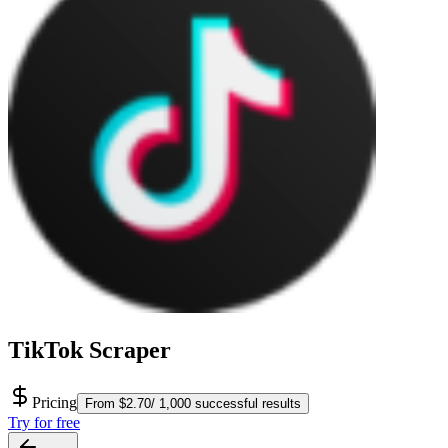
TikTok Scraper
Pricing
From $2.70/ 1,000 successful results
Try for free