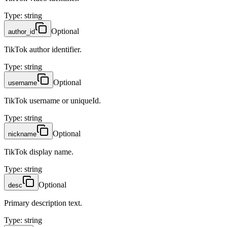
Type
:
string
Optional
author_id
TikTok author identifier.
Type
:
string
Optional
username
TikTok username or uniqueId.
Type
:
string
Optional
nickname
TikTok display name.
Type
:
string
Optional
desc
Primary description text.
Type
:
string