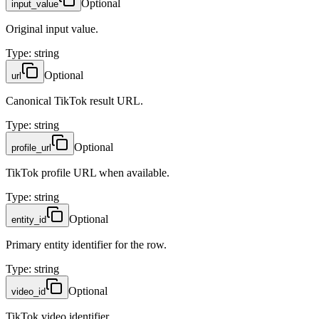
Optional
input_value
Original input value.
Type
:
string
Optional
url
Canonical TikTok result URL.
Type
:
string
Optional
profile_url
TikTok profile URL when available.
Type
:
string
Optional
entity_id
Primary entity identifier for the row.
Type
:
string
Optional
video_id
TikTok video identifier.