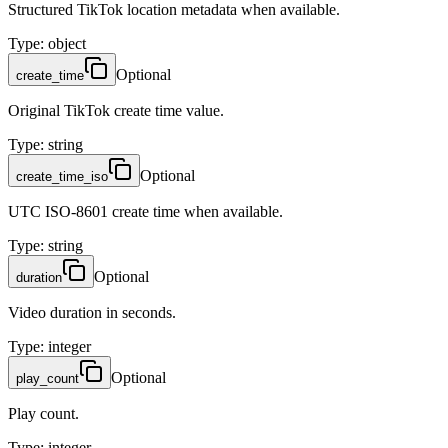
Structured TikTok location metadata when available.
Type
:
object
Optional
create_time
Original TikTok create time value.
Type
:
string
Optional
create_time_iso
UTC ISO-8601 create time when available.
Type
:
string
Optional
duration
Video duration in seconds.
Type
:
integer
Optional
play_count
Play count.
Type
:
integer