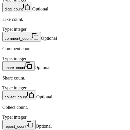
Optional
digg_count
Like count.
Type
:
integer
Optional
comment_count
Comment count.
Type
:
integer
Optional
share_count
Share count.
Type
:
integer
Optional
collect_count
Collect count.
Type
:
integer
Optional
repost_count