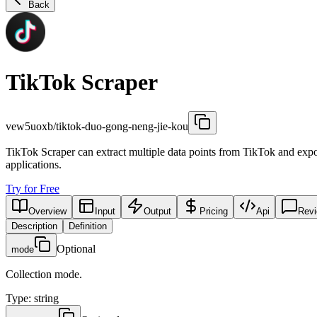
Back
TikTok Scraper
vew5uoxb/tiktok-duo-gong-neng-jie-kou
TikTok Scraper can extract multiple data points from TikTok and export
applications.
Try for Free
Overview
Input
Output
Pricing
Api
Rev
Description
Definition
Optional
mode
Collection mode.
Type
:
string