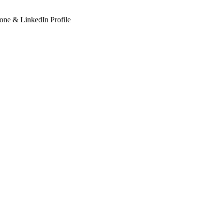
hone & LinkedIn Profile