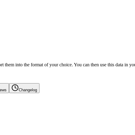
 them into the format of your choice. You can then use this data in you
iews
Changelog