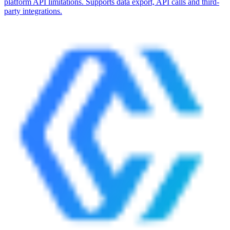
platform API limitations. Supports data export, API calls and third-
party integrations.