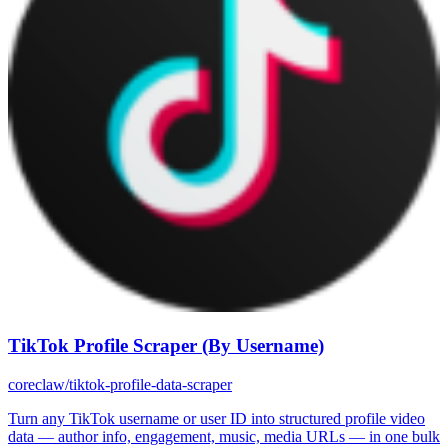
TikTok Profile Scraper (By Username)
coreclaw/tiktok-profile-data-scraper
Turn any TikTok username or user ID into structured profile video
data — author info, engagement, music, media URLs — in one bulk