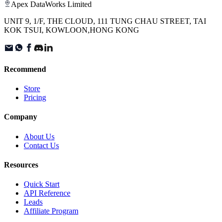
Apex DataWorks Limited
UNIT 9, 1/F, THE CLOUD, 111 TUNG CHAU STREET, TAI
KOK TSUI, KOWLOON,HONG KONG
Recommend
Store
Pricing
Company
About Us
Contact Us
Resources
Quick Start
API Reference
Leads
Affiliate Program