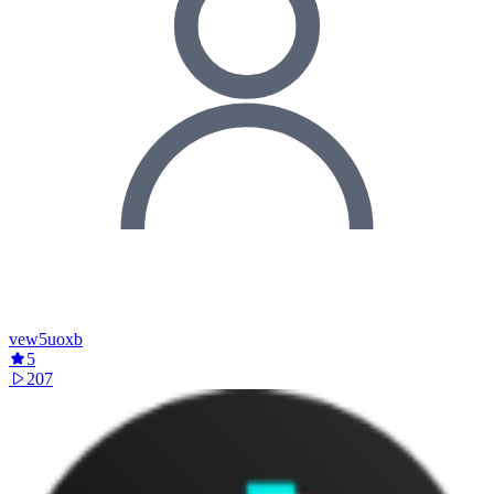
vew5uoxb
5
207