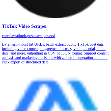
TikTok Video Scraper
coreclaw/tiktok-posts-scraper-tool
By entering post list URLs, batch extract public TikTok post data,
including video content, engagement metrics, viral potential, audio
data, and more, outputting in CSV or JSON format. Support content
analysis and marketing decisions with zero-code operation and one-
click export of structured data.