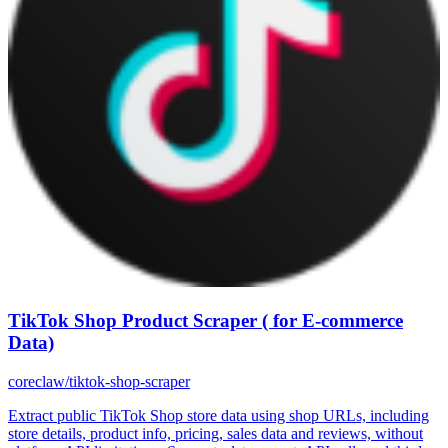
TikTok Shop Product Scraper ( for E-commerce
Data)
coreclaw/tiktok-shop-scraper
Extract public TikTok Shop store data using shop URLs, including
store details, product info, pricing, sales data and reviews, without