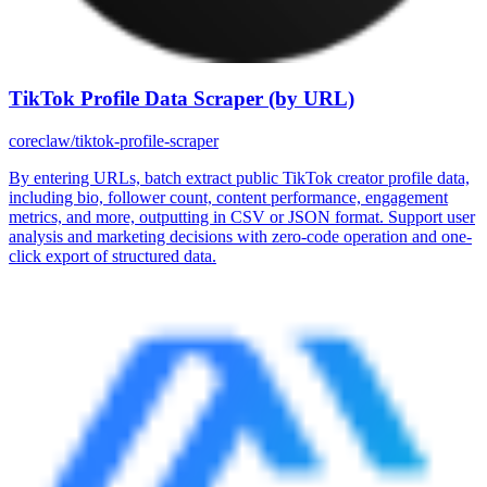
TikTok Profile Data Scraper (by URL)
coreclaw/tiktok-profile-scraper
By entering URLs, batch extract public TikTok creator profile data,
including bio, follower count, content performance, engagement
metrics, and more, outputting in CSV or JSON format. Support user
analysis and marketing decisions with zero-code operation and one-
click export of structured data.