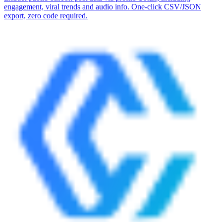
engagement, viral trends and audio info. One-click CSV/JSON
export, zero code required.