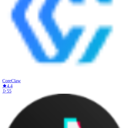
CoreClaw
4.4
55