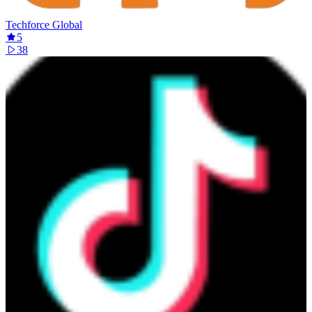
Techforce Global
5
38