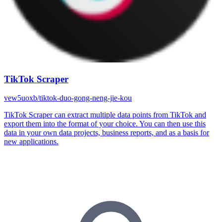
TikTok Scraper
vew5uoxb/tiktok-duo-gong-neng-jie-kou
TikTok Scraper can extract multiple data points from TikTok and
export them into the format of your choice. You can then use this
data in your own data projects, business reports, and as a basis for
new applications.