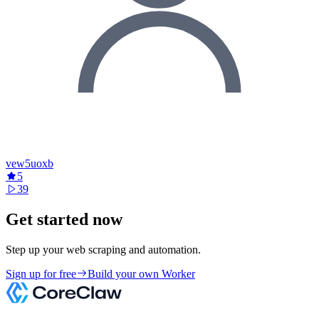
vew5uoxb
5
39
Get started now
Step up your web scraping and automation.
Sign up for free
Build your own Worker