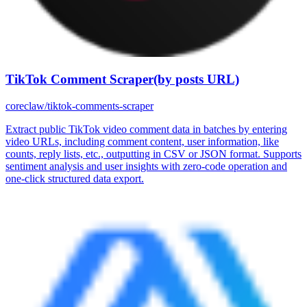
TikTok Comment Scraper(by posts URL)
coreclaw/tiktok-comments-scraper
Extract public TikTok video comment data in batches by entering
video URLs, including comment content, user information, like
counts, reply lists, etc., outputting in CSV or JSON format. Supports
sentiment analysis and user insights with zero-code operation and
one-click structured data export.