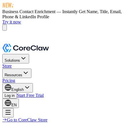
Business Contact Enrichment — Instantly Get
Name, Title, Email,
Phone & LinkedIn Profile
Try it now
Solutions
Store
Resources
Pricing
English
Start Free Trial
Log in
EN
Go to CoreClaw Store