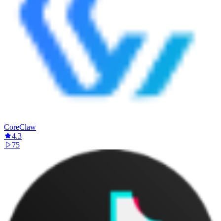
CoreClaw
4.3
75