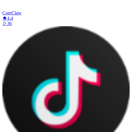
CoreClaw
4.4
36