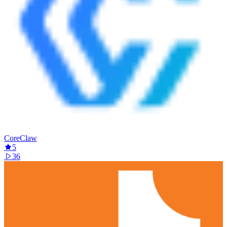
CoreClaw
5
36