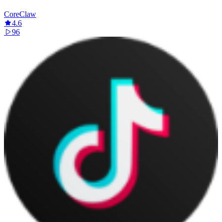
CoreClaw
4.6
96