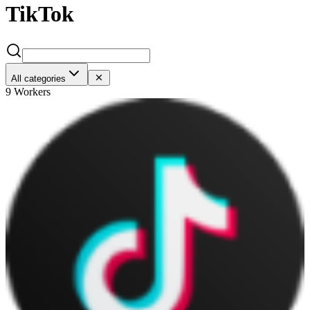
TikTok
All categories
9 Workers