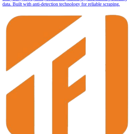
data. Built with anti-detection technology for reliable scraping.