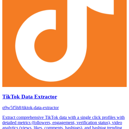
TikTok Data Extractor
q9w5f5h8/tiktok-data-extractor
Extract comprehensive TikTok data with a single click profiles with
detailed metrics (followers, engagement, verification status), video
analytics (views, likes, comments, hashtags), and hashtag trending