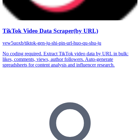
TikTok Video Data Scraper(by URL)
vew5uoxb/tiktok-gen-ju-shi-pin-url-huo-qu-shu-ju
No coding required. Extract TikTok video data by URL in bulk:
likes, comments, views, author followers. Auto-generate
spreadsheets for content analysis and influencer research.