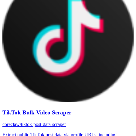
TikTok Bulk Video Scraper
coreclaw/tiktok-post-data-scraper
Extract public TikTok post data via profile URLs, including