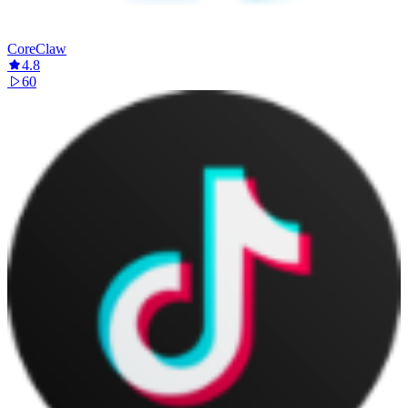
CoreClaw
4.8
60