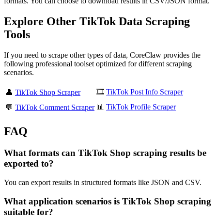
formats. You can choose to download results in CSV/JSON format.
Explore Other TikTok Data Scraping
Tools
If you need to scrape other types of data, CoreClaw provides the
following professional toolset optimized for different scraping
scenarios.
🎞️
TikTok Post Info Scraper
👤
TikTok Shop Scraper
📊
TikTok Profile Scraper
💬
TikTok Comment Scraper
FAQ
What formats can TikTok Shop scraping results be
exported to?
You can export results in structured formats like JSON and CSV.
What application scenarios is TikTok Shop scraping
suitable for?