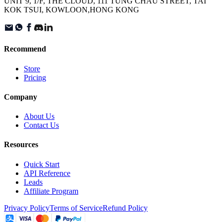
UNIT 9, 1/F, THE CLOUD, 111 TUNG CHAU STREET, TAI
KOK TSUI, KOWLOON,HONG KONG
Recommend
Store
Pricing
Company
About Us
Contact Us
Resources
Quick Start
API Reference
Leads
Affiliate Program
Privacy Policy
Terms of Service
Refund Policy