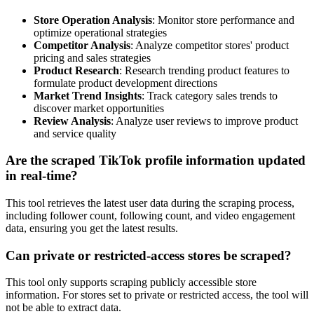
Store Operation Analysis
: Monitor store performance and
optimize operational strategies
Competitor Analysis
: Analyze competitor stores' product
pricing and sales strategies
Product Research
: Research trending product features to
formulate product development directions
Market Trend Insights
: Track category sales trends to
discover market opportunities
Review Analysis
: Analyze user reviews to improve product
and service quality
Are the scraped TikTok profile information updated
in real-time?
This tool retrieves the latest user data during the scraping process,
including follower count, following count, and video engagement
data, ensuring you get the latest results.
Can private or restricted-access stores be scraped?
This tool only supports scraping publicly accessible store
information. For stores set to private or restricted access, the tool will
not be able to extract data.