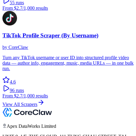
55
runs
From
$2.7
/1,000 results
TikTok Profile Scraper (By Username)
by
CoreClaw
Turn any TikTok username or user ID into structured profile video
data — author info, engagement, music, media URLs — in one bulk
run.
4.6
96
runs
From
$2.7
/1,000 results
View All Scrapers
Apex DataWorks Limited