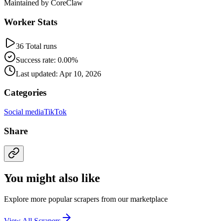
Maintained by CoreClaw
Worker Stats
36 Total runs
Success rate: 0.00%
Last updated: Apr 10, 2026
Categories
Social media
TikTok
Share
You might also like
Explore more popular scrapers from our marketplace
View All Scrapers