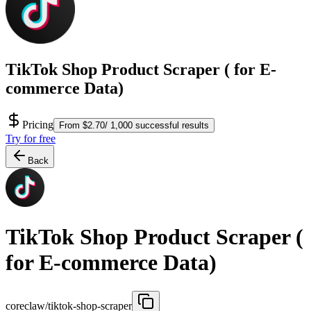
TikTok Shop Product Scraper ( for E-
commerce Data)
Pricing
From $2.70/ 1,000 successful results
Try for free
Back
TikTok Shop Product Scraper (
for E-commerce Data)
coreclaw/tiktok-shop-scraper