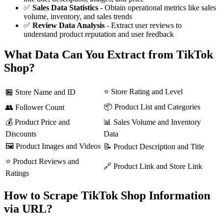
✅
Sales Data Statistics
- Obtain operational metrics like sales
volume, inventory, and sales trends
✅
Review Data Analysis
- Extract user reviews to
understand product reputation and user feedback
What Data Can You Extract from TikTok
Shop?
⭐ Store Rating and Level
🏪 Store Name and ID
📦 Product List and Categories
👥 Follower Count
💰 Product Price and
📊 Sales Volume and Inventory
Discounts
Data
🖼️ Product Images and Videos
📝 Product Description and Title
⭐ Product Reviews and
🔗 Product Link and Store Link
Ratings
How to Scrape TikTok Shop Information
via URL?