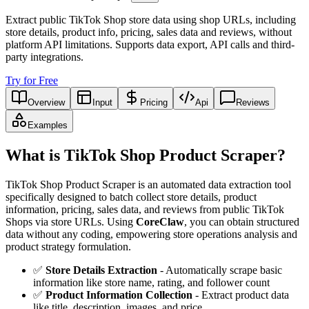
Extract public TikTok Shop store data using shop URLs, including
store details, product info, pricing, sales data and reviews, without
platform API limitations. Supports data export, API calls and third-
party integrations.
Try for Free
Overview
Input
Pricing
Api
Reviews
Examples
What is TikTok Shop Product Scraper?
TikTok Shop Product Scraper is an automated data extraction tool
specifically designed to batch collect store details, product
information, pricing, sales data, and reviews from public TikTok
Shops via store URLs. Using
CoreClaw
, you can obtain structured
data without any coding, empowering store operations analysis and
product strategy formulation.
✅
Store Details Extraction
- Automatically scrape basic
information like store name, rating, and follower count
✅
Product Information Collection
- Extract product data
like title, description, images, and price