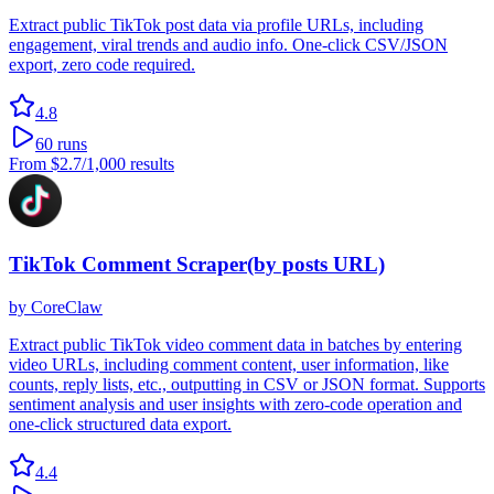
Extract public TikTok post data via profile URLs, including
engagement, viral trends and audio info. One-click CSV/JSON
export, zero code required.
4.8
60
runs
From
$2.7
/1,000 results
TikTok Comment Scraper(by posts URL)
by
CoreClaw
Extract public TikTok video comment data in batches by entering
video URLs, including comment content, user information, like
counts, reply lists, etc., outputting in CSV or JSON format. Supports
sentiment analysis and user insights with zero-code operation and
one-click structured data export.
4.4