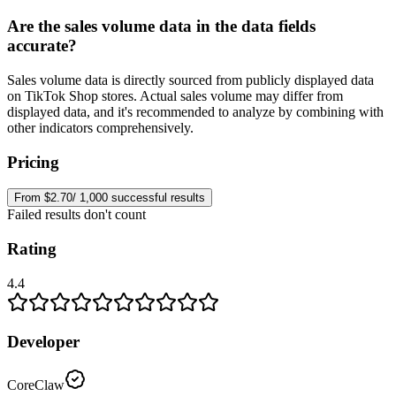
Are the sales volume data in the data fields
accurate?
Sales volume data is directly sourced from publicly displayed data
on TikTok Shop stores. Actual sales volume may differ from
displayed data, and it's recommended to analyze by combining with
other indicators comprehensively.
Pricing
From $2.70/ 1,000 successful results
Failed results don't count
Rating
4.4
Developer
CoreClaw