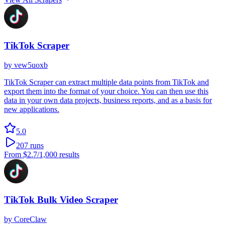
TikTok Scraper
by
vew5uoxb
TikTok Scraper can extract multiple data points from TikTok and
export them into the format of your choice. You can then use this
data in your own data projects, business reports, and as a basis for
new applications.
5.0
207
runs
From
$2.7
/1,000 results
TikTok Bulk Video Scraper
by
CoreClaw