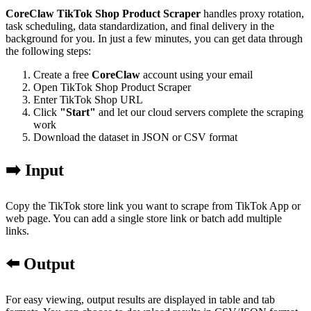
CoreClaw TikTok Shop Product Scraper
handles proxy rotation,
task scheduling, data standardization, and final delivery in the
background for you. In just a few minutes, you can get data through
the following steps:
Create a free
CoreClaw
account using your email
Open TikTok Shop Product Scraper
Enter TikTok Shop URL
Click
"Start"
and let our cloud servers complete the scraping
work
Download the dataset in JSON or CSV format
➡️ Input
Copy the TikTok store link you want to scrape from TikTok App or
web page. You can add a single store link or batch add multiple
links.
⬅️ Output
For easy viewing, output results are displayed in table and tab