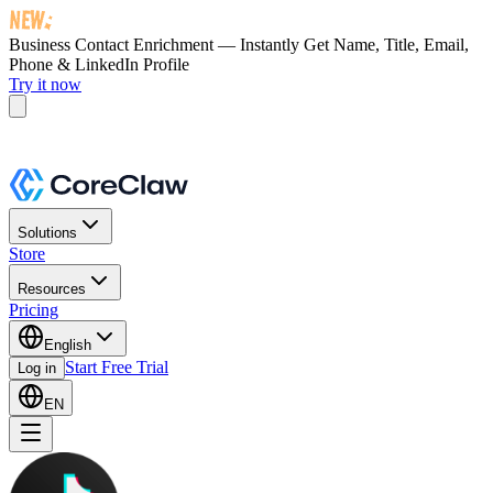
Business Contact Enrichment — Instantly Get
Name, Title, Email,
Phone & LinkedIn Profile
Try it now
Solutions
Store
Resources
Pricing
English
Start Free Trial
Log in
EN