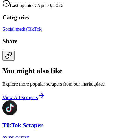
Last updated: Apr 10, 2026
Categories
Social media
TikTok
Share
You might also like
Explore more popular scrapers from our marketplace
View All Scrapers
TikTok Scraper
by
vew5uoxb