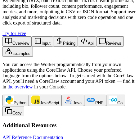
By entering URLs, batch extract public TikTok creator profile data,
including bio, follower count, content performance, engagement
metrics, and more, outputting in CSV or JSON format. Support user
analysis and marketing decisions with zero-code operation and one-
click export of structured data.
Try for Free
Overview
Input
Pricing
Api
Reviews
Examples
You can access the Worker programmatically from your own
applications using the CoreClaw API. Choose your preferred
language from the options below. To get started with the CoreClaw
API, you'll need a CoreClaw account and your API token — find it
in
the overview
in your Console
.
Python
JavaScript
Java
PHP
Go
Copy
Additional Resources
API Reference Documentation