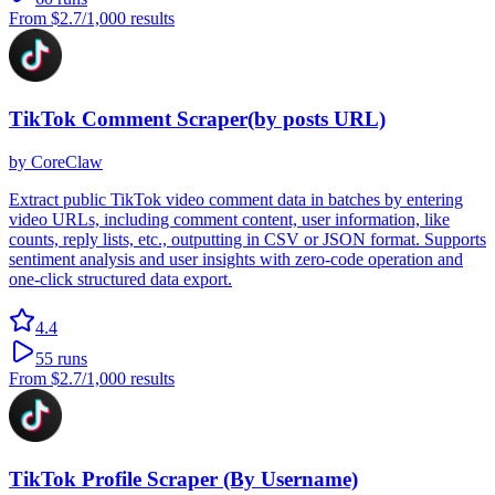
From
$2.7
/1,000 results
TikTok Comment Scraper(by posts URL)
by
CoreClaw
Extract public TikTok video comment data in batches by entering
video URLs, including comment content, user information, like
counts, reply lists, etc., outputting in CSV or JSON format. Supports
sentiment analysis and user insights with zero-code operation and
one-click structured data export.
4.4
55
runs
From
$2.7
/1,000 results
TikTok Profile Scraper (By Username)