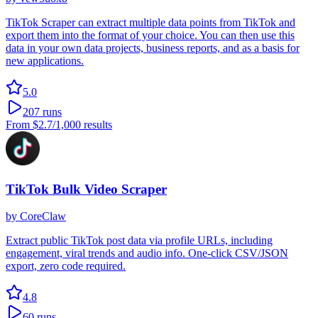
TikTok Scraper can extract multiple data points from TikTok and
export them into the format of your choice. You can then use this
data in your own data projects, business reports, and as a basis for
new applications.
5.0
207
runs
From
$2.7
/1,000 results
TikTok Bulk Video Scraper
by
CoreClaw
Extract public TikTok post data via profile URLs, including
engagement, viral trends and audio info. One-click CSV/JSON
export, zero code required.
4.8
60
runs