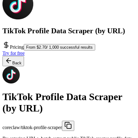
TikTok Profile Data Scraper (by URL)
Pricing
From $2.70/ 1,000 successful results
Try for free
Back
TikTok Profile Data Scraper
(by URL)
coreclaw/tiktok-profile-scraper