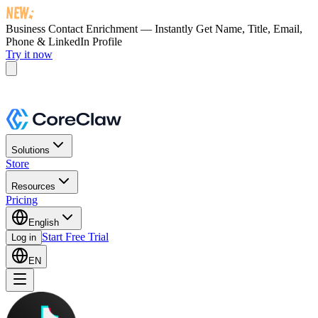
Business Contact Enrichment — Instantly Get
Name, Title, Email,
Phone & LinkedIn Profile
Try it now
Solutions
Store
Resources
Pricing
English
Start Free Trial
Log in
EN