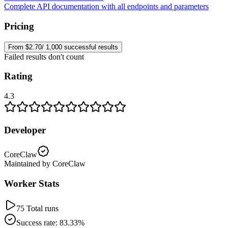
Complete API documentation with all endpoints and parameters
Pricing
From $2.70/ 1,000 successful results
Failed results don't count
Rating
4.3
Developer
CoreClaw
Maintained by CoreClaw
Worker Stats
75 Total runs
Success rate: 83.33%