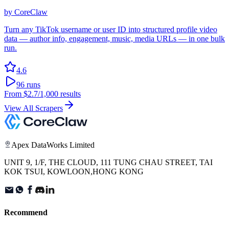
by
CoreClaw
Turn any TikTok username or user ID into structured profile video
data — author info, engagement, music, media URLs — in one bulk
run.
4.6
96
runs
From
$2.7
/1,000 results
View All Scrapers
Apex DataWorks Limited
UNIT 9, 1/F, THE CLOUD, 111 TUNG CHAU STREET, TAI
KOK TSUI, KOWLOON,HONG KONG
Recommend