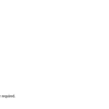
 required.