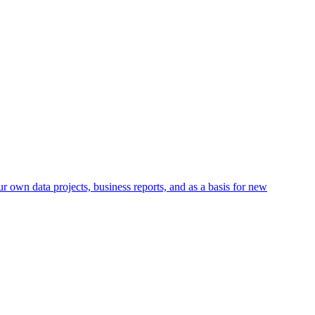
r own data projects, business reports, and as a basis for new