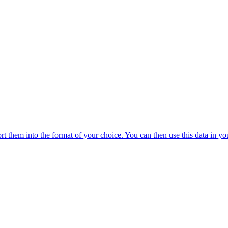
 them into the format of your choice. You can then use this data in you