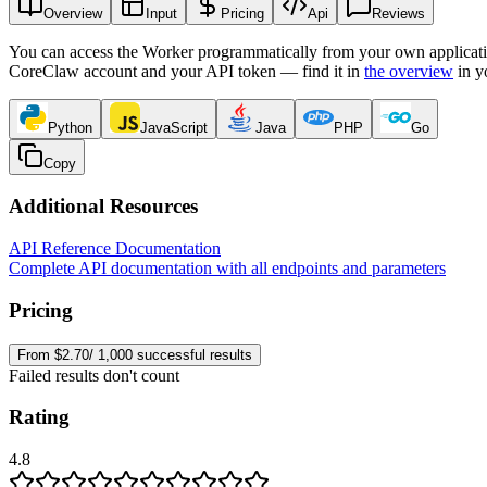
Overview
Input
Pricing
Api
Reviews
You can access the Worker programmatically from your own applicati
CoreClaw account and your API token — find it in
the overview
in y
Python
JavaScript
Java
PHP
Go
Copy
Additional Resources
API Reference Documentation
Complete API documentation with all endpoints and parameters
Pricing
From $2.70/ 1,000 successful results
Failed results don't count
Rating
4.8