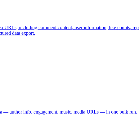
o URLs, including comment content, user information, like counts, repl
ctured data export.
data — author info, engagement, music, media URLs — in one bulk run.