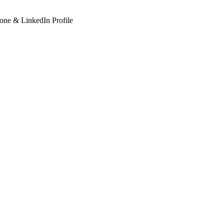
hone & LinkedIn Profile