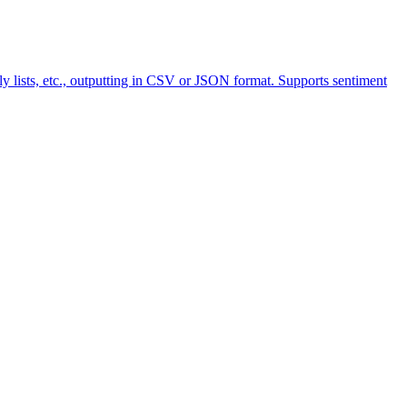
y lists, etc., outputting in CSV or JSON format. Supports sentiment