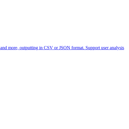
, and more, outputting in CSV or JSON format. Support user analysis