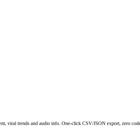
nt, viral trends and audio info. One-click CSV/JSON export, zero code