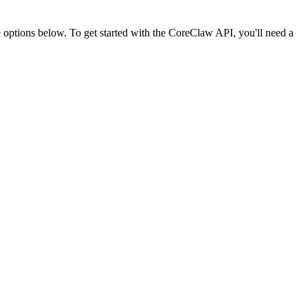
ptions below. To get started with the CoreClaw API, you'll need a