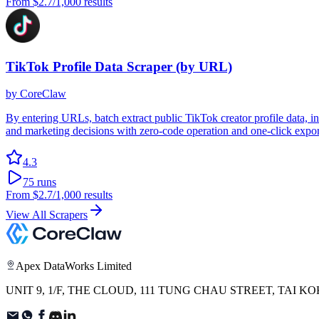
From
$2.7
/1,000 results
TikTok Profile Data Scraper (by URL)
by
CoreClaw
By entering URLs, batch extract public TikTok creator profile data, 
and marketing decisions with zero-code operation and one-click export
4.3
75
runs
From
$2.7
/1,000 results
View All Scrapers
Apex DataWorks Limited
UNIT 9, 1/F, THE CLOUD, 111 TUNG CHAU STREET, TAI