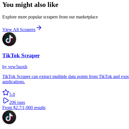
You might also like
Explore more popular scrapers from our marketplace
View All Scrapers
TikTok Scraper
by
vew5uoxb
TikTok Scraper can extract multiple data points from TikTok and export
applications.
5.0
206
runs
From
$2.7
/1,000 results