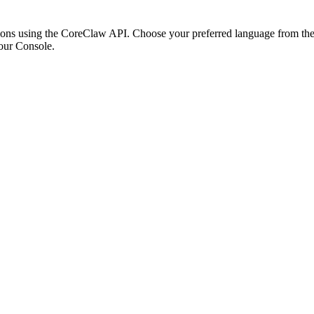
ons using the CoreClaw API. Choose your preferred language from the o
our Console
.