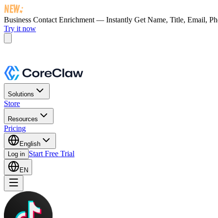
Business Contact Enrichment — Instantly Get
Name, Title, Email, P
Try it now
Solutions
Store
Resources
Pricing
English
Start Free Trial
Log in
EN