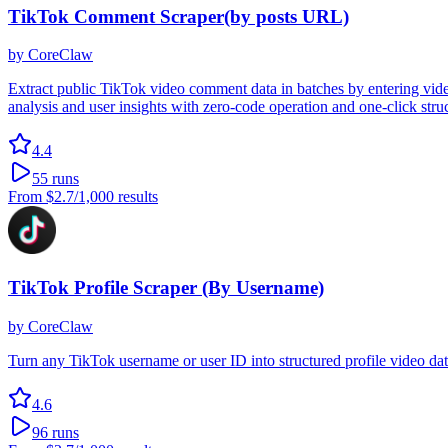
TikTok Comment Scraper(by posts URL)
by
CoreClaw
Extract public TikTok video comment data in batches by entering vide
analysis and user insights with zero-code operation and one-click stru
4.4
55
runs
From
$2.7
/1,000 results
TikTok Profile Scraper (By Username)
by
CoreClaw
Turn any TikTok username or user ID into structured profile video 
4.6
96
runs