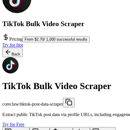
TikTok Bulk Video Scraper
Pricing
From $2.70/ 1,000 successful results
Try for free
Back
TikTok Bulk Video Scraper
coreclaw/tiktok-post-data-scraper
Extract public TikTok post data via profile URLs, including engageme
Try for Free