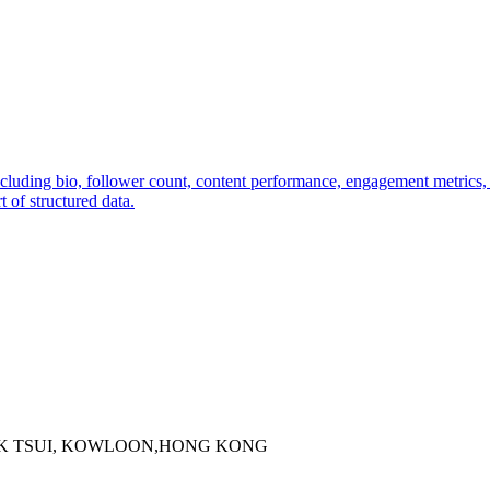
including bio, follower count, content performance, engagement metrics
 of structured data.
 KOK TSUI, KOWLOON,HONG KONG