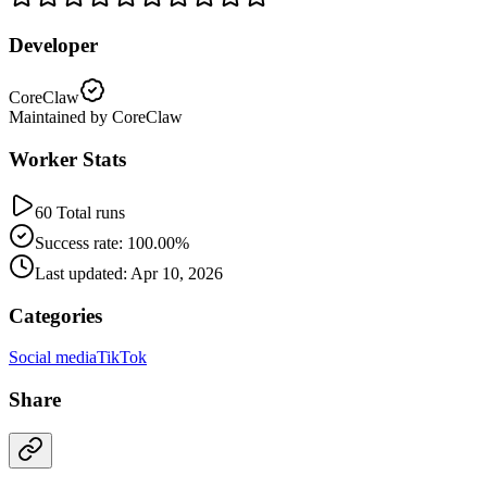
Developer
CoreClaw
Maintained by CoreClaw
Worker Stats
60 Total runs
Success rate: 100.00%
Last updated: Apr 10, 2026
Categories
Social media
TikTok
Share