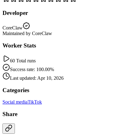
Developer
CoreClaw
Maintained by CoreClaw
Worker Stats
60 Total runs
Success rate: 100.00%
Last updated: Apr 10, 2026
Categories
Social media
TikTok
Share