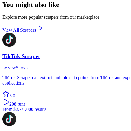
You might also like
Explore more popular scrapers from our marketplace
View All Scrapers
TikTok Scraper
by
vew5uoxb
TikTok Scraper can extract multiple data points from TikTok and export
applications.
5.0
208
runs
From
$2.7
/1,000 results