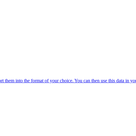
 them into the format of your choice. You can then use this data in you