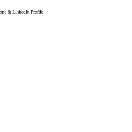
hone & LinkedIn Profile