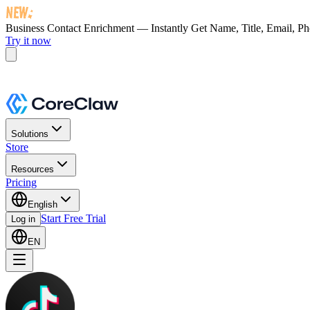
Business Contact Enrichment — Instantly Get
Name, Title, Email, P
Try it now
Solutions
Store
Resources
Pricing
English
Start Free Trial
Log in
EN