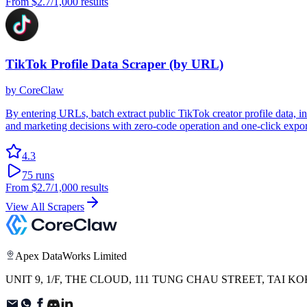
From
$2.7
/1,000 results
TikTok Profile Data Scraper (by URL)
by
CoreClaw
By entering URLs, batch extract public TikTok creator profile data, 
and marketing decisions with zero-code operation and one-click export
4.3
75
runs
From
$2.7
/1,000 results
View All Scrapers
Apex DataWorks Limited
UNIT 9, 1/F, THE CLOUD, 111 TUNG CHAU STREET, TAI