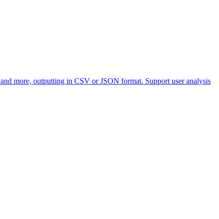
, and more, outputting in CSV or JSON format. Support user analysis