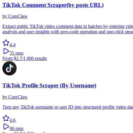
TikTok Comment Scraper(by posts URL)
by
CoreClaw
Extract public TikTok video comment data in batches by entering vide
analysis and user insights with zero-code operation and one-click stru
4.4
55
runs
From
$2.7
/1,000 results
TikTok Profile Scraper (By Username)
by
CoreClaw
Turn any TikTok username or user ID into structured profile video 
4.6
96
runs