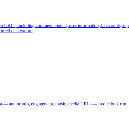
o URLs, including comment content, user information, like counts, repl
ctured data export.
data — author info, engagement, music, media URLs — in one bulk run.