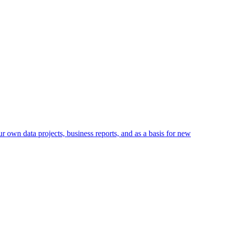
r own data projects, business reports, and as a basis for new