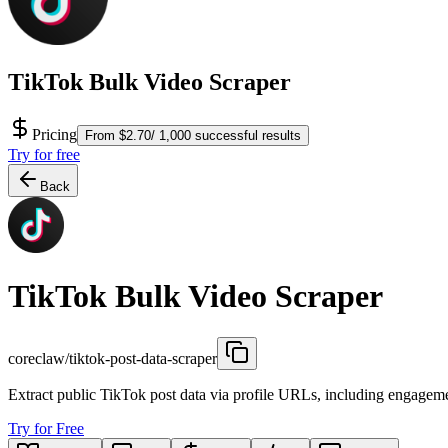
TikTok Bulk Video Scraper
Pricing
From $2.70/ 1,000 successful results
Try for free
Back
TikTok Bulk Video Scraper
coreclaw/tiktok-post-data-scraper
Extract public TikTok post data via profile URLs, including engageme
Try for Free