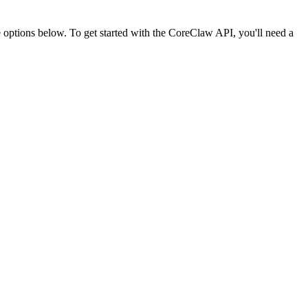
ptions below. To get started with the CoreClaw API, you'll need a