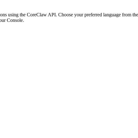
ons using the CoreClaw API. Choose your preferred language from the o
our Console
.