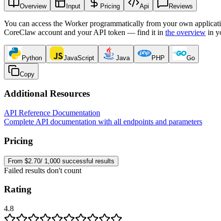
Overview
Input
Pricing
Api
Reviews
You can access the Worker programmatically from your own applicati
CoreClaw account and your API token — find it in
the overview
in y
Python
JavaScript
Java
PHP
Go
Copy
Additional Resources
API Reference Documentation
Complete API documentation with all endpoints and parameters
Pricing
From $2.70/ 1,000 successful results
Failed results don't count
Rating
4.8