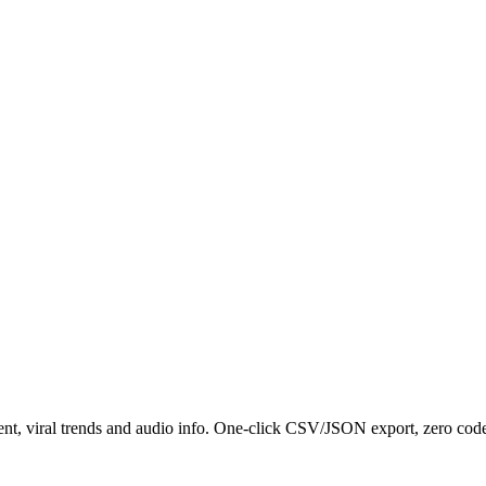
nt, viral trends and audio info. One-click CSV/JSON export, zero code