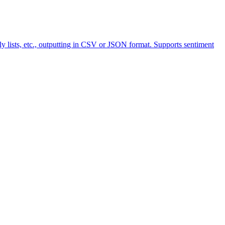
y lists, etc., outputting in CSV or JSON format. Supports sentiment