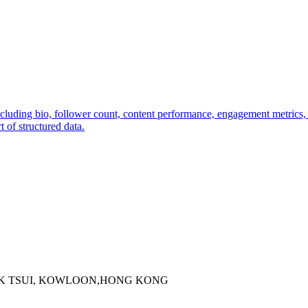
including bio, follower count, content performance, engagement metrics
 of structured data.
 KOK TSUI, KOWLOON,HONG KONG