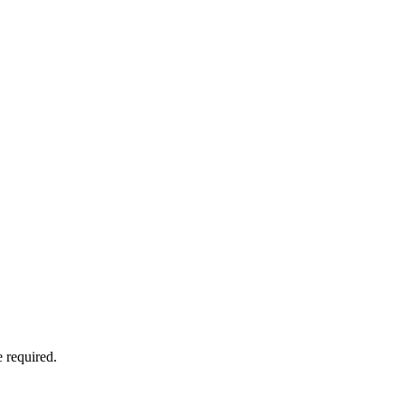
 required.