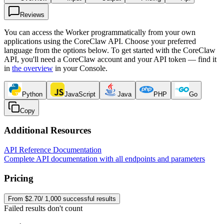
Reviews
You can access the Worker programmatically from your own
applications using the CoreClaw API. Choose your preferred
language from the options below. To get started with the CoreClaw
API, you'll need a CoreClaw account and your API token — find it
in
the overview
in your Console
.
Python
JavaScript
Java
PHP
Go
Copy
Additional Resources
API Reference Documentation
Complete API documentation with all endpoints and parameters
Pricing
From $2.70/ 1,000 successful results
Failed results don't count