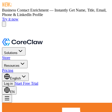
Business Contact Enrichment — Instantly Get
Name, Title, Email,
Phone & LinkedIn Profile
Try it now
Solutions
Store
Resources
Pricing
English
Start Free Trial
Log in
EN