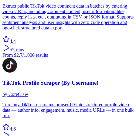
Extract public TikTok video comment data in batches by entering
video URLs, including comment content, user information, like
counts, reply lists, etc., outputting in CSV or JSON format. Supports
sentiment analysis and user insights with zero-code operation and
one-click structured data export.
4.4
55
runs
From
$2.7
/1,000 results
TikTok Profile Scraper (By Username)
by
CoreClaw
Turn any TikTok username or user ID into structured profile video
data — author info, engagement, music, media URLs — in one bulk
run.
4.6