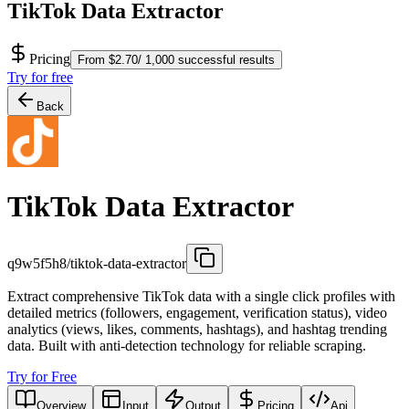
TikTok Data Extractor
Pricing
From $2.70/ 1,000 successful results
Try for free
Back
TikTok Data Extractor
q9w5f5h8/tiktok-data-extractor
Extract comprehensive TikTok data with a single click profiles with
detailed metrics (followers, engagement, verification status), video
analytics (views, likes, comments, hashtags), and hashtag trending
data. Built with anti-detection technology for reliable scraping.
Try for Free
Overview
Input
Output
Pricing
Api