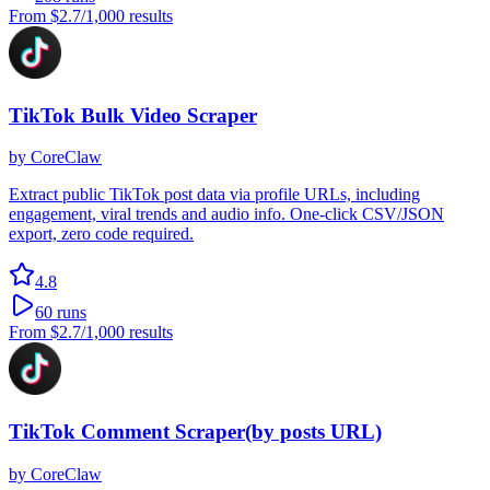
From
$2.7
/1,000 results
TikTok Bulk Video Scraper
by
CoreClaw
Extract public TikTok post data via profile URLs, including
engagement, viral trends and audio info. One-click CSV/JSON
export, zero code required.
4.8
60
runs
From
$2.7
/1,000 results
TikTok Comment Scraper(by posts URL)
by
CoreClaw