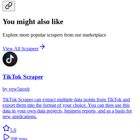
You might also like
Explore more popular scrapers from our marketplace
View All Scrapers
TikTok Scraper
by
vew5uoxb
TikTok Scraper can extract multiple data points from TikTok and
export them into the format of your choice. You can then use this
data in your own data projects, business reports, and as a basis for
new applications.
5.0
208
runs