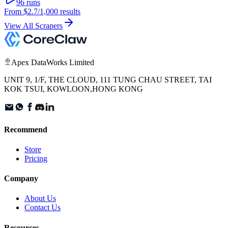
96
runs
From
$2.7
/1,000 results
View All Scrapers
Apex DataWorks Limited
UNIT 9, 1/F, THE CLOUD, 111 TUNG CHAU STREET, TAI
KOK TSUI, KOWLOON,HONG KONG
Recommend
Store
Pricing
Company
About Us
Contact Us
Resources