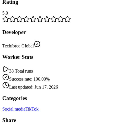
Rating
5.0
Developer
Techforce Global
Worker Stats
38 Total runs
Success rate: 100.00%
Last updated: Jun 17, 2026
Categories
Social media
TikTok
Share