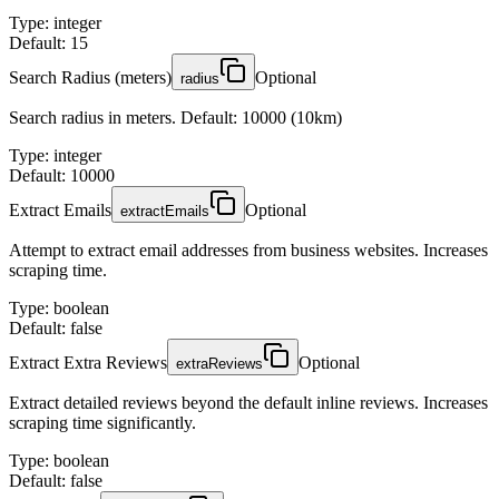
Type
:
integer
Default: 15
Search Radius (meters)
Optional
radius
Search radius in meters. Default: 10000 (10km)
Type
:
integer
Default: 10000
Extract Emails
Optional
extractEmails
Attempt to extract email addresses from business websites. Increases
scraping time.
Type
:
boolean
Default: false
Extract Extra Reviews
Optional
extraReviews
Extract detailed reviews beyond the default inline reviews. Increases
scraping time significantly.
Type
:
boolean
Default: false