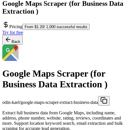
Google Maps Scraper (for Business Data
Extraction )
Pricing
From $1.20/ 1,000 successful results
Try for free
Back
Google Maps Scraper (for
Business Data Extraction )
odin-kael/google-maps-scraper-extract-business-data
Extract full business data from Google Maps, including name,
address, phone number, website, rating, reviews, coordinates and
more. Support location keyword search, email extraction and bulk
scraping for accurate lead generation.