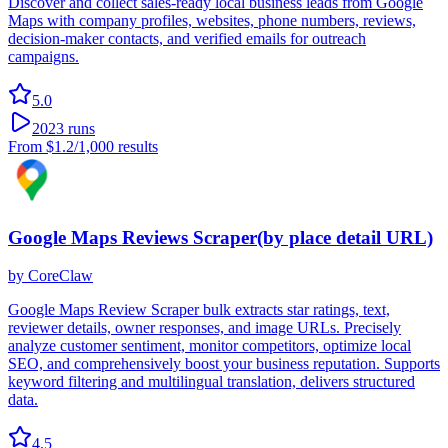
Discover and collect sales-ready local business leads from Google
Maps with company profiles, websites, phone numbers, reviews,
decision-maker contacts, and verified emails for outreach
campaigns.
5.0
2023
runs
From
$1.2
/1,000 results
Google Maps Reviews Scraper(by place detail URL)
by
CoreClaw
Google Maps Review Scraper bulk extracts star ratings, text,
reviewer details, owner responses, and image URLs. Precisely
analyze customer sentiment, monitor competitors, optimize local
SEO, and comprehensively boost your business reputation. Supports
keyword filtering and multilingual translation, delivers structured
data.
4.5