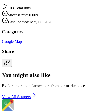
103 Total runs
Success rate: 0.00%
Last updated: May 06, 2026
Categories
Google Map
Share
You might also like
Explore more popular scrapers from our marketplace
View All Scrapers