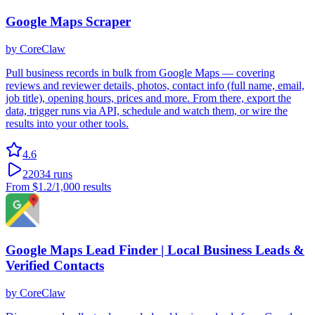
Google Maps Scraper
by
CoreClaw
Pull business records in bulk from Google Maps — covering
reviews and reviewer details, photos, contact info (full name, email,
job title), opening hours, prices and more. From there, export the
data, trigger runs via API, schedule and watch them, or wire the
results into your other tools.
4.6
22034
runs
From
$1.2
/1,000 results
Google Maps Lead Finder | Local Business Leads &
Verified Contacts
by
CoreClaw