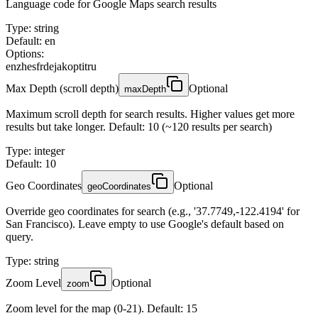
Language code for Google Maps search results
Type
:
string
Default: en
Options:
en
zh
es
fr
de
ja
ko
pt
it
ru
Max Depth (scroll depth)
Optional
maxDepth
Maximum scroll depth for search results. Higher values get more
results but take longer. Default: 10 (~120 results per search)
Type
:
integer
Default: 10
Geo Coordinates
Optional
geoCoordinates
Override geo coordinates for search (e.g., '37.7749,-122.4194' for
San Francisco). Leave empty to use Google's default based on
query.
Type
:
string
Zoom Level
Optional
zoom
Zoom level for the map (0-21). Default: 15