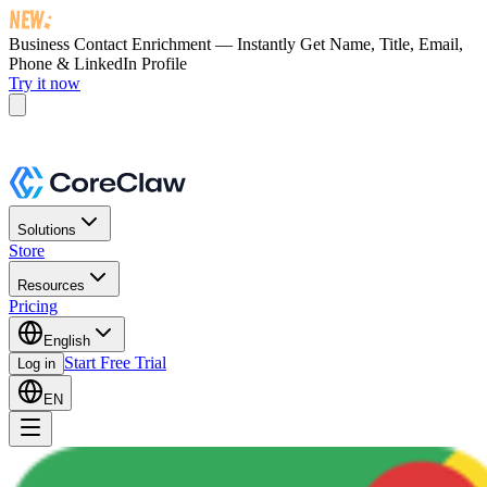
Business Contact Enrichment — Instantly Get
Name, Title, Email,
Phone & LinkedIn Profile
Try it now
Solutions
Store
Resources
Pricing
English
Start Free Trial
Log in
EN