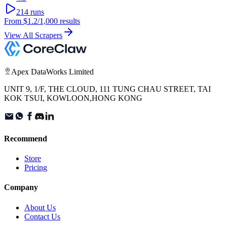
214
runs
From
$1.2
/1,000 results
View All Scrapers
Apex DataWorks Limited
UNIT 9, 1/F, THE CLOUD, 111 TUNG CHAU STREET, TAI
KOK TSUI, KOWLOON,HONG KONG
Recommend
Store
Pricing
Company
About Us
Contact Us