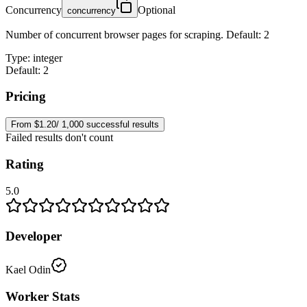
Concurrency
Optional
concurrency
Number of concurrent browser pages for scraping. Default: 2
Type
:
integer
Default: 2
Pricing
From $1.20/ 1,000 successful results
Failed results don't count
Rating
5.0
Developer
Kael Odin
Worker Stats