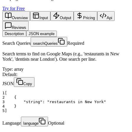
Try for Free
Overview
Input
Output
Pricing
Api
Reviews
Description
JSON example
Search Queries
Required
searchQueries
Search terms to find on Google Maps (e.g., 'restaurants in New
York', 'dentists near London'). One search per line.
Type
:
array
Default:
JSON
Copy
1
[
2
    {
3
"string":
"restaurants in New York"
4
    }
5
]
Language
Optional
language