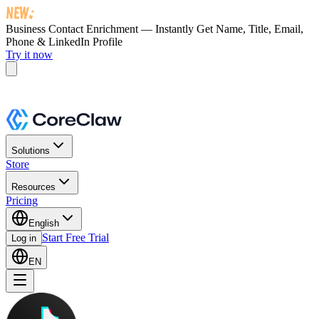
Business Contact Enrichment — Instantly Get
Name, Title, Email,
Phone & LinkedIn Profile
Try it now
Solutions
Store
Resources
Pricing
English
Start Free Trial
Log in
EN