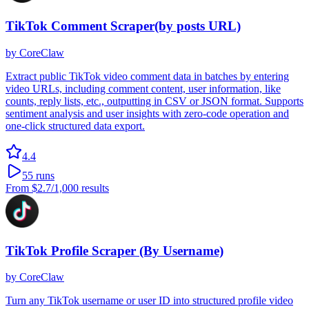
TikTok Comment Scraper(by posts URL)
by
CoreClaw
Extract public TikTok video comment data in batches by entering
video URLs, including comment content, user information, like
counts, reply lists, etc., outputting in CSV or JSON format. Supports
sentiment analysis and user insights with zero-code operation and
one-click structured data export.
4.4
55
runs
From
$2.7
/1,000 results
TikTok Profile Scraper (By Username)
by
CoreClaw
Turn any TikTok username or user ID into structured profile video