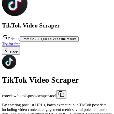
TikTok Video Scraper
Pricing
From $2.70/ 1,000 successful results
Try for free
Back
TikTok Video Scraper
coreclaw/tiktok-posts-scraper-tool
By entering post list URLs, batch extract public TikTok post data,
including video content, engagement metrics, viral potential, audio