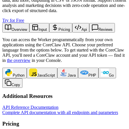
data, and more, outputting in CSV or JSON format. Support content
analysis and marketing decisions with zero-code operation and one-
click export of structured data.
Try for Free
Overview
Input
Pricing
Api
Reviews
You can access the Worker programmatically from your own
applications using the CoreClaw API. Choose your preferred
language from the options below. To get started with the CoreClaw
API, you'll need a CoreClaw account and your API token — find it
in
the overview
in your Console
.
Python
JavaScript
Java
PHP
Go
Copy
Additional Resources
API Reference Documentation
Complete API documentation with all endpoints and parameters
Pricing