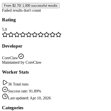
From $2.70/ 1,000 successful results
Failed results don't count
Rating
5.0
Developer
CoreClaw
Maintained by CoreClaw
Worker Stats
36 Total runs
Success rate: 91.89%
Last updated: Apr 10, 2026
Categories