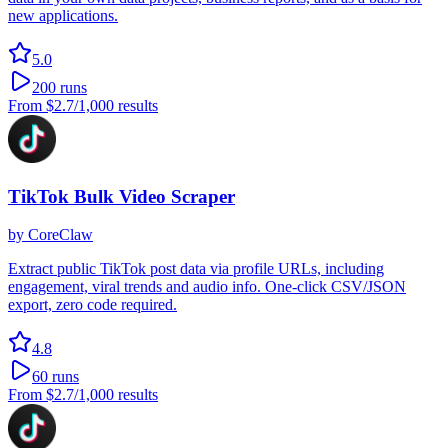
new applications.
5.0
200
runs
From
$2.7
/1,000 results
TikTok Bulk Video Scraper
by
CoreClaw
Extract public TikTok post data via profile URLs, including
engagement, viral trends and audio info. One-click CSV/JSON
export, zero code required.
4.8
60
runs
From
$2.7
/1,000 results