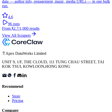
data — author info, engagement, music, media URLs — in one bulk
run.
4.6
96
runs
From
$2.7
/1,000 results
View All Scrapers
Apex DataWorks Limited
UNIT 9, 1/F, THE CLOUD, 111 TUNG CHAU STREET, TAI
KOK TSUI, KOWLOON,HONG KONG
Recommend
Store
Pricing
Company