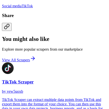
Social media
TikTok
Share
You might also like
Explore more popular scrapers from our marketplace
View All Scrapers
TikTok Scraper
by
vew5uoxb
TikTok Scraper can extract multiple data points from TikTok and
export them into the format of your choice. You can then use this
data in your own data projects, business reports, and as a basis for