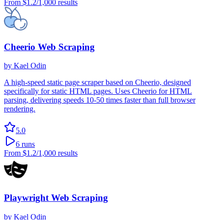
From
$1.2
/1,000 results
Cheerio Web Scraping
by
Kael Odin
A high-speed static page scraper based on Cheerio, designed
specifically for static HTML pages. Uses Cheerio for HTML
parsing, delivering speeds 10-50 times faster than full browser
rendering.
5.0
6
runs
From
$1.2
/1,000 results
Playwright Web Scraping
by
Kael Odin