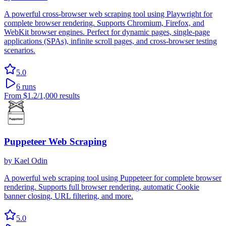
A powerful cross-browser web scraping tool using Playwright for
complete browser rendering. Supports Chromium, Firefox, and
WebKit browser engines. Perfect for dynamic pages, single-page
applications (SPAs), infinite scroll pages, and cross-browser testing
scenarios.
5.0
6
runs
From
$1.2
/1,000 results
Puppeteer Web Scraping
by
Kael Odin
A powerful web scraping tool using Puppeteer for complete browser
rendering. Supports full browser rendering, automatic Cookie
banner closing, URL filtering, and more.
5.0