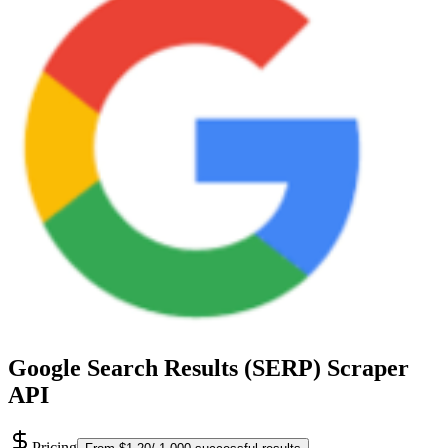
Google Search Results (SERP) Scraper
API
Pricing