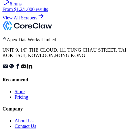
6
runs
From
$1.2
/1,000 results
View All Scrapers
Apex DataWorks Limited
UNIT 9, 1/F, THE CLOUD, 111 TUNG CHAU STREET, TAI
KOK TSUI, KOWLOON,HONG KONG
Recommend
Store
Pricing
Company
About Us
Contact Us