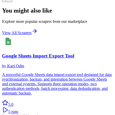
You might also like
Explore more popular scrapers from our marketplace
View All Scrapers
Google Sheets Import Export Tool
by
Kael Odin
A powerful Google Sheets data import export tool designed for data
synchronization, backup, and integration between Google Sheets
and external systems. Supports three operation modes, two
authentication methods, batch processing, data deduplication, and
automatic backup.
5.0
5
runs