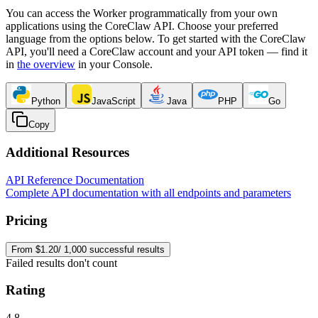
You can access the Worker programmatically from your own
applications using the CoreClaw API. Choose your preferred
language from the options below. To get started with the CoreClaw
API, you'll need a CoreClaw account and your API token — find it
in
the overview
in your Console
.
Python
JavaScript
Java
PHP
Go
Copy
Additional Resources
API Reference Documentation
Complete API documentation with all endpoints and parameters
Pricing
From $1.20/ 1,000 successful results
Failed results don't count
Rating
4.8