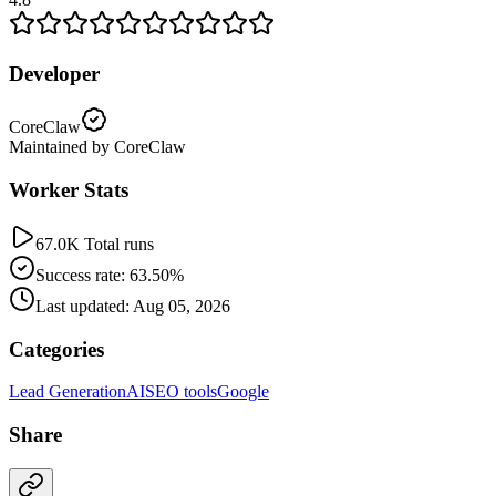
Developer
CoreClaw
Maintained by CoreClaw
Worker Stats
67.0K Total runs
Success rate: 63.50%
Last updated: Aug 05, 2026
Categories
Lead Generation
AI
SEO tools
Google
Share