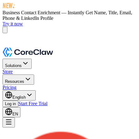
Business Contact Enrichment — Instantly Get
Name, Title, Email,
Phone & LinkedIn Profile
Try it now
Solutions
Store
Resources
Pricing
English
Start Free Trial
Log in
EN