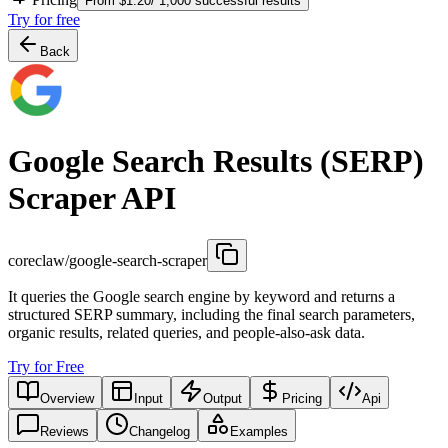
From $1.20/ 1,000 successful results
Try for free
Back
Google Search Results (SERP)
Scraper API
coreclaw/google-search-scraper
It queries the Google search engine by keyword and returns a
structured SERP summary, including the final search parameters,
organic results, related queries, and people-also-ask data.
Try for Free
Overview
Input
Output
Pricing
Api
Reviews
Changelog
Examples