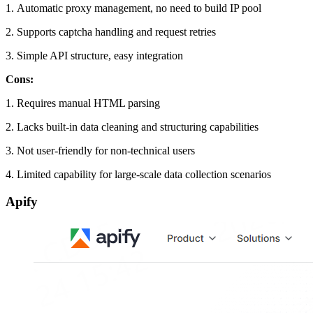
1. Automatic proxy management, no need to build IP pool
2. Supports captcha handling and request retries
3. Simple API structure, easy integration
Cons:
1. Requires manual HTML parsing
2. Lacks built-in data cleaning and structuring capabilities
3. Not user-friendly for non-technical users
4. Limited capability for large-scale data collection scenarios
Apify