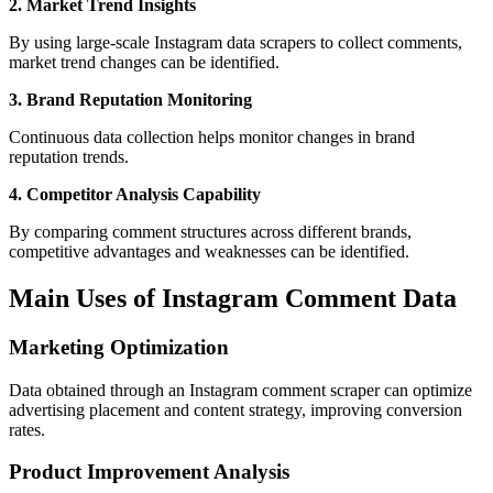
2. Market Trend Insights
By using large-scale Instagram data scrapers to collect comments,
market trend changes can be identified.
3. Brand Reputation Monitoring
Continuous data collection helps monitor changes in brand
reputation trends.
4. Competitor Analysis Capability
By comparing comment structures across different brands,
competitive advantages and weaknesses can be identified.
Main Uses of Instagram Comment Data
Marketing Optimization
Data obtained through an Instagram comment scraper can optimize
advertising placement and content strategy, improving conversion
rates.
Product Improvement Analysis