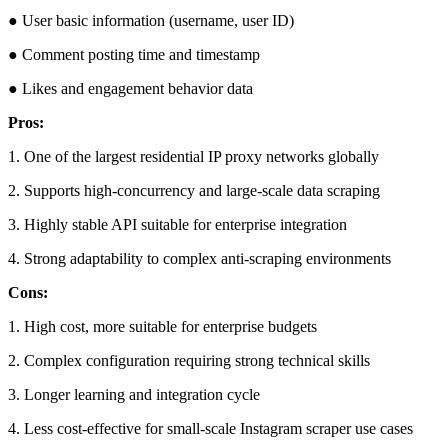
● User basic information (username, user ID)
● Comment posting time and timestamp
● Likes and engagement behavior data
Pros:
1. One of the largest residential IP proxy networks globally
2. Supports high-concurrency and large-scale data scraping
3. Highly stable API suitable for enterprise integration
4. Strong adaptability to complex anti-scraping environments
Cons:
1. High cost, more suitable for enterprise budgets
2. Complex configuration requiring strong technical skills
3. Longer learning and integration cycle
4. Less cost-effective for small-scale Instagram scraper use cases