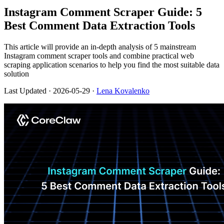
Instagram Comment Scraper Guide: 5
Best Comment Data Extraction Tools
This article will provide an in-depth analysis of 5 mainstream
Instagram comment scraper tools and combine practical web
scraping application scenarios to help you find the most suitable data
solution
Last Updated
· 2026-05-29 ·
Lena Kovalenko