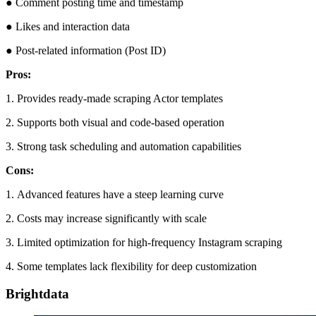
● Comment posting time and timestamp
● Likes and interaction data
● Post-related information (Post ID)
Pros:
1. Provides ready-made scraping Actor templates
2. Supports both visual and code-based operation
3. Strong task scheduling and automation capabilities
Cons:
1. Advanced features have a steep learning curve
2. Costs may increase significantly with scale
3. Limited optimization for high-frequency Instagram scraping
4. Some templates lack flexibility for deep customization
Brightdata