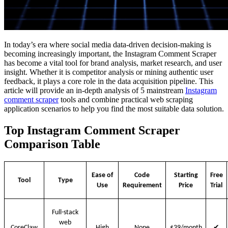
In today’s era where social media data-driven decision-making is
becoming increasingly important, the Instagram Comment Scraper
has become a vital tool for brand analysis, market research, and user
insight. Whether it is competitor analysis or mining authentic user
feedback, it plays a core role in the data acquisition pipeline. This
article will provide an in-depth analysis of 5 mainstream
Instagram
comment scraper
tools and combine practical web scraping
application scenarios to help you find the most suitable data solution.
Top Instagram Comment Scraper
Comparison Table
Ease of
Code
Starting
Free
Tool
Type
Use
Requirement
Price
Trial
Full-stack
web
✔
CoreClaw
High
None
$39/month