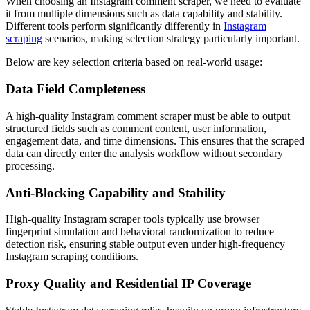
When choosing an Instagram comment scraper, we need to evaluate
it from multiple dimensions such as data capability and stability.
Different tools perform significantly differently in
Instagram
scraping
scenarios, making selection strategy particularly important.
Below are key selection criteria based on real-world usage:
Data Field Completeness
A high-quality Instagram comment scraper must be able to output
structured fields such as comment content, user information,
engagement data, and time dimensions. This ensures that the scraped
data can directly enter the analysis workflow without secondary
processing.
Anti-Blocking Capability and Stability
High-quality Instagram scraper tools typically use browser
fingerprint simulation and behavioral randomization to reduce
detection risk, ensuring stable output even under high-frequency
Instagram scraping conditions.
Proxy Quality and Residential IP Coverage