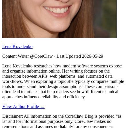
Lena Kovalenko
Content Writer @CoreClaw ·
Last Updated
2026-05-29
Lena Kovalenko researches how modern software systems expose
and organize information online. Her writing focuses on the
interaction between APIs, web platforms, and automated data
workflows. When exploring a topic she typically compares multiple
tools to understand their design assumptions. These comparisons
often lead to articles that help readers see how different technical
approaches influence reliability and efficiency.
View Author Profile →
Disclaimer: All information on the CoreClaw Blog is provided “as
is” and for informational purposes only. CoreClaw makes no
representations and assumes no liability for any consequences