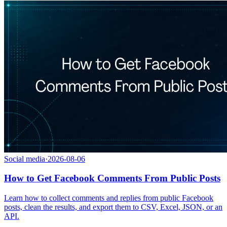
Social media
·
2026-08-06
How to Get Facebook Comments From Public Posts
Learn how to collect comments and replies from public Facebook
posts, clean the results, and export them to CSV, Excel, JSON, or an
API.