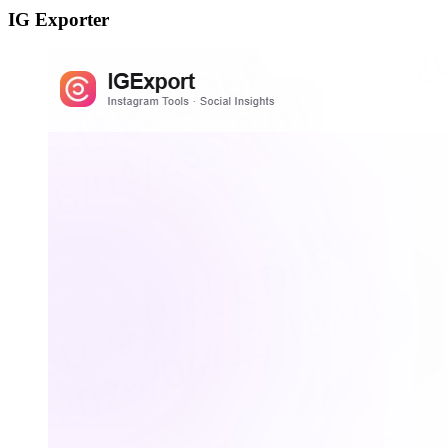
IG Exporter