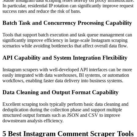
Stable Instagram data scraping relies heavily on proxy infrastructure.
In particular, residential IP rotation can significantly improve request
success rates and reduce the risk of bans.
Batch Task and Concurrency Processing Capability
Tools that support batch execution and task queue management can
significantly improve efficiency in large-scale Instagram scraping
scenarios while avoiding bottlenecks that affect overall data flow.
API Capability and System Integration Flexibility
Instagram scrapers with well-developed API interfaces can be more
easily integrated with data warehouses, BI systems, or automation
workflows, enabling faster data delivery into business systems.
Data Cleaning and Output Format Capability
Excellent scraping tools typically perform basic data cleaning and
deduplication during the collection phase and support multiple
structured output formats such as JSON and CSV to improve
downstream analysis efficiency.
5 Best Instagram Comment Scraper Tools