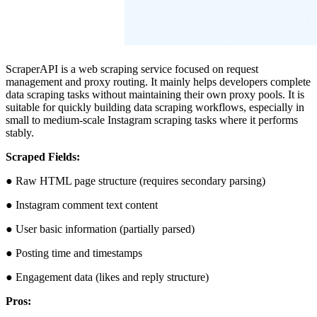
ScraperAPI is a web scraping service focused on request
management and proxy routing. It mainly helps developers complete
data scraping tasks without maintaining their own proxy pools. It is
suitable for quickly building data scraping workflows, especially in
small to medium-scale Instagram scraping tasks where it performs
stably.
Scraped Fields:
● Raw HTML page structure (requires secondary parsing)
● Instagram comment text content
● User basic information (partially parsed)
● Posting time and timestamps
● Engagement data (likes and reply structure)
Pros: