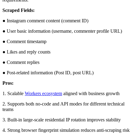
Scraped Fields:
● Instagram comment content (comment ID)
● User basic information (username, commenter profile URL)
● Comment timestamp
● Likes and reply counts
● Comment replies
● Post-related information (Post ID, post URL)
Pros:
1. Scalable
Workers ecosystem
aligned with business growth
2. Supports both no-code and API modes for different technical
teams
3. Built-in large-scale residential IP rotation improves stability
4. Strong browser fingerprint simulation reduces anti-scraping risk