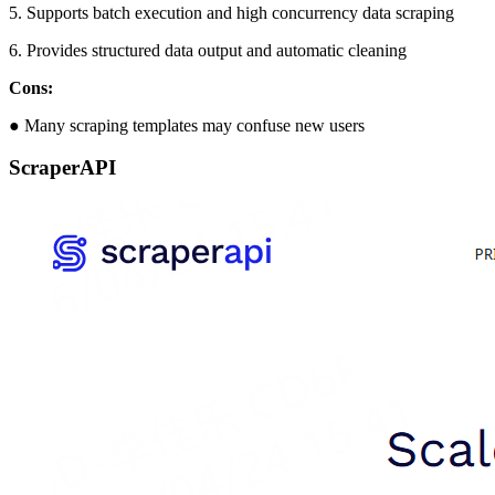
5. Supports batch execution and high concurrency data scraping
6. Provides structured data output and automatic cleaning
Cons:
● Many scraping templates may confuse new users
ScraperAPI