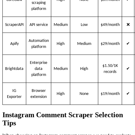
scraping
platform
❌
ScraperAPI
API service
Medium
Low
$49/month
Automation
✔
Apify
High
Medium
$29/month
platform
Enterprise
$1.50/1K
✔
Brightdata
data
Medium
High
records
platform
IG
Browser
✔
High
None
$19/month
Exporter
extension
Instagram Comment Scraper Selection
Tips