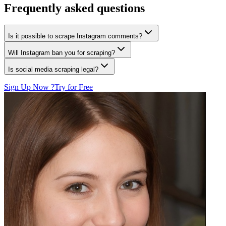
Frequently asked questions
Is it possible to scrape Instagram comments?
Will Instagram ban you for scraping?
Is social media scraping legal?
Sign Up Now ?
Try for Free