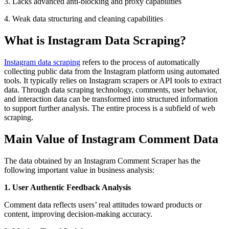
3. Lacks advanced anti-blocking and proxy capabilities
4. Weak data structuring and cleaning capabilities
What is Instagram Data Scraping?
Instagram data scraping
refers to the process of automatically
collecting public data from the Instagram platform using automated
tools. It typically relies on Instagram scrapers or API tools to extract
data. Through data scraping technology, comments, user behavior,
and interaction data can be transformed into structured information
to support further analysis. The entire process is a subfield of web
scraping.
Main Value of Instagram Comment Data
The data obtained by an Instagram Comment Scraper has the
following important value in business analysis:
1. User Authentic Feedback Analysis
Comment data reflects users’ real attitudes toward products or
content, improving decision-making accuracy.