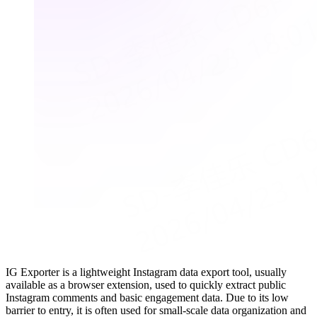
IG Exporter is a lightweight Instagram data export tool, usually
available as a browser extension, used to quickly extract public
Instagram comments and basic engagement data. Due to its low
barrier to entry, it is often used for small-scale data organization and