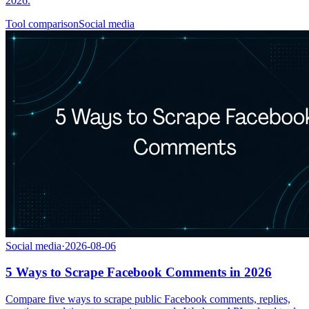
2026.
Tool comparison
Social media
Social media
·
2026-08-06
5 Ways to Scrape Facebook Comments in 2026
Compare five ways to scrape public Facebook comments, replies,