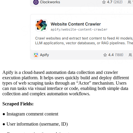
Apify is a cloud-based automation data collection and crawler
execution platform. It helps users quickly build and deploy different
types of web scraping tasks through an “Actor” mechanism. Users
can run tasks via visual interface or code, enabling both simple data
collection and complex automation workflows.
Scraped Fields:
● Instagram comment content
● User information (username, ID)