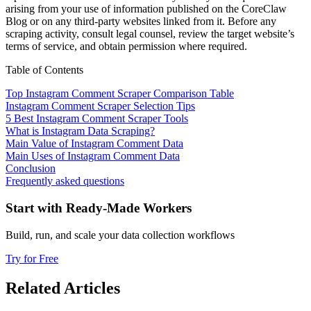
arising from your use of information published on the CoreClaw
Blog or on any third-party websites linked from it. Before any
scraping activity, consult legal counsel, review the target website’s
terms of service, and obtain permission where required.
Table of Contents
Top Instagram Comment Scraper Comparison Table
Instagram Comment Scraper Selection Tips
5 Best Instagram Comment Scraper Tools
What is Instagram Data Scraping?
Main Value of Instagram Comment Data
Main Uses of Instagram Comment Data
Conclusion
Frequently asked questions
Start with Ready-Made Workers
Build, run, and scale your data collection workflows
Try for Free
Related Articles