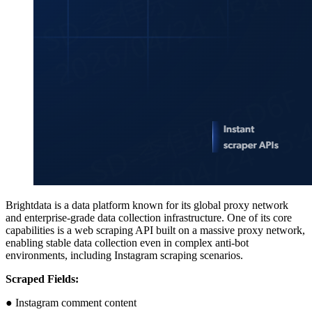
Brightdata is a data platform known for its global proxy network
and enterprise-grade data collection infrastructure. One of its core
capabilities is a web scraping API built on a massive proxy network,
enabling stable data collection even in complex anti-bot
environments, including Instagram scraping scenarios.
Scraped Fields:
● Instagram comment content