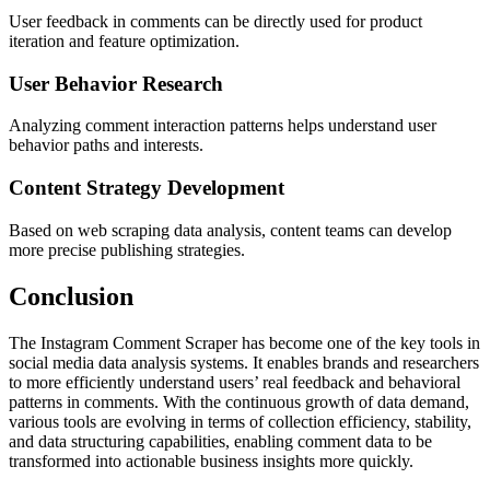
User feedback in comments can be directly used for product
iteration and feature optimization.
User Behavior Research
Analyzing comment interaction patterns helps understand user
behavior paths and interests.
Content Strategy Development
Based on web scraping data analysis, content teams can develop
more precise publishing strategies.
Conclusion
The Instagram Comment Scraper has become one of the key tools in
social media data analysis systems. It enables brands and researchers
to more efficiently understand users’ real feedback and behavioral
patterns in comments. With the continuous growth of data demand,
various tools are evolving in terms of collection efficiency, stability,
and data structuring capabilities, enabling comment data to be
transformed into actionable business insights more quickly.