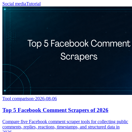
Social media
Tutorial
Tool comparison
·
2026-08-06
Top 5 Facebook Comment Scrapers of 2026
Compare five Facebook comment scraper tools for collecting public
comments, replies, reactions, timestamps, and structured data in