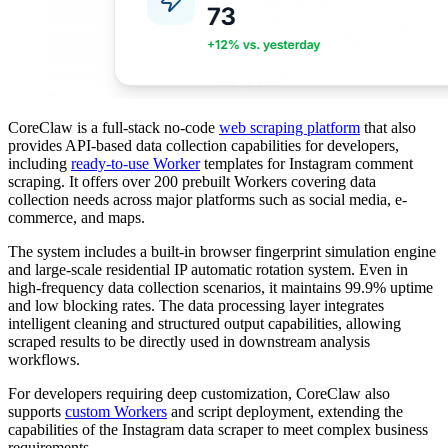
CoreClaw is a full-stack no-code
web scraping platform
that also
provides API-based data collection capabilities for developers,
including
ready-to-use Worker
templates for Instagram comment
scraping. It offers over 200 prebuilt Workers covering data
collection needs across major platforms such as social media, e-
commerce, and maps.
The system includes a built-in browser fingerprint simulation engine
and large-scale residential IP automatic rotation system. Even in
high-frequency data collection scenarios, it maintains 99.9% uptime
and low blocking rates. The data processing layer integrates
intelligent cleaning and structured output capabilities, allowing
scraped results to be directly used in downstream analysis
workflows.
For developers requiring deep customization, CoreClaw also
supports
custom Workers
and script deployment, extending the
capabilities of the Instagram data scraper to meet complex business
requirements.