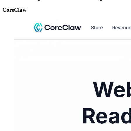
CoreClaw