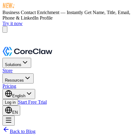
Business Contact Enrichment — Instantly Get
Name, Title, Email,
Phone & LinkedIn Profile
Try it now
Solutions
Store
Resources
Pricing
English
Start Free Trial
Log in
EN
Back to Blog