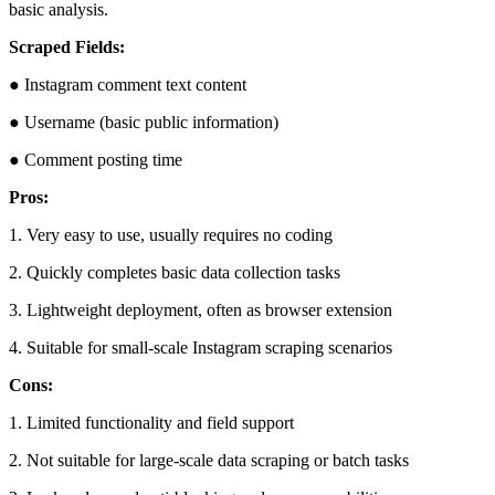
basic analysis.
Scraped Fields:
● Instagram comment text content
● Username (basic public information)
● Comment posting time
Pros:
1. Very easy to use, usually requires no coding
2. Quickly completes basic data collection tasks
3. Lightweight deployment, often as browser extension
4. Suitable for small-scale Instagram scraping scenarios
Cons:
1. Limited functionality and field support
2. Not suitable for large-scale data scraping or batch tasks