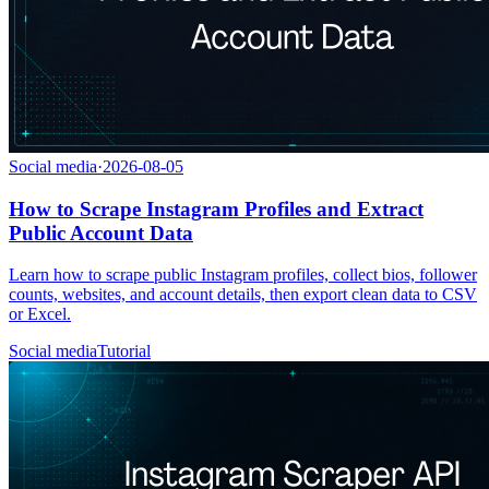
Social media
·
2026-08-05
How to Scrape Instagram Profiles and Extract
Public Account Data
Learn how to scrape public Instagram profiles, collect bios, follower
counts, websites, and account details, then export clean data to CSV
or Excel.
Social media
Tutorial