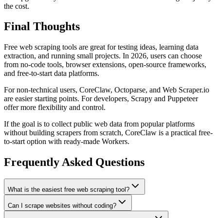
the cost.
Final Thoughts
Free web scraping tools are great for testing ideas, learning data
extraction, and running small projects. In 2026, users can choose
from no-code tools, browser extensions, open-source frameworks,
and free-to-start data platforms.
For non-technical users, CoreClaw, Octoparse, and Web Scraper.io
are easier starting points. For developers, Scrapy and Puppeteer
offer more flexibility and control.
If the goal is to collect public web data from popular platforms
without building scrapers from scratch, CoreClaw is a practical free-
to-start option with ready-made Workers.
Frequently Asked Questions
What is the easiest free web scraping tool?
Can I scrape websites without coding?