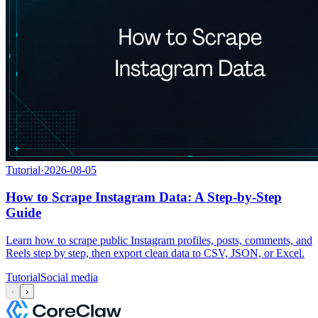
Tutorial
·
2026-08-05
How to Scrape Instagram Data: A Step-by-Step
Guide
Learn how to scrape public Instagram profiles, posts, comments, and
Reels step by step, then export clean data to CSV, JSON, or Excel.
Tutorial
Social media
‹
›