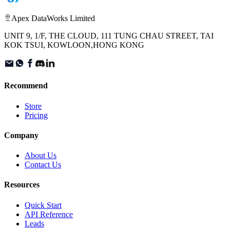
Apex DataWorks Limited
UNIT 9, 1/F, THE CLOUD, 111 TUNG CHAU STREET, TAI
KOK TSUI, KOWLOON,HONG KONG
Recommend
Store
Pricing
Company
About Us
Contact Us
Resources
Quick Start
API Reference
Leads