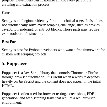
projects. Developers can customize almost every part of the
crawling and extraction process.
Cons
Scrapy is not beginner-friendly for non-technical users. It also does
not automatically solve every scraping challenge, such as proxies,
JavaScript rendering, or anti-bot blocks. Those parts may require
extra tools or infrastructure.
Best For
Scrapy is best for Python developers who want a free framework for
custom web scraping projects.
5. Puppeteer
Puppeteer is a JavaScript library that controls Chrome or Firefox
through browser automation. It is useful when a website depends
heavily on JavaScript and the content does not appear in the initial
HTML.
Puppeteer is often used for browser testing, screenshots, PDF
generation, and web scraping tasks that require a real browser
environment.