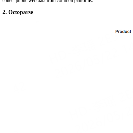
collect public web data from common platforms.
2. Octoparse