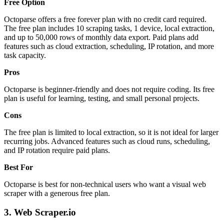
Free Option
Octoparse offers a free forever plan with no credit card required.
The free plan includes 10 scraping tasks, 1 device, local extraction,
and up to 50,000 rows of monthly data export. Paid plans add
features such as cloud extraction, scheduling, IP rotation, and more
task capacity.
Pros
Octoparse is beginner-friendly and does not require coding. Its free
plan is useful for learning, testing, and small personal projects.
Cons
The free plan is limited to local extraction, so it is not ideal for larger
recurring jobs. Advanced features such as cloud runs, scheduling,
and IP rotation require paid plans.
Best For
Octoparse is best for non-technical users who want a visual web
scraper with a generous free plan.
3. Web Scraper.io