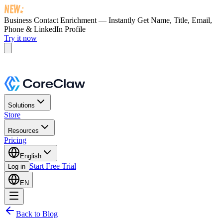
Business Contact Enrichment — Instantly Get
Name, Title, Email,
Phone & LinkedIn Profile
Try it now
Solutions
Store
Resources
Pricing
English
Start Free Trial
Log in
EN
Back to Blog