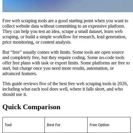
Free web scraping tools are a good starting point when you want to
collect website data without committing to an expensive platform.
They can help you test an idea, scrape a small dataset, learn web
scraping, or build a simple workflow for research, lead generation,
price monitoring, or content analysis.
But “free” usually comes with limits. Some tools are open source
and completely free, but they require coding. Some no-code tools
offer free plans with task or export limits. Some platforms are free to
start, but charge once you need more results, automation, or
advanced features.
This guide reviews five of the best free web scraping tools in 2026,
including what each tool does well, where it falls short, and who
should use it.
Quick Comparison
Tool
Best For
Free Option