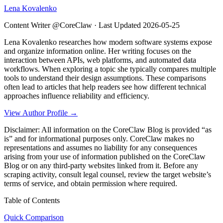
Lena Kovalenko
Content Writer @CoreClaw ·
Last Updated
2026-05-25
Lena Kovalenko researches how modern software systems expose
and organize information online. Her writing focuses on the
interaction between APIs, web platforms, and automated data
workflows. When exploring a topic she typically compares multiple
tools to understand their design assumptions. These comparisons
often lead to articles that help readers see how different technical
approaches influence reliability and efficiency.
View Author Profile →
Disclaimer: All information on the CoreClaw Blog is provided “as
is” and for informational purposes only. CoreClaw makes no
representations and assumes no liability for any consequences
arising from your use of information published on the CoreClaw
Blog or on any third-party websites linked from it. Before any
scraping activity, consult legal counsel, review the target website’s
terms of service, and obtain permission where required.
Table of Contents
Quick Comparison