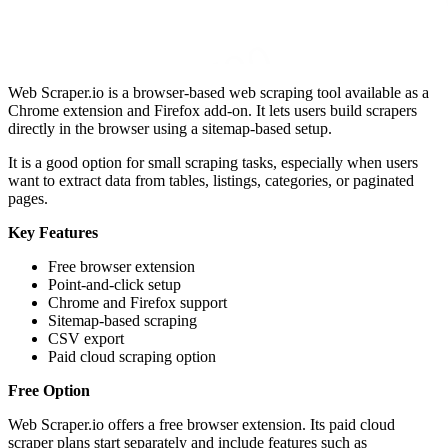
Web Scraper.io is a browser-based web scraping tool available as a
Chrome extension and Firefox add-on. It lets users build scrapers
directly in the browser using a sitemap-based setup.
It is a good option for small scraping tasks, especially when users
want to extract data from tables, listings, categories, or paginated
pages.
Key Features
Free browser extension
Point-and-click setup
Chrome and Firefox support
Sitemap-based scraping
CSV export
Paid cloud scraping option
Free Option
Web Scraper.io offers a free browser extension. Its paid cloud
scraper plans start separately and include features such as