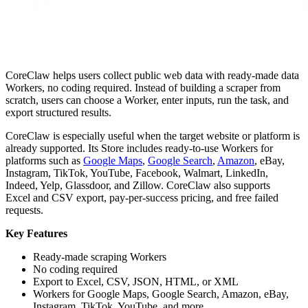
CoreClaw helps users collect public web data with ready-made data
Workers, no coding required. Instead of building a scraper from
scratch, users can choose a Worker, enter inputs, run the task, and
export structured results.
CoreClaw is especially useful when the target website or platform is
already supported. Its Store includes ready-to-use Workers for
platforms such as
Google Maps
,
Google Search
,
Amazon
, eBay,
Instagram, TikTok, YouTube, Facebook, Walmart, LinkedIn,
Indeed, Yelp, Glassdoor, and Zillow. CoreClaw also supports
Excel and CSV export, pay-per-success pricing, and free failed
requests.
Key Features
Ready-made scraping Workers
No coding required
Export to Excel, CSV, JSON, HTML, or XML
Workers for Google Maps, Google Search, Amazon, eBay,
Instagram, TikTok, YouTube, and more