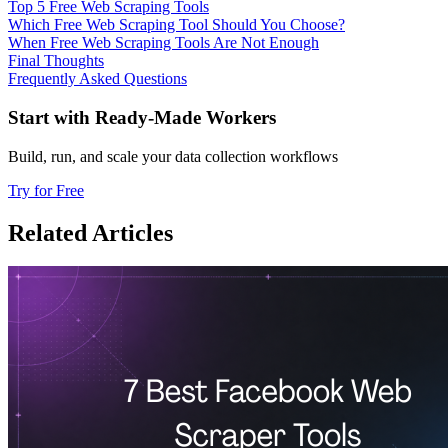
Top 5 Free Web Scraping Tools
Which Free Web Scraping Tool Should You Choose?
When Free Web Scraping Tools Are Not Enough
Final Thoughts
Frequently Asked Questions
Start with Ready-Made Workers
Build, run, and scale your data collection workflows
Try for Free
Related Articles