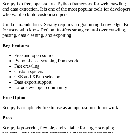
Scrapy is a free, open-source Python framework for web crawling
and data extraction. It is one of the most popular tools for developers
who want to build custom scrapers.
Unlike no-code tools, Scrapy requires programming knowledge. But
for users who know Python, it offers strong control over crawling,
parsing, data cleaning, and exporting.
Key Features
Free and open source
Python-based scraping framework
Fast crawling
Custom spiders
CSS and XPath selectors
Data export support
Large developer community
Free Option
Scrapy is completely free to use as an open-source framework.
Pros
Scrapy is powerful, flexible, and suitable for larger scraping