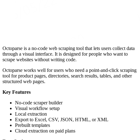
Octoparse is a no-code web scraping tool that lets users collect data
through a visual interface. It is designed for people who want to
scrape websites without writing code.
Octoparse works well for users who need a point-and-click scraping
tool for product pages, directories, search results, tables, and other
structured web pages.
Key Features
No-code scraper builder
Visual workflow setup
Local extraction
Export to Excel, CSV, JSON, HTML, or XML
Prebuilt templates
Cloud extraction on paid plans