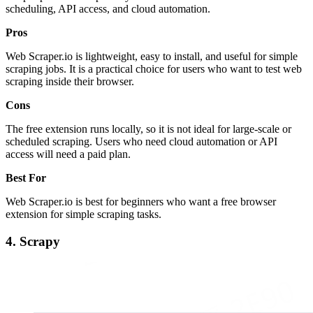
scheduling, API access, and cloud automation.
Pros
Web Scraper.io is lightweight, easy to install, and useful for simple
scraping jobs. It is a practical choice for users who want to test web
scraping inside their browser.
Cons
The free extension runs locally, so it is not ideal for large-scale or
scheduled scraping. Users who need cloud automation or API
access will need a paid plan.
Best For
Web Scraper.io is best for beginners who want a free browser
extension for simple scraping tasks.
4. Scrapy