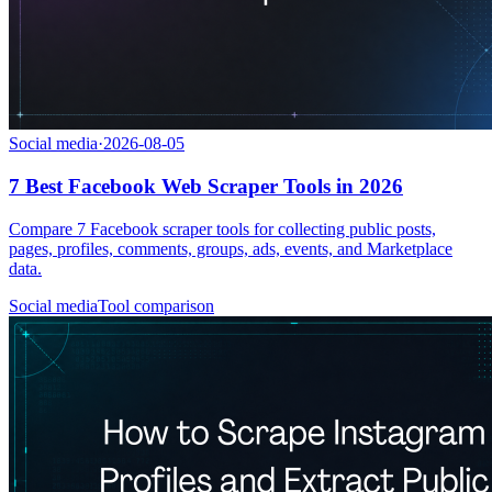
Social media
·
2026-08-05
7 Best Facebook Web Scraper Tools in 2026
Compare 7 Facebook scraper tools for collecting public posts,
pages, profiles, comments, groups, ads, events, and Marketplace
data.
Social media
Tool comparison