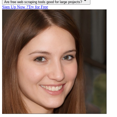
Are free web scraping tools good for large projects?
Sign Up Now ?
Try for Free