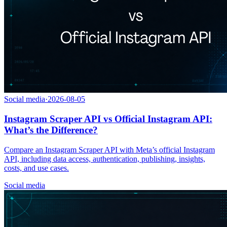
Social media
·
2026-08-05
Instagram Scraper API vs Official Instagram API:
What’s the Difference?
Compare an Instagram Scraper API with Meta’s official Instagram
API, including data access, authentication, publishing, insights,
costs, and use cases.
Social media