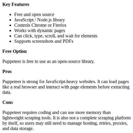
Key Features
Free and open source
JavaScript / Node.js library
Controls Chrome or Firefox
Works with dynamic pages
Can click, type, scroll, and wait for elements
Supports screenshots and PDFs
Free Option
Puppeteer is free to use as an open-source library.
Pros
Puppeteer is strong for JavaScript-heavy websites. It can load pages
like a real browser and interact with page elements before extracting
data.
Cons
Puppeteer requires coding and can use more memory than
lightweight scraping tools. It is also not a complete scraping platform
by itself, so users may still need to manage hosting, retries, proxies,
and data storage.