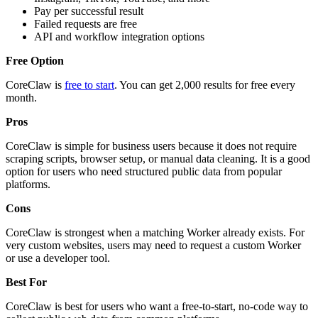
Pay per successful result
Failed requests are free
API and workflow integration options
Free Option
CoreClaw is
free to start
. You can get 2,000 results for free every
month.
Pros
CoreClaw is simple for business users because it does not require
scraping scripts, browser setup, or manual data cleaning. It is a good
option for users who need structured public data from popular
platforms.
Cons
CoreClaw is strongest when a matching Worker already exists. For
very custom websites, users may need to request a custom Worker
or use a developer tool.
Best For
CoreClaw is best for users who want a free-to-start, no-code way to