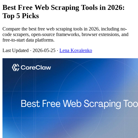
Best Free Web Scraping Tools in 2026:
Top 5 Picks
Compare the best free web scraping tools in 2026, including no-
code scrapers, open-source frameworks, browser extensions, and
free-to-start data platforms.
Last Updated
· 2026-05-25 ·
Lena Kovalenko