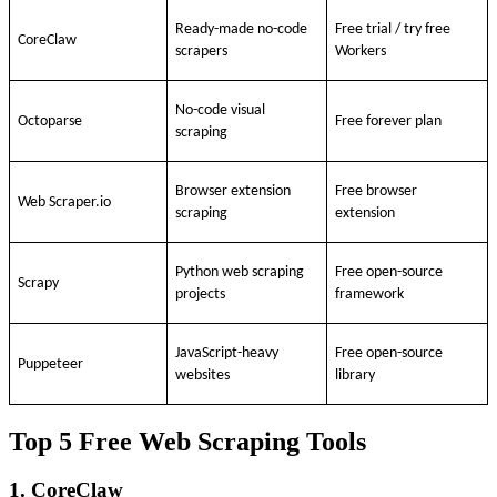
Ready-made no-code
Free trial / try free
CoreClaw
scrapers
Workers
No-code visual
Octoparse
Free forever plan
scraping
Browser extension
Free browser
Web Scraper.io
scraping
extension
Python web scraping
Free open-source
Scrapy
projects
framework
JavaScript-heavy
Free open-source
Puppeteer
websites
library
Top 5 Free Web Scraping Tools
1. CoreClaw