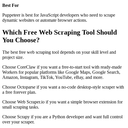
Best For
Puppeteer is best for JavaScript developers who need to scrape
dynamic websites or automate browser actions.
Which Free Web Scraping Tool Should
You Choose?
The best free web scraping tool depends on your skill level and
project size.
Choose CoreClaw if you want a free-to-start tool with ready-made
Workers for popular platforms like Google Maps, Google Search,
Amazon, Instagram, TikTok, YouTube, eBay, and more.
Choose Octoparse if you want a no-code desktop-style scraper with
a free forever plan.
Choose Web Scraper.io if you want a simple browser extension for
small scraping tasks.
Choose Scrapy if you are a Python developer and want full control
over your scraper.