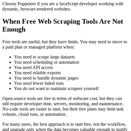
Choose Puppeteer if you are a JavaScript developer working with
dynamic, browser-rendered websites.
When Free Web Scraping Tools Are Not
Enough
Free tools are useful, but they have limits. You may need to move to
a paid plan or managed platform when:
You need to scrape large datasets
You need scheduling or automation
You need API access
You need reliable exports
You need to handle dynamic pages
You need fewer failed runs
You do not want to maintain scrapers yourself
Open-source tools are free in terms of software cost, but they can
still require developer time, servers, monitoring, and maintenance.
No-code tools are easier to start, but their free plans may limit task
volume, cloud runs, or automation.
For many users, the best approach is to start free, test the workflow,
and upgrade only when the data becomes valuable enough to justify