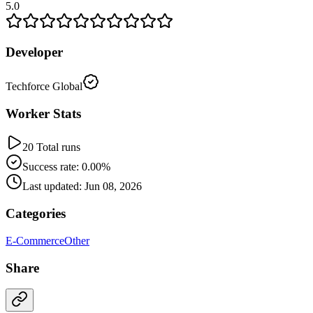
5.0
Developer
Techforce Global
Worker Stats
20 Total runs
Success rate: 0.00%
Last updated: Jun 08, 2026
Categories
E-Commerce
Other
Share