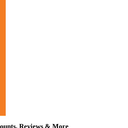
counts, Reviews & More