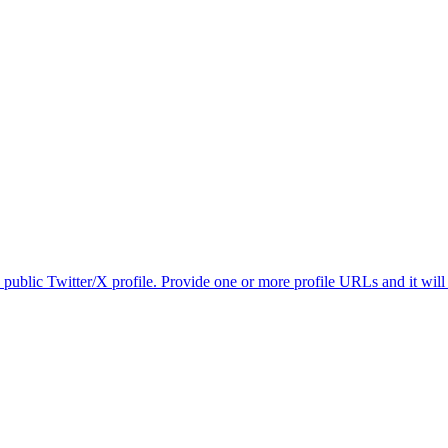
 public Twitter/X profile. Provide one or more profile URLs and it will