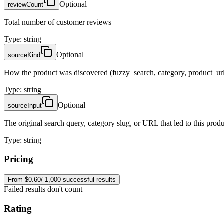
Optional
reviewCount
Total number of customer reviews
Type
:
string
Optional
sourceKind
How the product was discovered (fuzzy_search, category, product_url
Type
:
string
Optional
sourceInput
The original search query, category slug, or URL that led to this prod
Type
:
string
Pricing
From $0.60/ 1,000 successful results
Failed results don't count
Rating