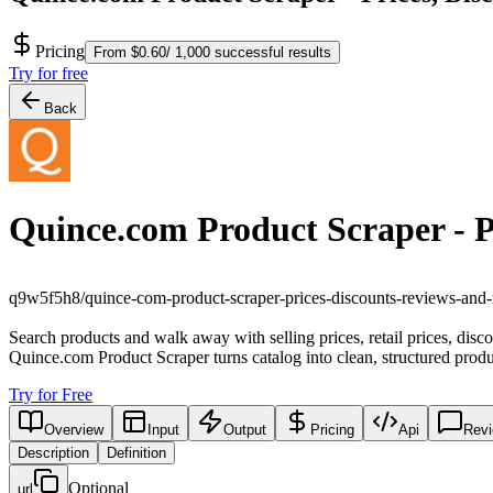
Pricing
From $0.60/ 1,000 successful results
Try for free
Back
Quince.com Product Scraper - P
q9w5f5h8/quince-com-product-scraper-prices-discounts-reviews-and
Search products and walk away with selling prices, retail prices, disc
Quince.com Product Scraper turns catalog into clean, structured produ
Try for Free
Overview
Input
Output
Pricing
Api
Rev
Description
Definition
Optional
url