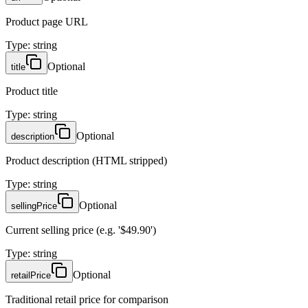
Product page URL
Type
:
string
Optional
title
Product title
Type
:
string
Optional
description
Product description (HTML stripped)
Type
:
string
Optional
sellingPrice
Current selling price (e.g. '$49.90')
Type
:
string
Optional
retailPrice
Traditional retail price for comparison