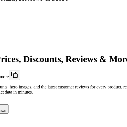
rices, Discounts, Reviews & Mor
-more
ounts, hero images, and the latest customer reviews for every product, r
ct data in minutes.
iews