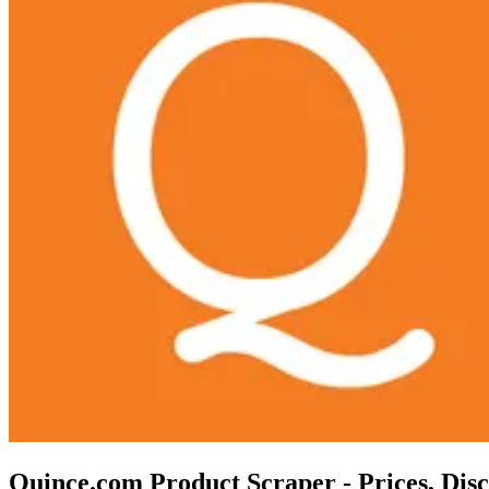
Quince.com Product Scraper - Prices, Dis