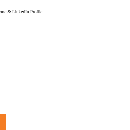
hone & LinkedIn Profile