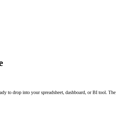
e
eady to drop into your spreadsheet, dashboard, or BI tool. The