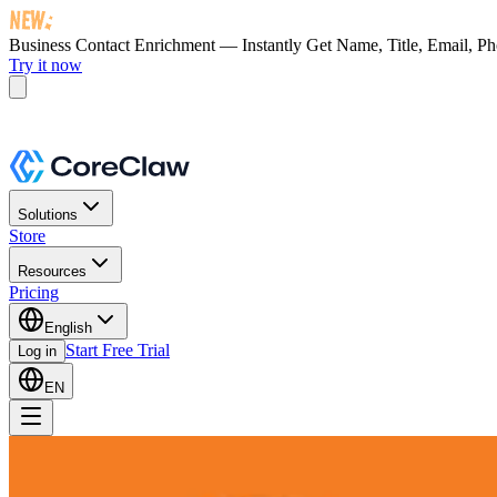
Business Contact Enrichment — Instantly Get
Name, Title, Email, P
Try it now
Solutions
Store
Resources
Pricing
English
Start Free Trial
Log in
EN