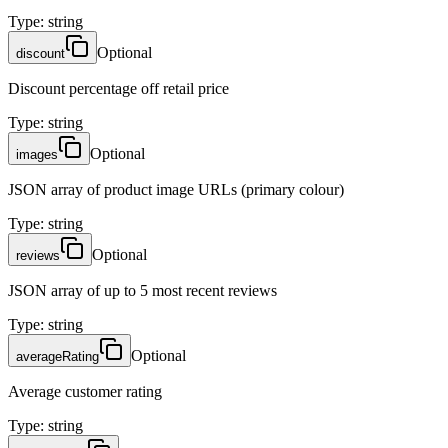
Type
:
string
Optional
discount
Discount percentage off retail price
Type
:
string
Optional
images
JSON array of product image URLs (primary colour)
Type
:
string
Optional
reviews
JSON array of up to 5 most recent reviews
Type
:
string
Optional
averageRating
Average customer rating
Type
:
string