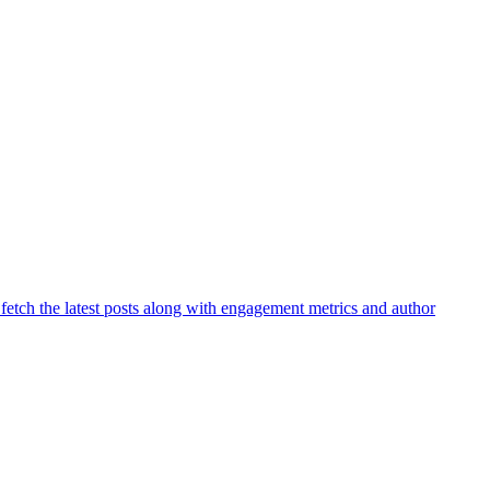
 fetch the latest posts along with engagement metrics and author