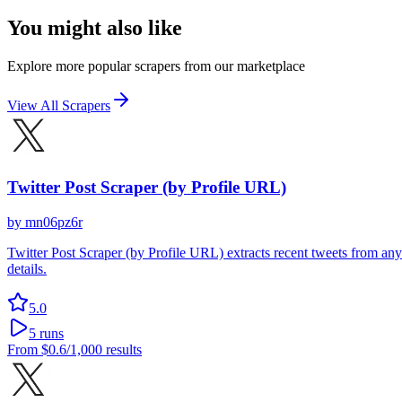
You might also like
Explore more popular scrapers from our marketplace
View All Scrapers
Twitter Post Scraper (by Profile URL)
by
mn06pz6r
Twitter Post Scraper (by Profile URL) extracts recent tweets from any
details.
5.0
5
runs
From
$0.6
/1,000 results