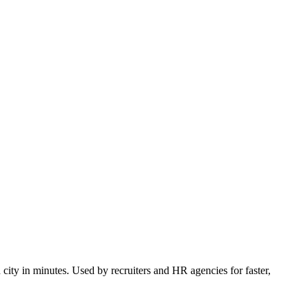
 city in minutes. Used by recruiters and HR agencies for faster,