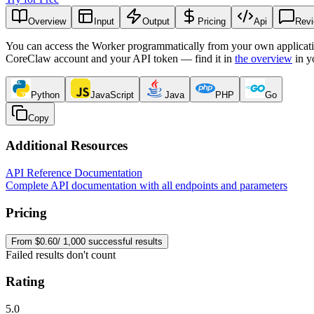
Overview
Input
Output
Pricing
Api
Rev
You can access the Worker programmatically from your own applicati
CoreClaw account and your API token — find it in
the overview
in y
Python
JavaScript
Java
PHP
Go
Copy
Additional Resources
API Reference Documentation
Complete API documentation with all endpoints and parameters
Pricing
From $0.60/ 1,000 successful results
Failed results don't count
Rating
5.0