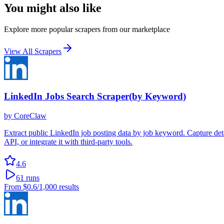
You might also like
Explore more popular scrapers from our marketplace
View All Scrapers
LinkedIn Jobs Search Scraper(by Keyword)
by
CoreClaw
Extract public LinkedIn job posting data by job keyword. Capture detail
API, or integrate it with third-party tools.
4.6
61
runs
From
$0.6
/1,000 results