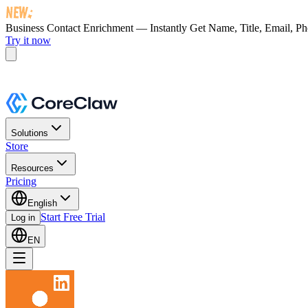
Business Contact Enrichment — Instantly Get
Name, Title, Email, P
Try it now
Solutions
Store
Resources
Pricing
English
Start Free Trial
Log in
EN