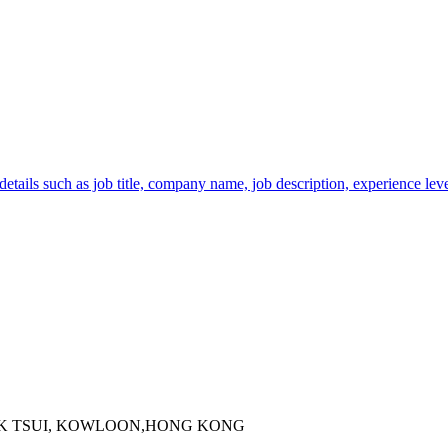
tails such as job title, company name, job description, experience level
 KOK TSUI, KOWLOON,HONG KONG