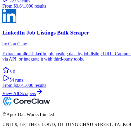
22737
runs
From
$0.6
/1,000 results
LinkedIn Job Listings Bulk Scraper
by
CoreClaw
Extract public LinkedIn job posting data by job listing URL. Capture de
via API, or integrate it with third-party tools.
5.0
54
runs
From
$0.6
/1,000 results
View All Scrapers
Apex DataWorks Limited
UNIT 9, 1/F, THE CLOUD, 111 TUNG CHAU STREET, TAI