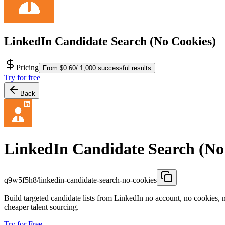
LinkedIn Candidate Search (No Cookies)
Pricing
From $0.60/ 1,000 successful results
Try for free
Back
LinkedIn Candidate Search (No
q9w5f5h8/linkedin-candidate-search-no-cookies
Build targeted candidate lists from LinkedIn no account, no cookies, n
cheaper talent sourcing.
Try for Free