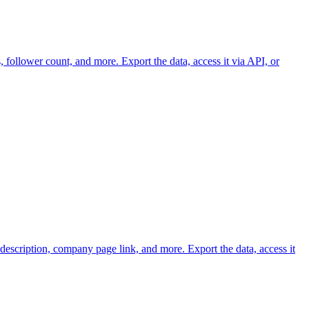
 follower count, and more. Export the data, access it via API, or
scription, company page link, and more. Export the data, access it