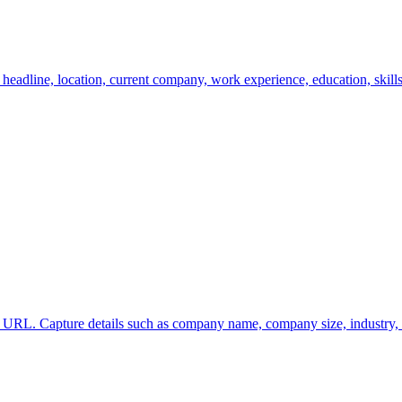
eadline, location, current company, work experience, education, skills,
URL. Capture details such as company name, company size, industry, de