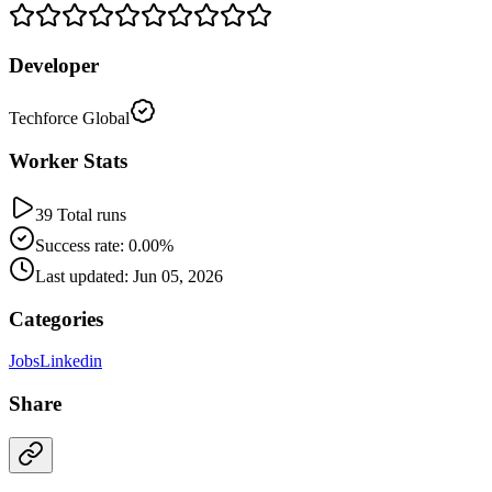
Developer
Techforce Global
Worker Stats
39 Total runs
Success rate: 0.00%
Last updated: Jun 05, 2026
Categories
Jobs
Linkedin
Share