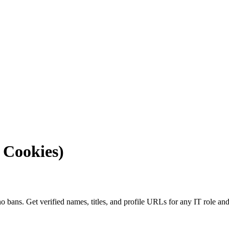
 Cookies)
o bans. Get verified names, titles, and profile URLs for any IT role and