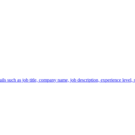
s such as job title, company name, job description, experience level, sa