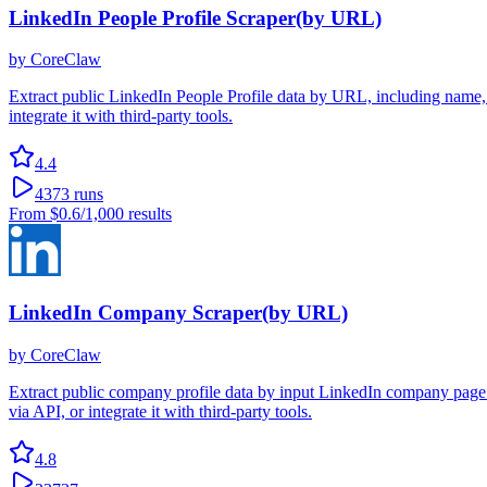
LinkedIn People Profile Scraper(by URL)
by
CoreClaw
Extract public LinkedIn People Profile data by URL, including name, h
integrate it with third-party tools.
4.4
4373
runs
From
$0.6
/1,000 results
LinkedIn Company Scraper(by URL)
by
CoreClaw
Extract public company profile data by input LinkedIn company page 
via API, or integrate it with third-party tools.
4.8