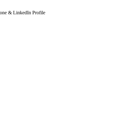
hone & LinkedIn Profile