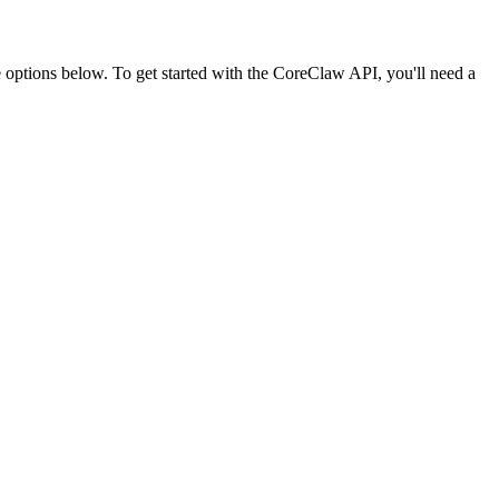
ptions below. To get started with the CoreClaw API, you'll need a