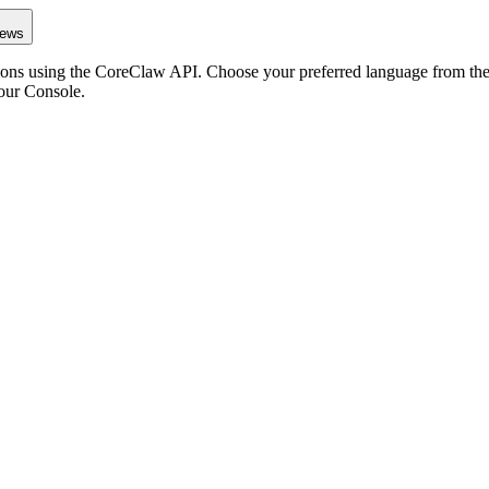
iews
ons using the CoreClaw API. Choose your preferred language from the o
our Console
.