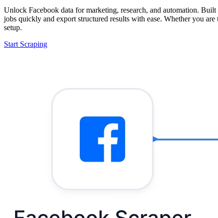
Unlock Facebook data for marketing, research, and automation. Built 
jobs quickly and export structured results with ease. Whether you are
setup.
Start Scraping