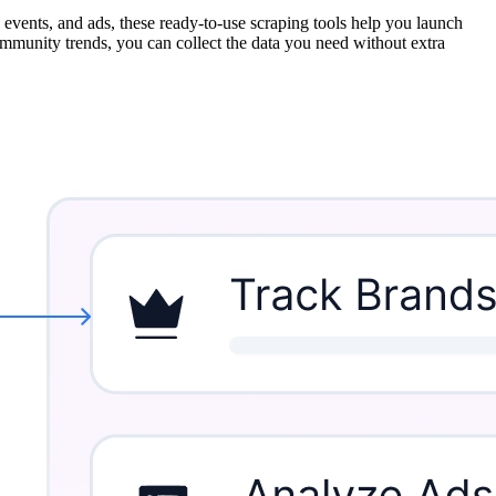
vents, and ads, these ready-to-use scraping tools help you launch
ommunity trends, you can collect the data you need without extra