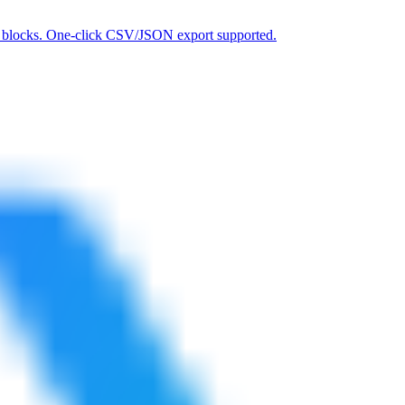
 IP blocks. One-click CSV/JSON export supported.