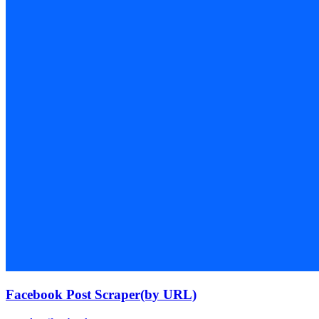
Facebook Post Scraper(by URL)