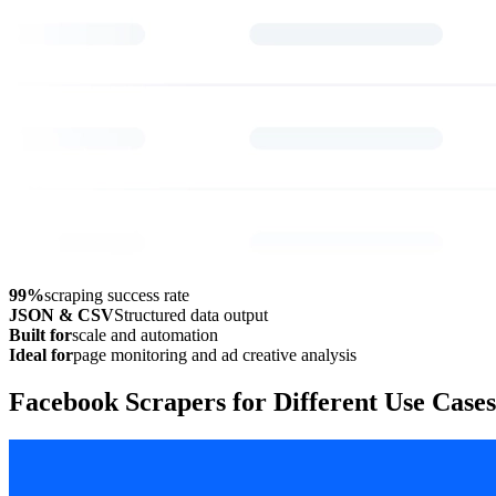
99%
scraping success rate
JSON & CSV
Structured data output
Built for
scale and automation
Ideal for
page monitoring and ad creative analysis
Facebook Scrapers for Different Use Cases