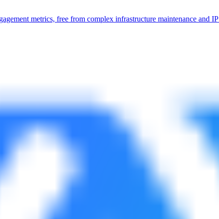
 engagement metrics, free from complex infrastructure maintenance and