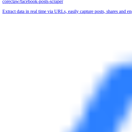
coreclaw/facebook-posts-scraper
Extract data in real time via URLs, easily capture posts, shares and