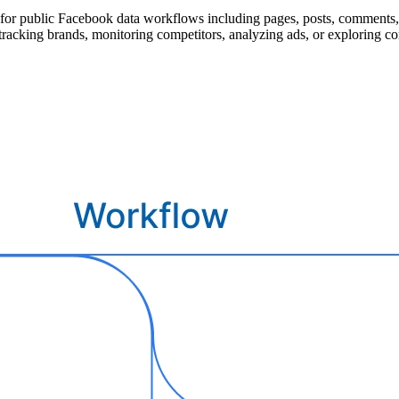
for public Facebook data workflows including pages, posts, comments, e
 tracking brands, monitoring competitors, analyzing ads, or exploring c