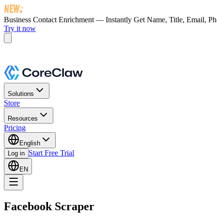
Business Contact Enrichment — Instantly Get
Name, Title, Email, P
Try it now
Solutions
Store
Resources
Pricing
English
Start Free Trial
Log in
EN
Facebook Scraper