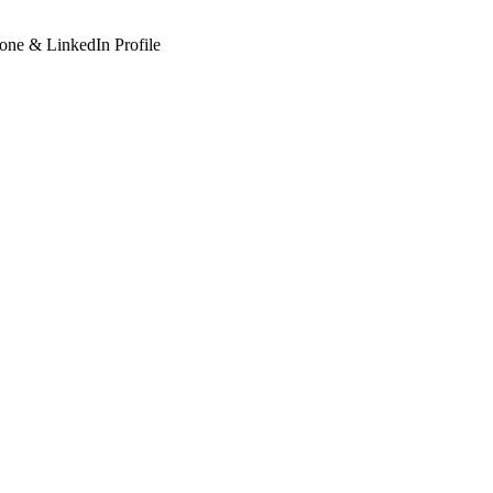
hone & LinkedIn Profile