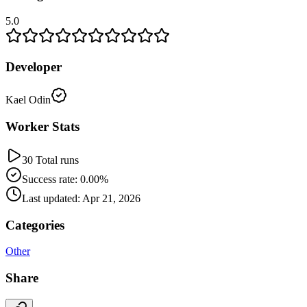
5.0
Developer
Kael Odin
Worker Stats
30 Total runs
Success rate: 0.00%
Last updated: Apr 21, 2026
Categories
Other
Share