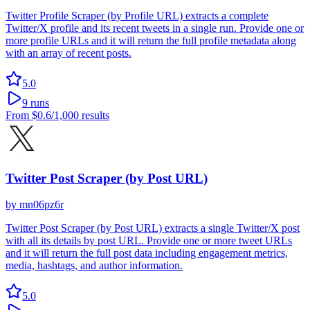
Twitter Profile Scraper (by Profile URL) extracts a complete
Twitter/X profile and its recent tweets in a single run. Provide one or
more profile URLs and it will return the full profile metadata along
with an array of recent posts.
5.0
9
runs
From
$0.6
/1,000 results
Twitter Post Scraper (by Post URL)
by
mn06pz6r
Twitter Post Scraper (by Post URL) extracts a single Twitter/X post
with all its details by post URL. Provide one or more tweet URLs
and it will return the full post data including engagement metrics,
media, hashtags, and author information.
5.0