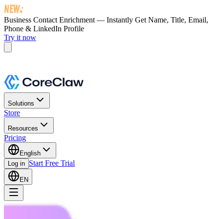
Business Contact Enrichment — Instantly Get
Name, Title, Email,
Phone & LinkedIn Profile
Try it now
Solutions
Store
Resources
Pricing
English
Start Free Trial
Log in
EN