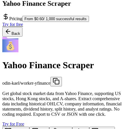
Yahoo Finance Scraper
Pricing
From $0.60/ 1,000 successful results
Try for free
Back
Yahoo Finance Scraper
odin-kael/worker-yfinance
Get global stock market data from Yahoo Finance, supporting US
stocks, Hong Kong stocks, and A-shares. Extract comprehensive
data including historical OHLCV, company information, financial
statements, dividend history, split history, and analyst ratings. No
coding required. Export to CSV or JSON with one click.
Try for Free