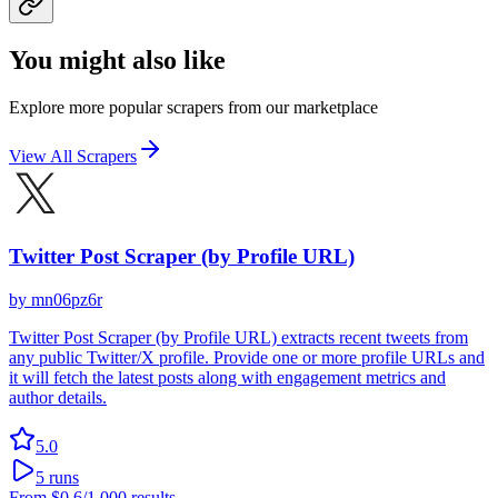
You might also like
Explore more popular scrapers from our marketplace
View All Scrapers
Twitter Post Scraper (by Profile URL)
by
mn06pz6r
Twitter Post Scraper (by Profile URL) extracts recent tweets from
any public Twitter/X profile. Provide one or more profile URLs and
it will fetch the latest posts along with engagement metrics and
author details.
5.0
5
runs
From
$0.6
/1,000 results