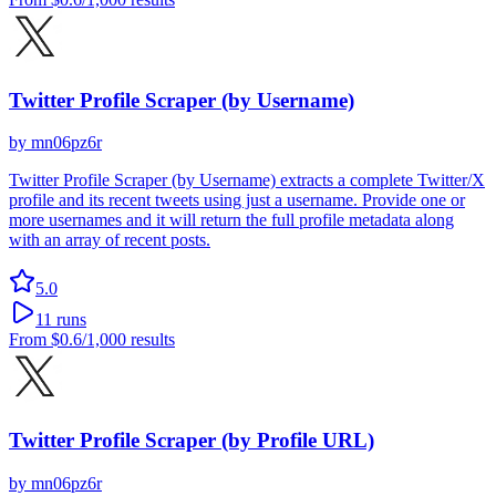
Twitter Profile Scraper (by Username)
by
mn06pz6r
Twitter Profile Scraper (by Username) extracts a complete Twitter/X
profile and its recent tweets using just a username. Provide one or
more usernames and it will return the full profile metadata along
with an array of recent posts.
5.0
11
runs
From
$0.6
/1,000 results
Twitter Profile Scraper (by Profile URL)
by
mn06pz6r