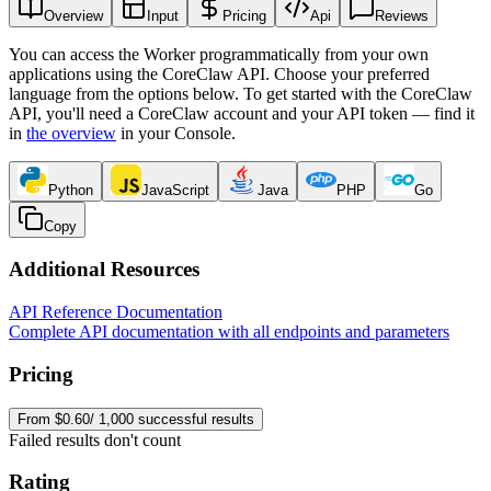
Overview
Input
Pricing
Api
Reviews
You can access the Worker programmatically from your own
applications using the CoreClaw API. Choose your preferred
language from the options below. To get started with the CoreClaw
API, you'll need a CoreClaw account and your API token — find it
in
the overview
in your Console
.
Python
JavaScript
Java
PHP
Go
Copy
Additional Resources
API Reference Documentation
Complete API documentation with all endpoints and parameters
Pricing
From $0.60/ 1,000 successful results
Failed results don't count
Rating