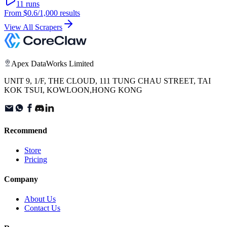
11
runs
From
$0.6
/1,000 results
View All Scrapers
Apex DataWorks Limited
UNIT 9, 1/F, THE CLOUD, 111 TUNG CHAU STREET, TAI
KOK TSUI, KOWLOON,HONG KONG
Recommend
Store
Pricing
Company
About Us
Contact Us