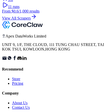
11
runs
From
$0.6
/1,000 results
View All Scrapers
Apex DataWorks Limited
UNIT 9, 1/F, THE CLOUD, 111 TUNG CHAU STREET, TAI
KOK TSUI, KOWLOON,HONG KONG
Recommend
Store
Pricing
Company
About Us
Contact Us