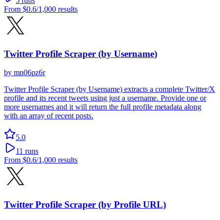
5
runs
From
$0.6
/1,000 results
Twitter Profile Scraper (by Username)
by
mn06pz6r
Twitter Profile Scraper (by Username) extracts a complete Twitter/X
profile and its recent tweets using just a username. Provide one or
more usernames and it will return the full profile metadata along
with an array of recent posts.
5.0
11
runs
From
$0.6
/1,000 results
Twitter Profile Scraper (by Profile URL)