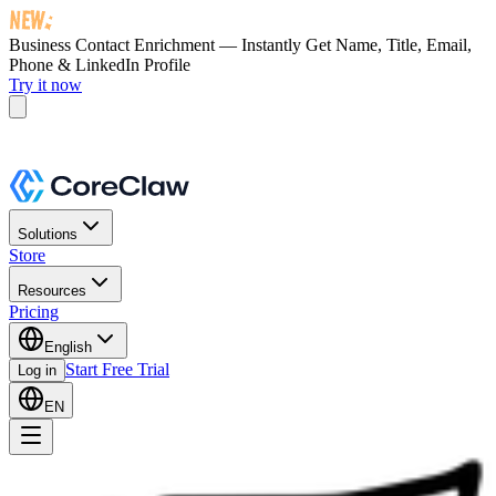
Business Contact Enrichment — Instantly Get
Name, Title, Email,
Phone & LinkedIn Profile
Try it now
Solutions
Store
Resources
Pricing
English
Start Free Trial
Log in
EN