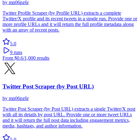
by
mn06pz6r
Twitter Profile Scraper (by Profile URL) extracts a complete
Twitter/X profile and its recent tweets in a single run. Provide one or
more profile URLs and it will return the full profile metadata along
with an array of recent posts.
5.0
9
runs
From
$0.6
/1,000 results
Twitter Post Scraper (by Post URL)
by
mn06pz6r
Twitter Post Scraper (by Post URL) extracts a single Twitter/X post
with all its details by post URL. Provide one or more tweet URLs
and it will return the full post data including engagement metrics,
media, hashtags, and author information.
5.0