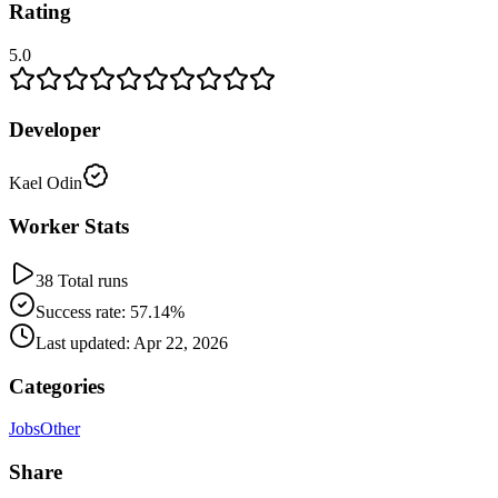
Rating
5.0
Developer
Kael Odin
Worker Stats
38 Total runs
Success rate: 57.14%
Last updated: Apr 22, 2026
Categories
Jobs
Other
Share