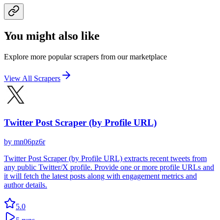
You might also like
Explore more popular scrapers from our marketplace
View All Scrapers
Twitter Post Scraper (by Profile URL)
by
mn06pz6r
Twitter Post Scraper (by Profile URL) extracts recent tweets from
any public Twitter/X profile. Provide one or more profile URLs and
it will fetch the latest posts along with engagement metrics and
author details.
5.0