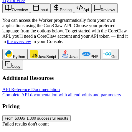
Try for Free
Overview
Input
Pricing
Api
Reviews
You can access the Worker programmatically from your own
applications using the CoreClaw API. Choose your preferred
language from the options below. To get started with the CoreClaw
API, you'll need a CoreClaw account and your API token — find it
in
the overview
in your Console
.
Python
JavaScript
Java
PHP
Go
Copy
Additional Resources
API Reference Documentation
Complete API documentation with all endpoints and parameters
Pricing
From $0.60/ 1,000 successful results
Failed results don't count