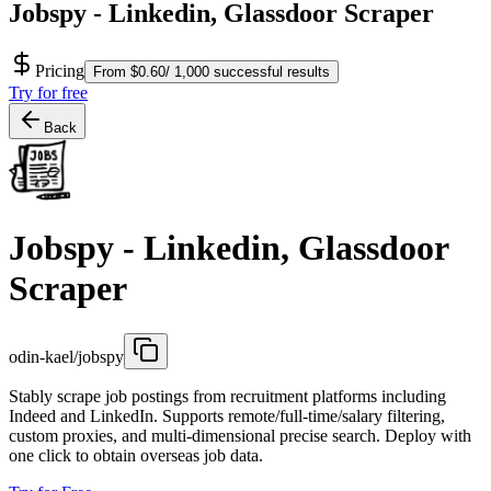
Jobspy - Linkedin, Glassdoor Scraper
Pricing
From $0.60/ 1,000 successful results
Try for free
Back
Jobspy - Linkedin, Glassdoor
Scraper
odin-kael/jobspy
Stably scrape job postings from recruitment platforms including
Indeed and LinkedIn. Supports remote/full-time/salary filtering,
custom proxies, and multi-dimensional precise search. Deploy with
one click to obtain overseas job data.