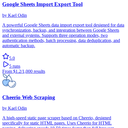
Google Sheets Import Export Tool
by
Kael Odin
A powerful Google Sheets data import export tool designed for data
synchronization, backup, and integration between Google Sheets
and external systems. Supports three operation modes, two
authentication methods, batch processing, data deduplication, and
automatic backup.
5.0
5
runs
From
$1.2
/1,000 results
Cheerio Web Scraping
by
Kael Odin
A high-speed static page scraper based on Cheerio, designed
specifically for static HTML pages. Uses Cheerio for HTML