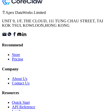
Apex DataWorks Limited
UNIT 9, 1/F, THE CLOUD, 111 TUNG CHAU STREET, TAI
KOK TSUI, KOWLOON,HONG KONG
Recommend
Store
Pricing
Company
About Us
Contact Us
Resources
Quick Start
API Reference