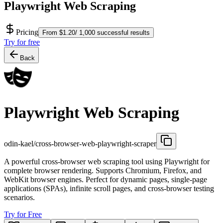
Playwright Web Scraping
Pricing
From $1.20/ 1,000 successful results
Try for free
Back
Playwright Web Scraping
odin-kael/cross-browser-web-playwright-scraper
A powerful cross-browser web scraping tool using Playwright for
complete browser rendering. Supports Chromium, Firefox, and
WebKit browser engines. Perfect for dynamic pages, single-page
applications (SPAs), infinite scroll pages, and cross-browser testing
scenarios.
Try for Free