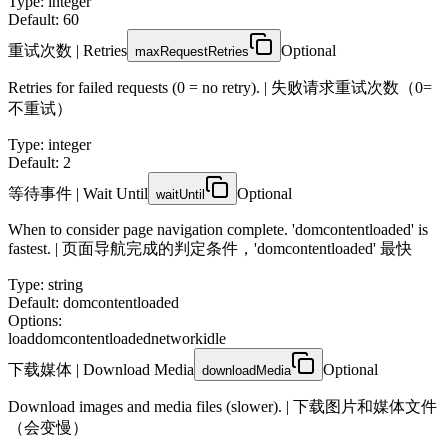
Type
:
integer
Default: 60
重试次数 | Retries
Optional
maxRequestRetries
Retries for failed requests (0 = no retry). | 失败请求重试次数（0=
不重试）
Type
:
integer
Default: 2
等待事件 | Wait Until
Optional
waitUntil
When to consider page navigation complete. 'domcontentloaded' is
fastest. | 页面导航完成的判定条件，'domcontentloaded' 最快
Type
:
string
Default: domcontentloaded
Options:
load
domcontentloaded
networkidle
下载媒体 | Download Media
Optional
downloadMedia
Download images and media files (slower). | 下载图片和媒体文件
（会变慢）