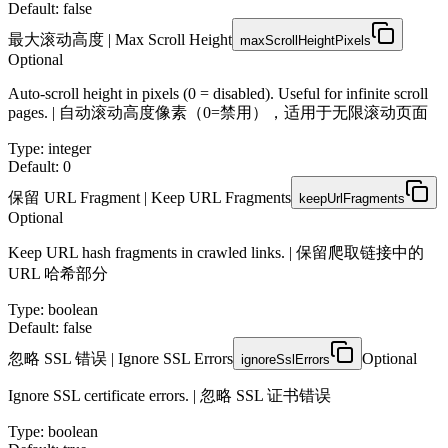
Default: false
最大滚动高度 | Max Scroll Height
maxScrollHeightPixels
Optional
Auto-scroll height in pixels (0 = disabled). Useful for infinite scroll
pages. | 自动滚动高度像素（0=禁用），适用于无限滚动页面
Type
:
integer
Default: 0
保留 URL Fragment | Keep URL Fragments
keepUrlFragments
Optional
Keep URL hash fragments in crawled links. | 保留爬取链接中的
URL 哈希部分
Type
:
boolean
Default: false
忽略 SSL 错误 | Ignore SSL Errors
Optional
ignoreSslErrors
Ignore SSL certificate errors. | 忽略 SSL 证书错误
Type
:
boolean