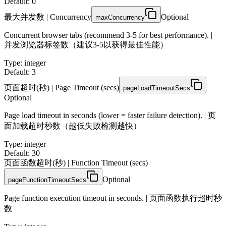
Default: 0
最大并发数 | Concurrency
Optional
maxConcurrency
Concurrent browser tabs (recommend 3-5 for best performance). |
并发浏览器标签数（建议3-5以获得最佳性能）
Type
:
integer
Default: 3
页面超时(秒) | Page Timeout (secs)
pageLoadTimeoutSecs
Optional
Page load timeout in seconds (lower = faster failure detection). | 页
面加载超时秒数（越低失败检测越快）
Type
:
integer
Default: 30
页面函数超时(秒) | Function Timeout (secs)
Optional
pageFunctionTimeoutSecs
Page function execution timeout in seconds. | 页面函数执行超时秒
数