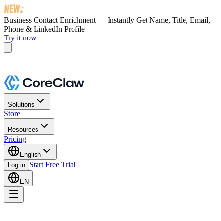
Business Contact Enrichment — Instantly Get
Name, Title, Email,
Phone & LinkedIn Profile
Try it now
Solutions
Store
Resources
Pricing
English
Start Free Trial
Log in
EN