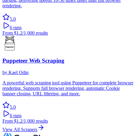
parsing, delivering speeds 10-50 times faster than full browser
rendering.
5.0
6
runs
From
$1.2
/1,000 results
Puppeteer Web Scraping
by
Kael Odin
A powerful web scraping tool using Puppeteer for complete browser
rendering. Supports full browser rendering, automatic Cookie
banner closing, URL filtering, and more.
5.0
6
runs
From
$1.2
/1,000 results
View All Scrapers