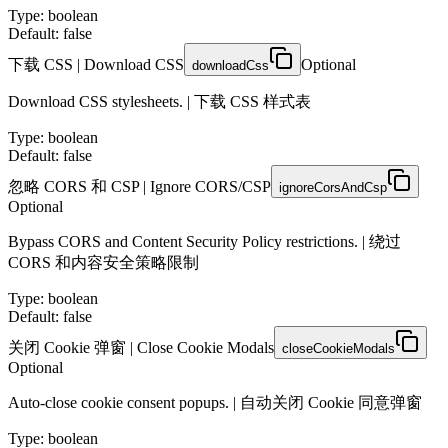
Type
:
boolean
Default: false
下载 CSS | Download CSS
Optional
downloadCss
Download CSS stylesheets. | 下载 CSS 样式表
Type
:
boolean
Default: false
忽略 CORS 和 CSP | Ignore CORS/CSP
ignoreCorsAndCsp
Optional
Bypass CORS and Content Security Policy restrictions. | 绕过
CORS 和内容安全策略限制
Type
:
boolean
Default: false
关闭 Cookie 弹窗 | Close Cookie Modals
closeCookieModals
Optional
Auto-close cookie consent popups. | 自动关闭 Cookie 同意弹窗
Type
:
boolean