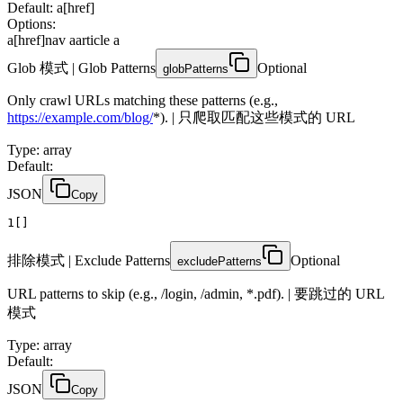
Default: a[href]
Options:
a[href]
nav a
article a
Glob 模式 | Glob Patterns
Optional
globPatterns
Only crawl URLs matching these patterns (e.g.,
https://example.com/blog/
*). | 只爬取匹配这些模式的 URL
Type
:
array
Default:
JSON
Copy
1
[]
排除模式 | Exclude Patterns
Optional
excludePatterns
URL patterns to skip (e.g., /login, /admin, *.pdf). | 要跳过的 URL
模式
Type
:
array
Default:
JSON
Copy