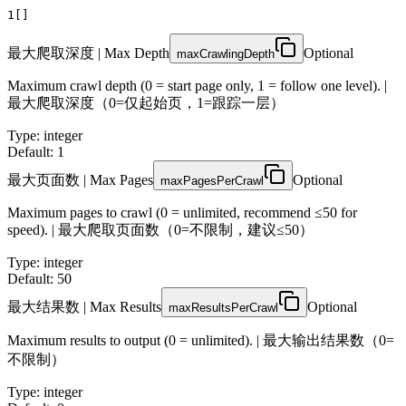
1
[]
最大爬取深度 | Max Depth
Optional
maxCrawlingDepth
Maximum crawl depth (0 = start page only, 1 = follow one level). |
最大爬取深度（0=仅起始页，1=跟踪一层）
Type
:
integer
Default: 1
最大页面数 | Max Pages
Optional
maxPagesPerCrawl
Maximum pages to crawl (0 = unlimited, recommend ≤50 for
speed). | 最大爬取页面数（0=不限制，建议≤50）
Type
:
integer
Default: 50
最大结果数 | Max Results
Optional
maxResultsPerCrawl
Maximum results to output (0 = unlimited). | 最大输出结果数（0=
不限制）
Type
:
integer