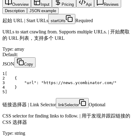
Overview
Input
Pricing
Api
Reviews
Description
JSON example
起始 URL | Start URLs
Required
startUrls
URLs to start crawling from. Supports multiple URLs. | 开始爬取
的 URL 列表，支持多个 URL
Type
:
array
Default:
JSON
Copy
1
[
2
    {
3
"url":
"https://news.ycombinator.com/"
4
    }
5
]
链接选择器 | Link Selector
Optional
linkSelector
CSS selector for finding links to follow. | 用于发现并跟踪链接的
CSS 选择器
Type
:
string