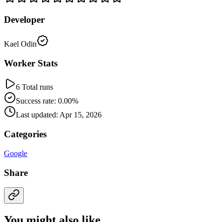
Developer
Kael Odin
Worker Stats
6 Total runs
Success rate: 0.00%
Last updated: Apr 15, 2026
Categories
Google
Share
You might also like