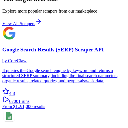
Explore more popular scrapers from our marketplace
View All Scrapers
Google Search Results (SERP) Scraper API
by
CoreClaw
It queries the Google search engine by keyword and returns a
structured SERP summary, including the final search parameters,
organic results, related queries, and people-also-ask data.
4.8
67001
runs
From
$1.2
/1,000 results