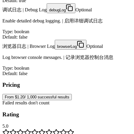
Default: true
调试日志 | Debug Log
Optional
debugLog
Enable detailed debug logging. | 启用详细调试日志
Type
:
boolean
Default: false
浏览器日志 | Browser Log
Optional
browserLog
Log browser console messages. | 记录浏览器控制台消息
Type
:
boolean
Default: false
Pricing
From $1.20/ 1,000 successful results
Failed results don't count
Rating
5.0