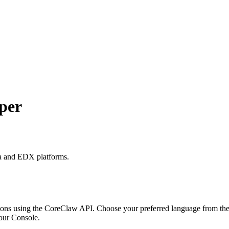
per
ra and EDX platforms.
ons using the CoreClaw API. Choose your preferred language from the o
our Console
.