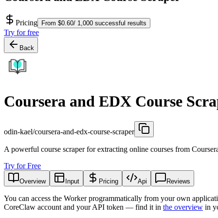
Pricing
From $0.60/ 1,000 successful results
Try for free
Back
Coursera and EDX Course Scra
odin-kael/coursera-and-edx-course-scraper
A powerful course scraper for extracting online courses from Course
Try for Free
Overview
Input
Pricing
Api
Reviews
You can access the Worker programmatically from your own applicati
CoreClaw account and your API token — find it in
the overview
in y