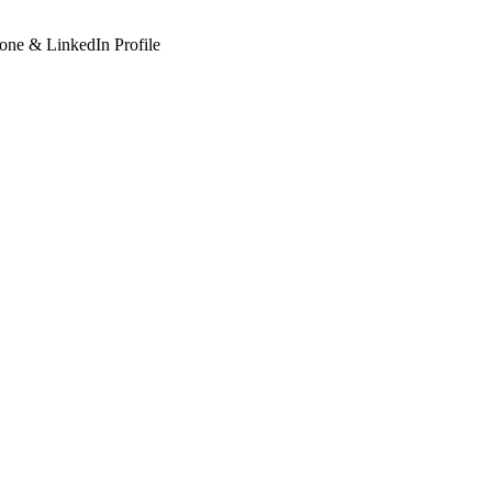
hone & LinkedIn Profile