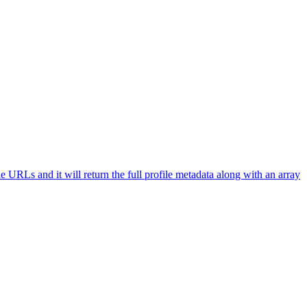
le URLs and it will return the full profile metadata along with an array