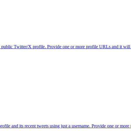
 public Twitter/X profile. Provide one or more profile URLs and it will
ofile and its recent tweets using just a username. Provide one or more u