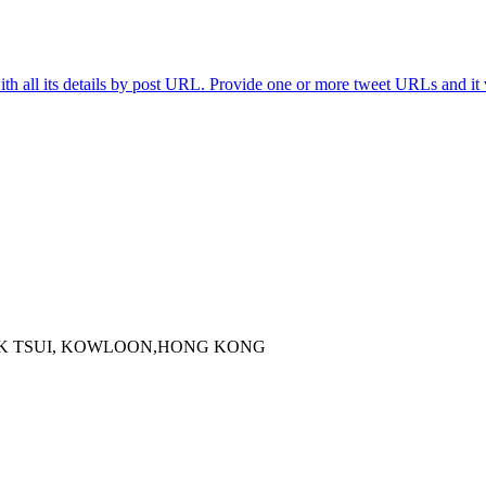
th all its details by post URL. Provide one or more tweet URLs and it w
 KOK TSUI, KOWLOON,HONG KONG