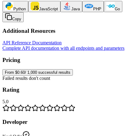
Python
JavaScript
Java
PHP
Go
Copy
Additional Resources
API Reference Documentation
Complete API documentation with all endpoints and parameters
Pricing
From $0.60/ 1,000 successful results
Failed results don't count
Rating
5.0
Developer