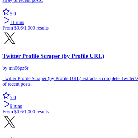
array of recent posts.
5.0
11
runs
From
$0.6
/1,000 results
Twitter Profile Scraper (by Profile URL)
by
mn06pz6r
Twitter Profile Scraper (by Profile URL) extracts a complete Twitter/X 
of recent posts.
5.0
9
runs
From
$0.6
/1,000 results