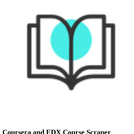
Coursera and EDX Course Scraper