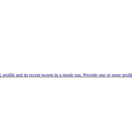
profile and its recent tweets in a single run. Provide one or more profi