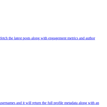
 fetch the latest posts along with engagement metrics and author
sernames and it will return the full profile metadata along with an