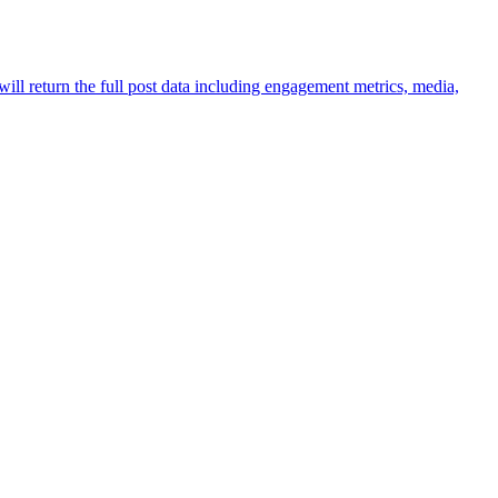
ill return the full post data including engagement metrics, media,