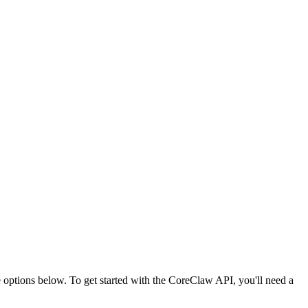
ptions below. To get started with the CoreClaw API, you'll need a