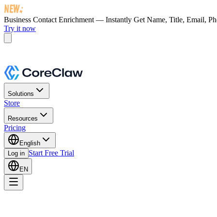
Business Contact Enrichment — Instantly Get
Name, Title, Email, P
Try it now
Solutions
Store
Resources
Pricing
English
Start Free Trial
Log in
EN