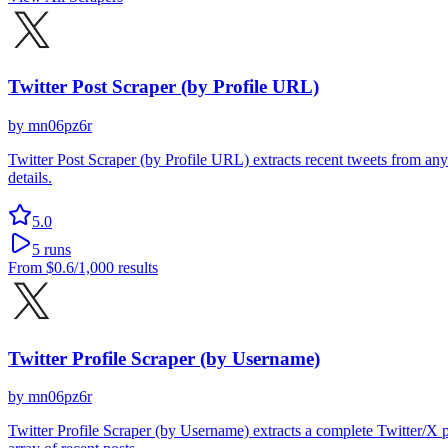
Twitter Post Scraper (by Profile URL)
by
mn06pz6r
Twitter Post Scraper (by Profile URL) extracts recent tweets from any
details.
5.0
5
runs
From
$0.6
/1,000 results
Twitter Profile Scraper (by Username)
by
mn06pz6r
Twitter Profile Scraper (by Username) extracts a complete Twitter/X pr