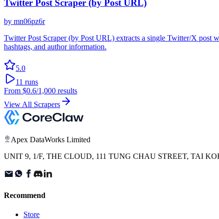
Twitter Post Scraper (by Post URL)
by
mn06pz6r
Twitter Post Scraper (by Post URL) extracts a single Twitter/X post wi
hashtags, and author information.
5.0
11
runs
From
$0.6
/1,000 results
View All Scrapers
Apex DataWorks Limited
UNIT 9, 1/F, THE CLOUD, 111 TUNG CHAU STREET, TAI
Recommend
Store