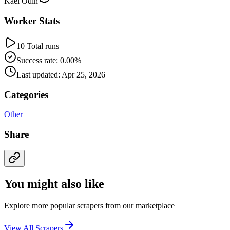
Kael Odin
Worker Stats
10 Total runs
Success rate: 0.00%
Last updated: Apr 25, 2026
Categories
Other
Share
You might also like
Explore more popular scrapers from our marketplace
View All Scrapers