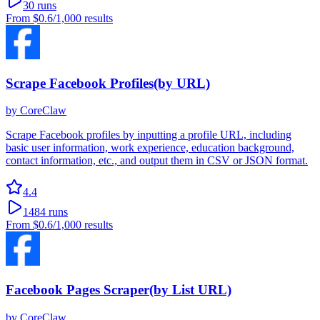
30
runs
From
$0.6
/1,000 results
Scrape Facebook Profiles(by URL)
by
CoreClaw
Scrape Facebook profiles by inputting a profile URL, including
basic user information, work experience, education background,
contact information, etc., and output them in CSV or JSON format.
4.4
1484
runs
From
$0.6
/1,000 results
Facebook Pages Scraper(by List URL)
by
CoreClaw