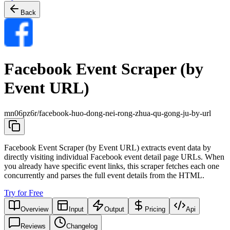
Back
Facebook Event Scraper (by
Event URL)
mn06pz6r/facebook-huo-dong-nei-rong-zhua-qu-gong-ju-by-url
Facebook Event Scraper (by Event URL) extracts event data by
directly visiting individual Facebook event detail page URLs. When
you already have specific event links, this scraper fetches each one
concurrently and parses the full event details from the HTML.
Try for Free
Overview
Input
Output
Pricing
Api
Reviews
Changelog