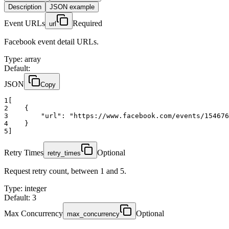
Description
JSON example
Event URLs
Required
url
Facebook event detail URLs.
Type
:
array
Default:
JSON
Copy
1
[
2
    {
3
"url":
"https://www.facebook.com/events/154676
4
    }
5
]
Retry Times
Optional
retry_times
Request retry count, between 1 and 5.
Type
:
integer
Default: 3
Max Concurrency
Optional
max_concurrency