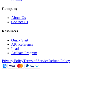
Company
About Us
Contact Us
Resources
Quick Start
API Reference
Leads
Affiliate Program
Privacy Policy
Terms of Service
Refund Policy