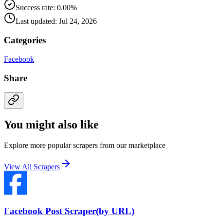
Success rate: 0.00%
Last updated: Jul 24, 2026
Categories
Facebook
Share
You might also like
Explore more popular scrapers from our marketplace
View All Scrapers
Facebook Post Scraper(by URL)