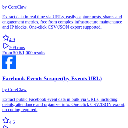
by
CoreClaw
Extract data in real time via URLs, easily capture posts, shares and
engagement metrics, free from complex infrastructure maintenance
and IP blocks. One-click CSV/JSON export supported.
4.9
209
runs
From
$0.6
/1,000 results
Facebook Events Scraper(by Events URL)
by
CoreClaw
Extract public Facebook event data in bulk via URLs, including
details, attendance and organizer info. One-click CSV/JSON export,
no coding required.
4.5