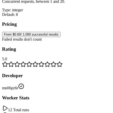
Concurrent requests, between 1 and 20.
Type
:
integer
Default: 8
Pricing
From $0.60/ 1,000 successful results
Failed results don't count
Rating
5.0
Developer
mn06pz6r
Worker Stats
12 Total runs