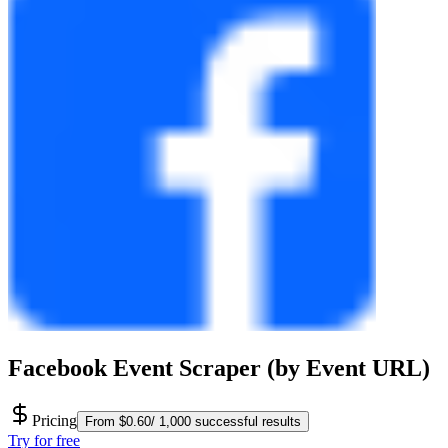
Facebook Event Scraper (by Event URL)
Pricing
From $0.60/ 1,000 successful results
Try for free