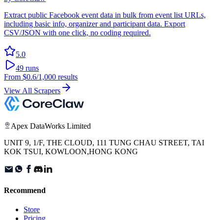
Extract public Facebook event data in bulk from event list URLs,
including basic info, organizer and participant data. Export
CSV/JSON with one click, no coding required.
5.0
49
runs
From
$0.6
/1,000 results
View All Scrapers
Apex DataWorks Limited
UNIT 9, 1/F, THE CLOUD, 111 TUNG CHAU STREET, TAI
KOK TSUI, KOWLOON,HONG KONG
Recommend
Store
Pricing