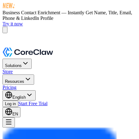
Business Contact Enrichment — Instantly Get
Name, Title, Email,
Phone & LinkedIn Profile
Try it now
Solutions
Store
Resources
Pricing
English
Start Free Trial
Log in
EN