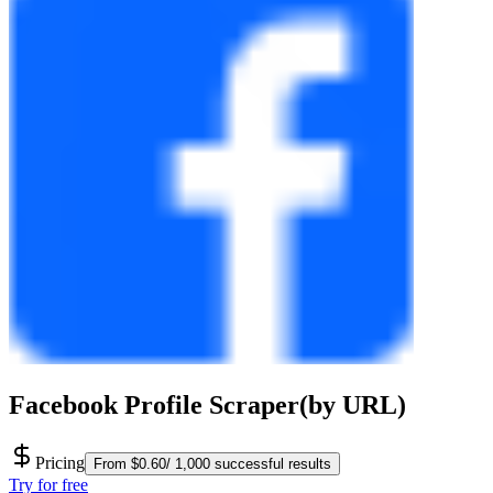
Facebook Profile Scraper(by URL)
Pricing
From $0.60/ 1,000 successful results
Try for free