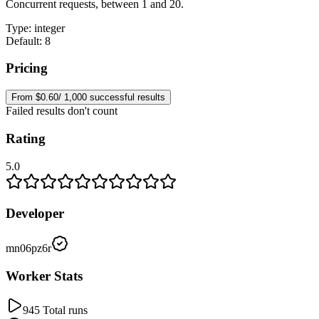
Concurrent requests, between 1 and 20.
Type
:
integer
Default: 8
Pricing
From $0.60/ 1,000 successful results
Failed results don't count
Rating
5.0
Developer
mn06pz6r
Worker Stats
945 Total runs