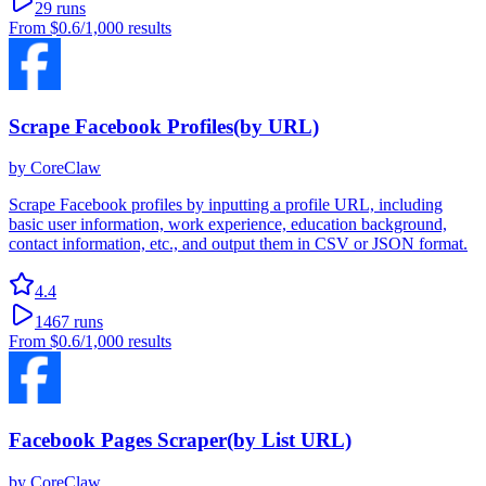
29
runs
From
$0.6
/1,000 results
Scrape Facebook Profiles(by URL)
by
CoreClaw
Scrape Facebook profiles by inputting a profile URL, including
basic user information, work experience, education background,
contact information, etc., and output them in CSV or JSON format.
4.4
1467
runs
From
$0.6
/1,000 results
Facebook Pages Scraper(by List URL)
by
CoreClaw