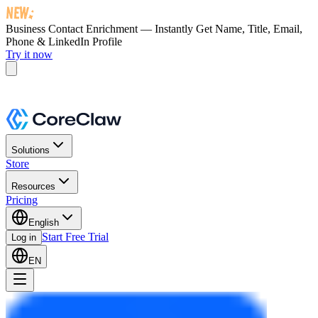
Business Contact Enrichment — Instantly Get
Name, Title, Email,
Phone & LinkedIn Profile
Try it now
Solutions
Store
Resources
Pricing
English
Start Free Trial
Log in
EN