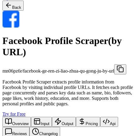
Back
Facebook Profile Scraper(by
URL)
mn06pz6r/facebook-ge-ren-zi-liao-zhua-qu-gong-ju-by-url
Facebook Profile Scraper extracts profile information from
Facebook by visiting individual profile URLs. It fetches each profile
page concurrently and parses key data such as name, bio, followers,
page likes, work history, education, and more. Supports both
personal profiles and public pages.
Try for Free
Overview
Input
Output
Pricing
Api
Reviews
Changelog