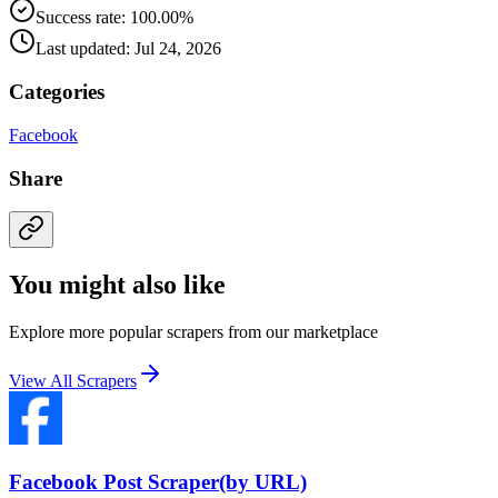
Success rate: 100.00%
Last updated: Jul 24, 2026
Categories
Facebook
Share
You might also like
Explore more popular scrapers from our marketplace
View All Scrapers
Facebook Post Scraper(by URL)