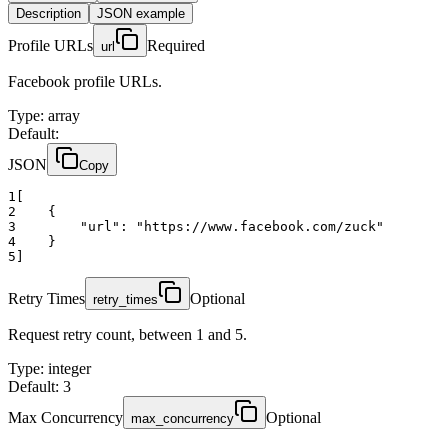
Description
JSON example
Profile URLs
Required
url
Facebook profile URLs.
Type
:
array
Default:
JSON
Copy
1
[
2
    {
3
"url":
"https://www.facebook.com/zuck"
4
    }
5
]
Retry Times
Optional
retry_times
Request retry count, between 1 and 5.
Type
:
integer
Default: 3
Max Concurrency
Optional
max_concurrency