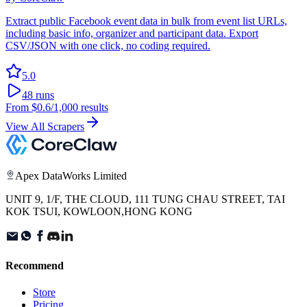
Extract public Facebook event data in bulk from event list URLs,
including basic info, organizer and participant data. Export
CSV/JSON with one click, no coding required.
5.0
48
runs
From
$0.6
/1,000 results
View All Scrapers
Apex DataWorks Limited
UNIT 9, 1/F, THE CLOUD, 111 TUNG CHAU STREET, TAI
KOK TSUI, KOWLOON,HONG KONG
Recommend
Store
Pricing