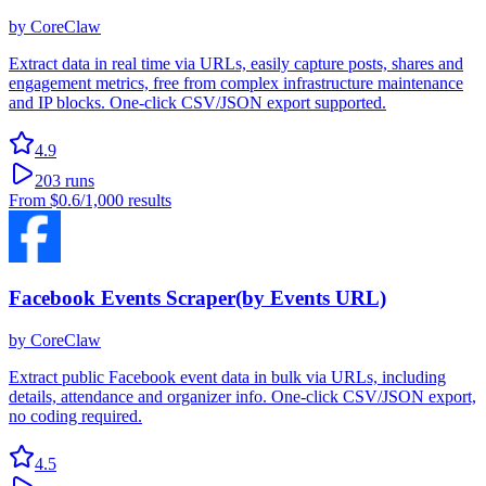
by
CoreClaw
Extract data in real time via URLs, easily capture posts, shares and
engagement metrics, free from complex infrastructure maintenance
and IP blocks. One-click CSV/JSON export supported.
4.9
203
runs
From
$0.6
/1,000 results
Facebook Events Scraper(by Events URL)
by
CoreClaw
Extract public Facebook event data in bulk via URLs, including
details, attendance and organizer info. One-click CSV/JSON export,
no coding required.
4.5