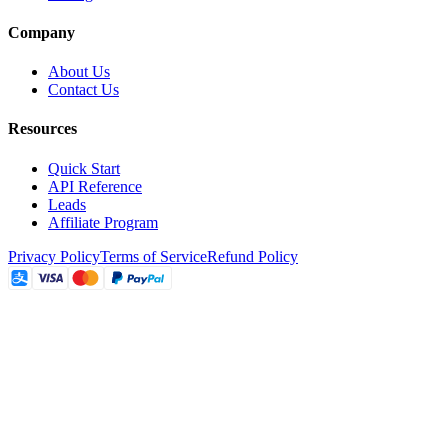
Company
About Us
Contact Us
Resources
Quick Start
API Reference
Leads
Affiliate Program
Privacy Policy
Terms of Service
Refund Policy