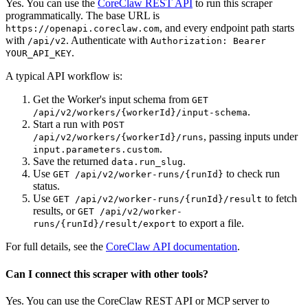
Yes. You can use the
CoreClaw REST API
to run this scraper
programmatically. The base URL is
, and every endpoint path starts
https://openapi.coreclaw.com
with
. Authenticate with
/api/v2
Authorization: Bearer
.
YOUR_API_KEY
A typical API workflow is:
Get the Worker's input schema from
GET
.
/api/v2/workers/{workerId}/input-schema
Start a run with
POST
, passing inputs under
/api/v2/workers/{workerId}/runs
.
input.parameters.custom
Save the returned
.
data.run_slug
Use
to check run
GET /api/v2/worker-runs/{runId}
status.
Use
to fetch
GET /api/v2/worker-runs/{runId}/result
results, or
GET /api/v2/worker-
to export a file.
runs/{runId}/result/export
For full details, see the
CoreClaw API documentation
.
Can I connect this scraper with other tools?
Yes. You can use the CoreClaw REST API or MCP server to