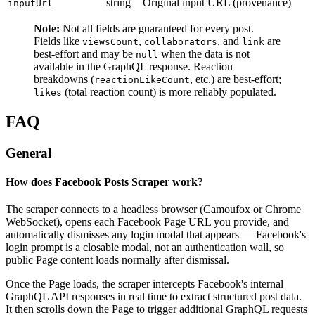
string
Original input URL (provenance)
inputUrl
Note:
Not all fields are guaranteed for every post.
Fields like
,
, and
are
viewsCount
collaborators
link
best-effort and may be
when the data is not
null
available in the GraphQL response. Reaction
breakdowns (
, etc.) are best-effort;
reactionLikeCount
(total reaction count) is more reliably populated.
likes
FAQ
General
How does Facebook Posts Scraper work?
The scraper connects to a headless browser (Camoufox or Chrome
WebSocket), opens each Facebook Page URL you provide, and
automatically dismisses any login modal that appears — Facebook's
login prompt is a closable modal, not an authentication wall, so
public Page content loads normally after dismissal.
Once the Page loads, the scraper intercepts Facebook's internal
GraphQL API responses in real time to extract structured post data.
It then scrolls down the Page to trigger additional GraphQL requests