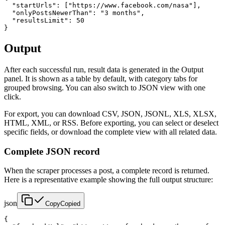
  "startUrls": ["https://www.facebook.com/nasa"],

  "onlyPostsNewerThan": "3 months",

  "resultsLimit": 50

}
Output
After each successful run, result data is generated in the Output
panel. It is shown as a table by default, with category tabs for
grouped browsing. You can also switch to JSON view with one
click.
For export, you can download CSV, JSON, JSONL, XLS, XLSX,
HTML, XML, or RSS. Before exporting, you can select or deselect
specific fields, or download the complete view with all related data.
Complete JSON record
When the scraper processes a post, a complete record is returned.
Here is a representative example showing the full output structure:
json
Copy
Copied
{
