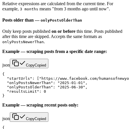
Relative expressions are calculated from the current time. For
example,
means "from 3 months ago until now".
3 months
Posts older than —
onlyPostsOlderThan
Only keep posts published
on or before
this time. Posts published
after this time are skipped. Accepts the same formats as
.
onlyPostsNewerThan
Example — scraping posts from a specific date range:
json
Copy
Copied
{

  "startUrls": ["https://www.facebook.com/humansofnewyo
  "onlyPostsNewerThan": "2025-01-01",

  "onlyPostsOlderThan": "2025-06-30",

  "resultsLimit": 0

}
Example — scraping recent posts only:
json
Copy
Copied
{
