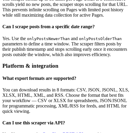
scrolls yield no new posts, the scraper stops scrolling for that URL.
This prevents infinite scrolling on Pages with limited post history
while still maximizing data collection for active Pages.
Can I scrape posts from a specific date range?
Yes. Use the
and
onlyPostsNewerThan
onlyPostsOlderThan
parameters to define a time window. The scraper filters posts by
their publish timestamp and stops scrolling early once it encounters
posts outside the window, which also improves efficiency.
Platform & integration
What export formats are supported?
You can download results in 8 formats: CSV, JSON, JSONL, XLS,
XLSX, HTML, XML, and RSS. Choose the format that best fits
your workflow — CSV or XLSX for spreadsheets, JSON/JSONL
for programmatic processing, XML/RSS for feeds, and HTML for
quick viewing.
Can I use this scraper via API?