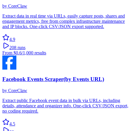
by
CoreClaw
Extract data in real time via URLs, easily capture posts, shares and
engagement metrics, free from complex infrastructure maintenance
and IP blocks. One-click CSV/JSON export supported.
4.9
208
runs
From
$0.6
/1,000 results
Facebook Events Scraper(by Events URL)
by
CoreClaw
Extract public Facebook event data in bulk via URLs, including
details, attendance and organizer info. One-click CSV/JSON export,
no coding required.
4.5