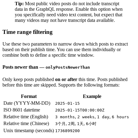
Tip:
Most public video posts do not include transcript
data in the GraphQL response. Enable this option when
you specifically need video text content, but expect that
many videos may not have transcript data available.
Time range filtering
Use these two parameters to narrow down which posts to extract
based on their publish time. You can use them individually or
combine both to define a specific time window.
Posts newer than —
onlyPostsNewerThan
Only keep posts published
on or after
this time. Posts published
before this time are skipped. Supports the following formats:
Format
Example
Date (YYYY-MM-DD)
2025-01-15
ISO 8601 datetime
2025-01-15T00:00:00Z
Relative time (English)
,
,
,
3 months
2 weeks
1 day
6 hours
Relative time (Chinese)
,
,
,
3个月
2周
1天
6小时
Unix timestamp (seconds)
1736899200