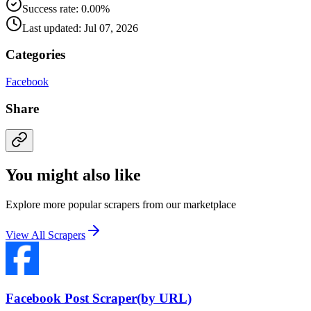
Success rate: 0.00%
Last updated: Jul 07, 2026
Categories
Facebook
Share
You might also like
Explore more popular scrapers from our marketplace
View All Scrapers
Facebook Post Scraper(by URL)