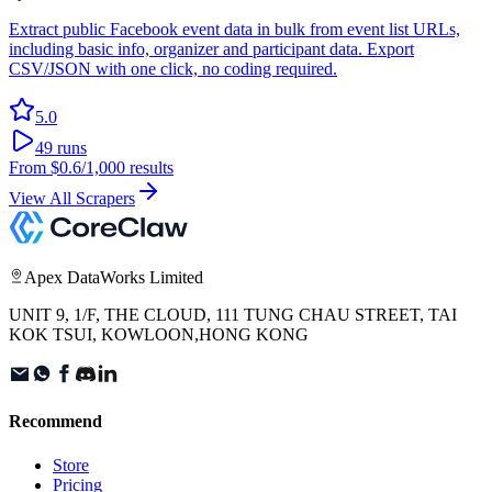
Extract public Facebook event data in bulk from event list URLs,
including basic info, organizer and participant data. Export
CSV/JSON with one click, no coding required.
5.0
49
runs
From
$0.6
/1,000 results
View All Scrapers
Apex DataWorks Limited
UNIT 9, 1/F, THE CLOUD, 111 TUNG CHAU STREET, TAI
KOK TSUI, KOWLOON,HONG KONG
Recommend
Store
Pricing