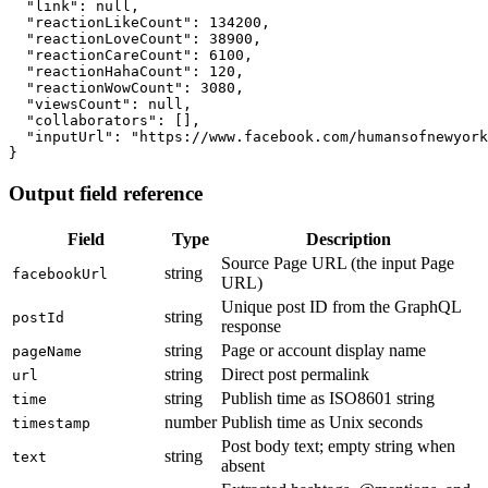
  "link": null,

  "reactionLikeCount": 134200,

  "reactionLoveCount": 38900,

  "reactionCareCount": 6100,

  "reactionHahaCount": 120,

  "reactionWowCount": 3080,

  "viewsCount": null,

  "collaborators": [],

  "inputUrl": "https://www.facebook.com/humansofnewyork
}
Output field reference
Field
Type
Description
Source Page URL (the input Page
string
facebookUrl
URL)
Unique post ID from the GraphQL
string
postId
response
string
Page or account display name
pageName
string
Direct post permalink
url
string
Publish time as ISO8601 string
time
number
Publish time as Unix seconds
timestamp
Post body text; empty string when
string
text
absent