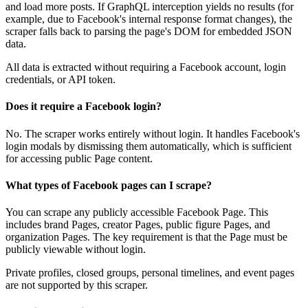
and load more posts. If GraphQL interception yields no results (for
example, due to Facebook's internal response format changes), the
scraper falls back to parsing the page's DOM for embedded JSON
data.
All data is extracted without requiring a Facebook account, login
credentials, or API token.
Does it require a Facebook login?
No. The scraper works entirely without login. It handles Facebook's
login modals by dismissing them automatically, which is sufficient
for accessing public Page content.
What types of Facebook pages can I scrape?
You can scrape any publicly accessible Facebook Page. This
includes brand Pages, creator Pages, public figure Pages, and
organization Pages. The key requirement is that the Page must be
publicly viewable without login.
Private profiles, closed groups, personal timelines, and event pages
are not supported by this scraper.