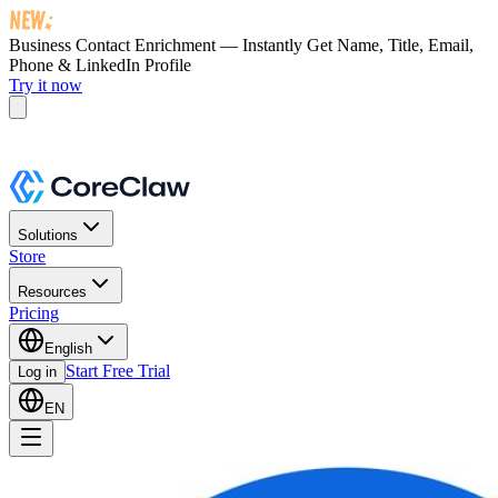
Business Contact Enrichment — Instantly Get
Name, Title, Email,
Phone & LinkedIn Profile
Try it now
Solutions
Store
Resources
Pricing
English
Start Free Trial
Log in
EN