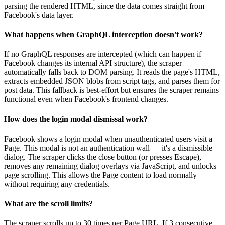
parsing the rendered HTML, since the data comes straight from
Facebook's data layer.
What happens when GraphQL interception doesn't work?
If no GraphQL responses are intercepted (which can happen if
Facebook changes its internal API structure), the scraper
automatically falls back to DOM parsing. It reads the page's HTML,
extracts embedded JSON blobs from script tags, and parses them for
post data. This fallback is best-effort but ensures the scraper remains
functional even when Facebook's frontend changes.
How does the login modal dismissal work?
Facebook shows a login modal when unauthenticated users visit a
Page. This modal is not an authentication wall — it's a dismissible
dialog. The scraper clicks the close button (or presses Escape),
removes any remaining dialog overlays via JavaScript, and unlocks
page scrolling. This allows the Page content to load normally
without requiring any credentials.
What are the scroll limits?
The scraper scrolls up to 30 times per Page URL. If 3 consecutive