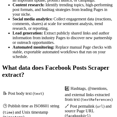
an important update, product launch, or campaign.
Content research:
Identify trending topics, high-performing
post formats, and hashtag strategies from leading Pages in
your niche.
Social media analytics:
Collect engagement data (reactions,
comments, shares) at scale for sentiment analysis, trend
research, or reporting.
Lead generation:
Extract publicly shared links and author
information from industry Pages to discover new partnership
or outreach opportunities.
Automated monitoring:
Replace manual Page checks with
stable, exportable automated workflows that run on your
schedule.
What data does Facebook Posts Scraper
extract?
#️⃣ Hashtags, @mentions,
📝 Post body text (
)
text
and external links extracted
from text (
)
textReferences
🕒 Publish time as ISO8601 string
🔗 Post permalink (
) and
url
source Page URL
(
) and Unix timestamp
time
(
)
facebookUrl
(
)