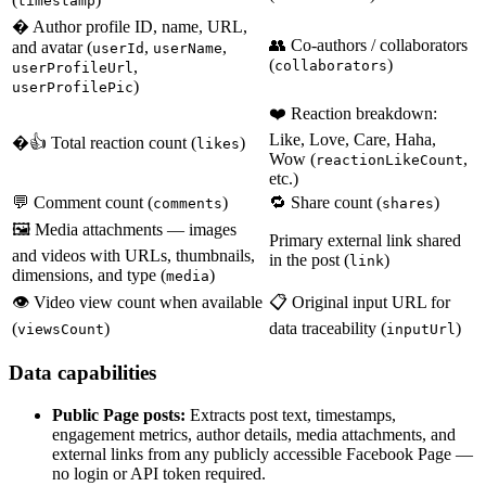
timestamp
� Author profile ID, name, URL,
👥 Co-authors / collaborators
and avatar (
,
,
userId
userName
(
)
,
collaborators
userProfileUrl
)
userProfilePic
❤️ Reaction breakdown:
Like, Love, Care, Haha,
�👍 Total reaction count (
)
likes
Wow (
,
reactionLikeCount
etc.)
💬 Comment count (
)
🔁 Share count (
)
comments
shares
🖼️ Media attachments — images
Primary external link shared
and videos with URLs, thumbnails,
in the post (
)
link
dimensions, and type (
)
media
👁️ Video view count when available
📋 Original input URL for
(
)
data traceability (
)
viewsCount
inputUrl
Data capabilities
Public Page posts:
Extracts post text, timestamps,
engagement metrics, author details, media attachments, and
external links from any publicly accessible Facebook Page —
no login or API token required.