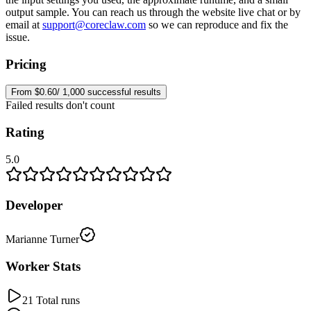
output sample. You can reach us through the website live chat or by
email at
support@coreclaw.com
so we can reproduce and fix the
issue.
Pricing
From $0.60/ 1,000 successful results
Failed results don't count
Rating
5.0
Developer
Marianne Turner
Worker Stats
21 Total runs