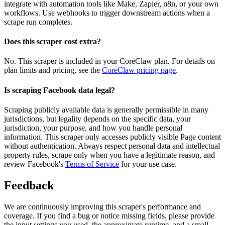
integrate with automation tools like Make, Zapier, n8n, or your own
workflows. Use webhooks to trigger downstream actions when a
scrape run completes.
Does this scraper cost extra?
No. This scraper is included in your CoreClaw plan. For details on
plan limits and pricing, see the
CoreClaw pricing page
.
Is scraping Facebook data legal?
Scraping publicly available data is generally permissible in many
jurisdictions, but legality depends on the specific data, your
jurisdiction, your purpose, and how you handle personal
information. This scraper only accesses publicly visible Page content
without authentication. Always respect personal data and intellectual
property rules, scrape only when you have a legitimate reason, and
review Facebook's
Terms of Service
for your use case.
Feedback
We are continuously improving this scraper's performance and
coverage. If you find a bug or notice missing fields, please provide
the input settings you used, the approximate runtime, and a small