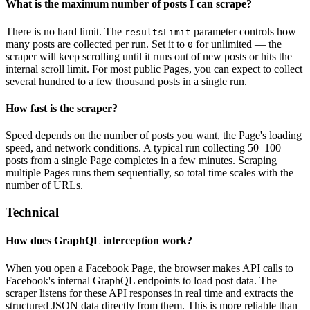
What is the maximum number of posts I can scrape?
There is no hard limit. The
parameter controls how
resultsLimit
many posts are collected per run. Set it to
for unlimited — the
0
scraper will keep scrolling until it runs out of new posts or hits the
internal scroll limit. For most public Pages, you can expect to collect
several hundred to a few thousand posts in a single run.
How fast is the scraper?
Speed depends on the number of posts you want, the Page's loading
speed, and network conditions. A typical run collecting 50–100
posts from a single Page completes in a few minutes. Scraping
multiple Pages runs them sequentially, so total time scales with the
number of URLs.
Technical
How does GraphQL interception work?
When you open a Facebook Page, the browser makes API calls to
Facebook's internal GraphQL endpoints to load post data. The
scraper listens for these API responses in real time and extracts the
structured JSON data directly from them. This is more reliable than