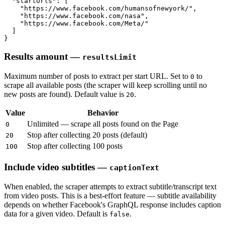
  "startUrls": [

    "https://www.facebook.com/humansofnewyork/",

    "https://www.facebook.com/nasa",

    "https://www.facebook.com/Meta/"

  ]

}
Results amount —
resultsLimit
Maximum number of posts to extract per start URL. Set to
to
0
scrape all available posts (the scraper will keep scrolling until no
new posts are found). Default value is
.
20
Value
Behavior
Unlimited — scrape all posts found on the Page
0
Stop after collecting 20 posts (default)
20
Stop after collecting 100 posts
100
Include video subtitles —
captionText
When enabled, the scraper attempts to extract subtitle/transcript text
from video posts. This is a best-effort feature — subtitle availability
depends on whether Facebook's GraphQL response includes caption
data for a given video. Default is
.
false