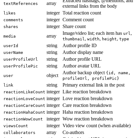
Extracted hashtags, @mentions, and
array
textReferences
external links from the body
integer
Total reaction count
likes
integer
Comment count
comments
integer
Share count
shares
Image/video list; each item has
,
url
array
media
,
,
,
thumbnail
width
height
type
string
Author profile ID
userId
string
Author display name
userName
string
Author profile URL
userProfileUrl
string
Author avatar URL
userProfilePic
Author backup object
{id, name,
object
user
profileUrl, profilePic}
string
Primary external link in the post
link
integer
Like reaction breakdown
reactionLikeCount
integer
Love reaction breakdown
reactionLoveCount
integer
Care reaction breakdown
reactionCareCount
integer
Haha reaction breakdown
reactionHahaCount
integer
Wow reaction breakdown
reactionWowCount
integer
Video view count (when available)
viewsCount
array
Co-authors
collaborators