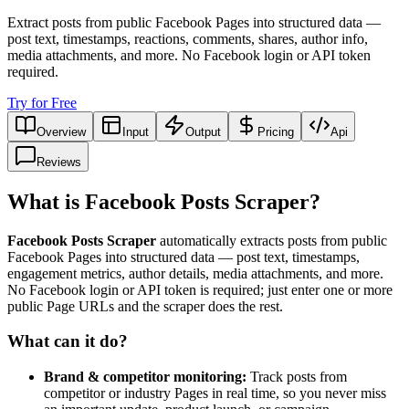
Extract posts from public Facebook Pages into structured data —
post text, timestamps, reactions, comments, shares, author info,
media attachments, and more. No Facebook login or API token
required.
Try for Free
Overview
Input
Output
Pricing
Api
Reviews
What is Facebook Posts Scraper?
Facebook Posts Scraper
automatically extracts posts from public
Facebook Pages into structured data — post text, timestamps,
engagement metrics, author details, media attachments, and more.
No Facebook login or API token is required; just enter one or more
public Page URLs and the scraper does the rest.
What can it do?
Brand & competitor monitoring:
Track posts from
competitor or industry Pages in real time, so you never miss