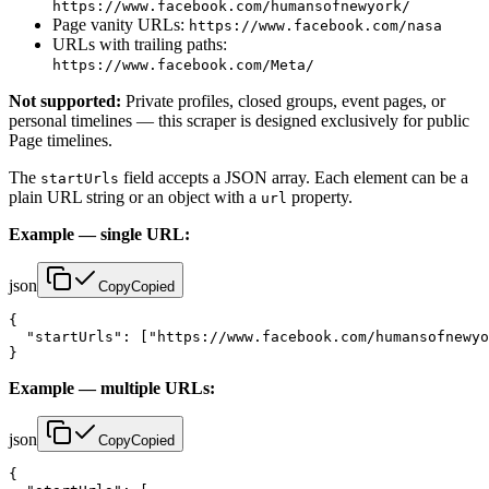
https://www.facebook.com/humansofnewyork/
Page vanity URLs:
https://www.facebook.com/nasa
URLs with trailing paths:
https://www.facebook.com/Meta/
Not supported:
Private profiles, closed groups, event pages, or
personal timelines — this scraper is designed exclusively for public
Page timelines.
The
field accepts a JSON array. Each element can be a
startUrls
plain URL string or an object with a
property.
url
Example — single URL:
json
Copy
Copied
{

  "startUrls": ["https://www.facebook.com/humansofnewyo
}
Example — multiple URLs:
json
Copy
Copied
{
