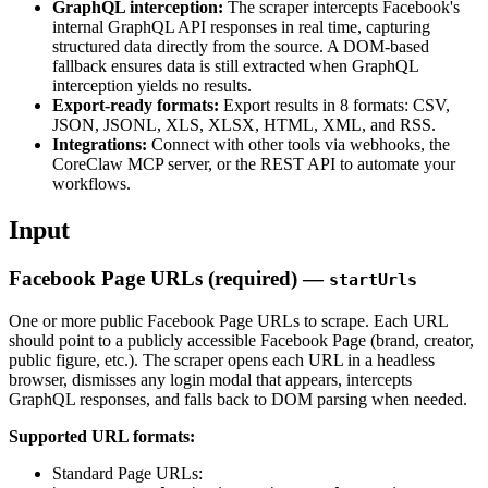
GraphQL interception:
The scraper intercepts Facebook's
internal GraphQL API responses in real time, capturing
structured data directly from the source. A DOM-based
fallback ensures data is still extracted when GraphQL
interception yields no results.
Export-ready formats:
Export results in 8 formats: CSV,
JSON, JSONL, XLS, XLSX, HTML, XML, and RSS.
Integrations:
Connect with other tools via webhooks, the
CoreClaw MCP server, or the REST API to automate your
workflows.
Input
Facebook Page URLs (required) —
startUrls
One or more public Facebook Page URLs to scrape. Each URL
should point to a publicly accessible Facebook Page (brand, creator,
public figure, etc.). The scraper opens each URL in a headless
browser, dismisses any login modal that appears, intercepts
GraphQL responses, and falls back to DOM parsing when needed.
Supported URL formats:
Standard Page URLs: