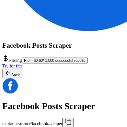
Facebook Posts Scraper
Pricing
From $0.60/ 1,000 successful results
Try for free
Back
Facebook Posts Scraper
marianne-turner/facebook-scraper