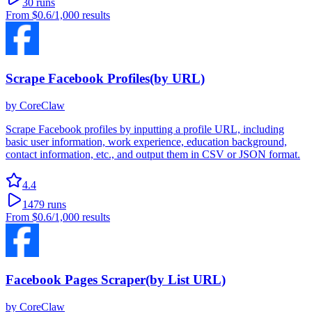
30
runs
From
$0.6
/1,000 results
Scrape Facebook Profiles(by URL)
by
CoreClaw
Scrape Facebook profiles by inputting a profile URL, including
basic user information, work experience, education background,
contact information, etc., and output them in CSV or JSON format.
4.4
1479
runs
From
$0.6
/1,000 results
Facebook Pages Scraper(by List URL)
by
CoreClaw