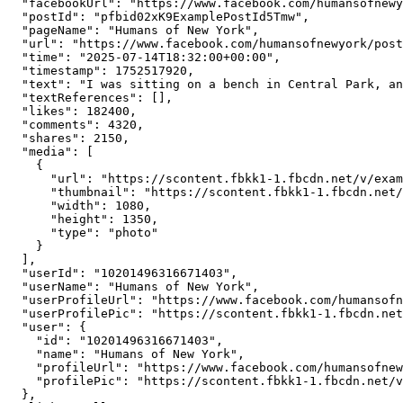
  "facebookUrl": "https://www.facebook.com/humansofnewy
  "postId": "pfbid02xK9ExamplePostId5Tmw",

  "pageName": "Humans of New York",

  "url": "https://www.facebook.com/humansofnewyork/post
  "time": "2025-07-14T18:32:00+00:00",

  "timestamp": 1752517920,

  "text": "I was sitting on a bench in Central Park, an
  "textReferences": [],

  "likes": 182400,

  "comments": 4320,

  "shares": 2150,

  "media": [

    {

      "url": "https://scontent.fbkk1-1.fbcdn.net/v/exam
      "thumbnail": "https://scontent.fbkk1-1.fbcdn.net/
      "width": 1080,

      "height": 1350,

      "type": "photo"

    }

  ],

  "userId": "10201496316671403",

  "userName": "Humans of New York",

  "userProfileUrl": "https://www.facebook.com/humansofn
  "userProfilePic": "https://scontent.fbkk1-1.fbcdn.net
  "user": {

    "id": "10201496316671403",

    "name": "Humans of New York",

    "profileUrl": "https://www.facebook.com/humansofnew
    "profilePic": "https://scontent.fbkk1-1.fbcdn.net/v
  },
