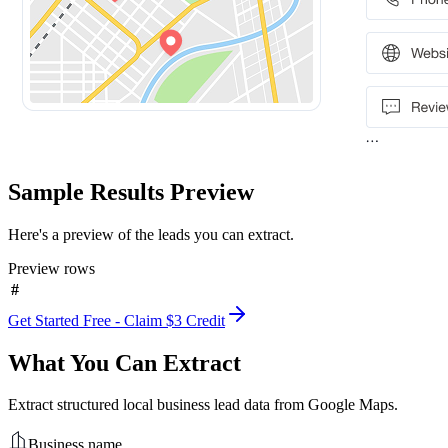
Sample Results Preview
Here's a preview of the leads you can extract.
Preview rows
#
Get Started Free - Claim $3 Credit
What You Can Extract
Extract structured local business lead data from Google Maps.
Business name