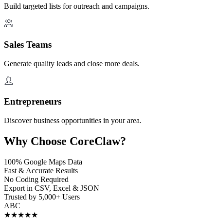
Build targeted lists for outreach and campaigns.
Sales Teams
Generate quality leads and close more deals.
Entrepreneurs
Discover business opportunities in your area.
Why Choose CoreClaw?
100% Google Maps Data
Fast & Accurate Results
No Coding Required
Export in CSV, Excel & JSON
Trusted by 5,000+ Users
A
B
C
★★★★★