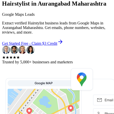
Hairstylist in Aurangabad Maharashtra
Google Maps Leads
Extract verified Hairstylist business leads from Google Maps in
Aurangabad Maharashtra. Get emails, phone numbers, websites,
reviews, and more.
Get Started Free - Claim $3 Credit
★★★★★
Trusted by 5,000+ businesses and marketers