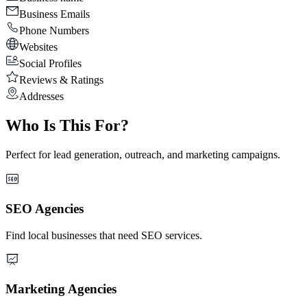
Business Emails
Phone Numbers
Websites
Social Profiles
Reviews & Ratings
Addresses
Who Is This For?
Perfect for lead generation, outreach, and marketing campaigns.
SEO Agencies
Find local businesses that need SEO services.
Marketing Agencies