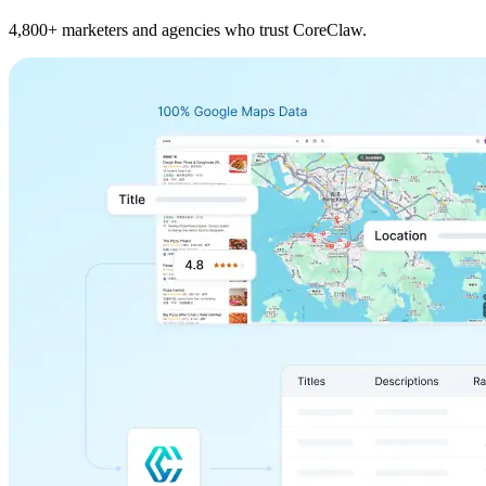
4,800+ marketers and agencies who trust CoreClaw.