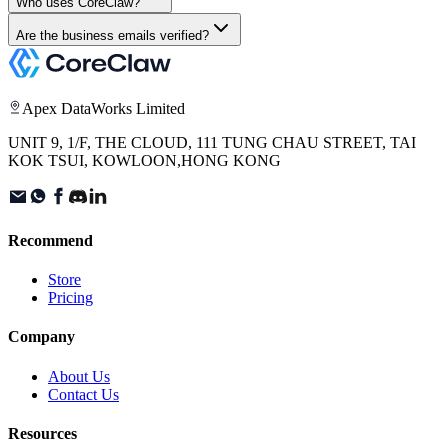
Who uses CoreClaw?
Are the business emails verified?
Apex DataWorks Limited
UNIT 9, 1/F, THE CLOUD, 111 TUNG CHAU STREET, TAI
KOK TSUI, KOWLOON,HONG KONG
Recommend
Store
Pricing
Company
About Us
Contact Us
Resources