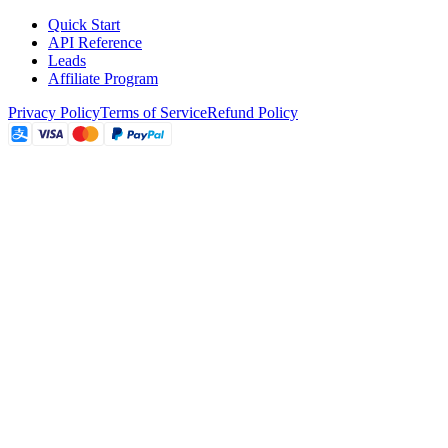
Quick Start
API Reference
Leads
Affiliate Program
Privacy Policy
Terms of Service
Refund Policy