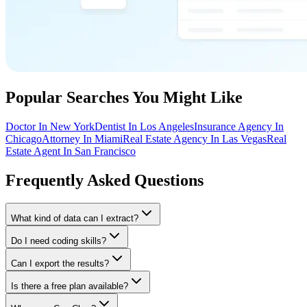
Popular Searches You Might Like
Doctor In New York
Dentist In Los Angeles
Insurance Agency In
Chicago
Attorney In Miami
Real Estate Agency In Las Vegas
Real
Estate Agent In San Francisco
Frequently Asked Questions
What kind of data can I extract?
Do I need coding skills?
Can I export the results?
Is there a free plan available?