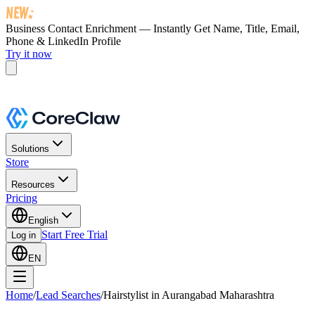
Business Contact Enrichment — Instantly Get
Name, Title, Email,
Phone & LinkedIn Profile
Try it now
Solutions
Store
Resources
Pricing
English
Start Free Trial
Log in
EN
Home
/
Lead Searches
/
Hairstylist in Aurangabad Maharashtra