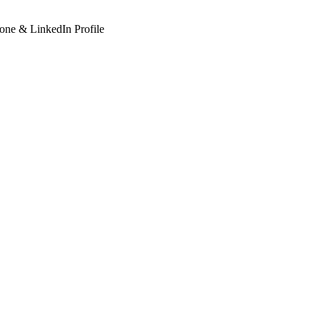
hone & LinkedIn Profile