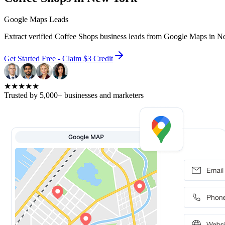
Google Maps Leads
Extract verified Coffee Shops business leads from Google Maps in N
Get Started Free - Claim $3 Credit
★★★★★
Trusted by 5,000+ businesses and marketers