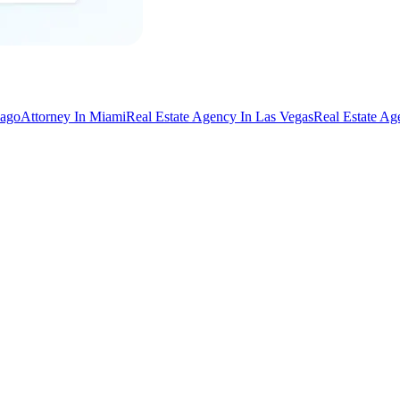
cago
Attorney In Miami
Real Estate Agency In Las Vegas
Real Estate Ag