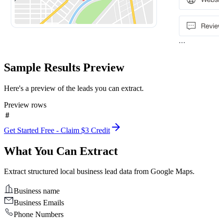
Sample Results Preview
Here's a preview of the leads you can extract.
Preview rows
#
Get Started Free - Claim $3 Credit
What You Can Extract
Extract structured local business lead data from Google Maps.
Business name
Business Emails
Phone Numbers