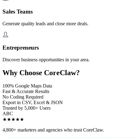
Sales Teams
Generate quality leads and close more deals.
Entrepreneurs
Discover business opportunities in your area.
Why Choose CoreClaw?
100% Google Maps Data
Fast & Accurate Results
No Coding Required
Export in CSV, Excel & JSON
Trusted by 5,000+ Users
A
B
C
★★★★★
4,800+ marketers and agencies who trust CoreClaw.