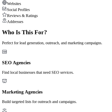
Websites
Social Profiles
Reviews & Ratings
Addresses
Who Is This For?
Perfect for lead generation, outreach, and marketing campaigns.
SEO Agencies
Find local businesses that need SEO services.
Marketing Agencies
Build targeted lists for outreach and campaigns.