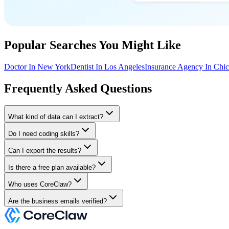
Popular Searches You Might Like
Doctor In New York
Dentist In Los Angeles
Insurance Agency In Chi
Frequently Asked Questions
What kind of data can I extract?
Do I need coding skills?
Can I export the results?
Is there a free plan available?
Who uses CoreClaw?
Are the business emails verified?