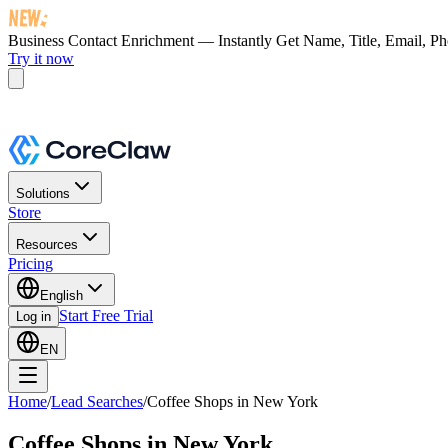
Business Contact Enrichment — Instantly Get
Name, Title, Email, P
Try it now
Solutions
Store
Resources
Pricing
English
Start Free Trial
Log in
EN
Home
/
Lead Searches
/
Coffee Shops in New York
Coffee Shops in New York