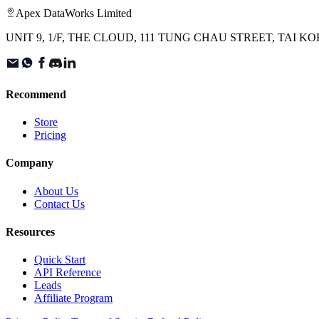
Apex DataWorks Limited
UNIT 9, 1/F, THE CLOUD, 111 TUNG CHAU STREET, TAI
Recommend
Store
Pricing
Company
About Us
Contact Us
Resources
Quick Start
API Reference
Leads
Affiliate Program