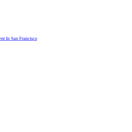
ent In San Francisco