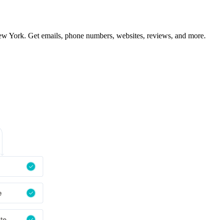
ew York. Get emails, phone numbers, websites, reviews, and more.