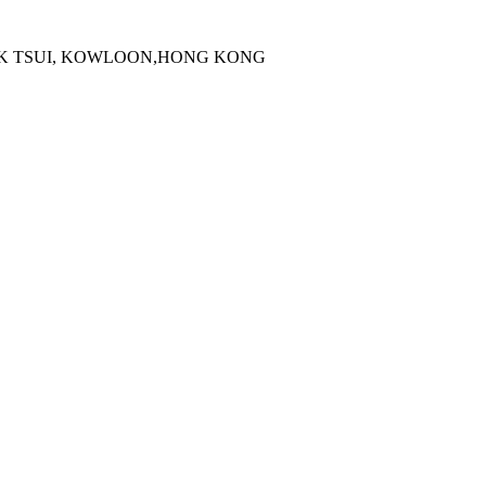
 KOK TSUI, KOWLOON,HONG KONG