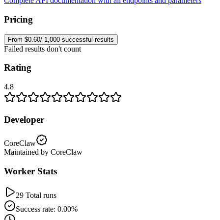
Complete API documentation with all endpoints and parameters
Pricing
From $0.60/ 1,000 successful results
Failed results don't count
Rating
4.8
Developer
CoreClaw
Maintained by CoreClaw
Worker Stats
29 Total runs
Success rate: 0.00%