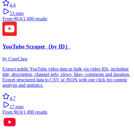
4.4
53
runs
From
$0.6
/1,000 results
YouTube Scraper（by ID）
by
CoreClaw
Extract public YouTube video data in bulk via video IDs, including
title, description, channel info, views, likes, comments and duration.
Export structured data to CSV or JSON with one click for content
analysis and statistics.
4.7
17
runs
From
$0.6
/1,000 results