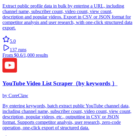
Extract public profile data in bulk by entering a URL, including
channel name, subscriber count, video count, view count,
description and popular videos. Export in CSV or JSON format for
competitor analysis and user research, with one-click structured data
export.
5.0
137
runs
From
$0.6
/1,000 results
YouTube Video List Scraper（by keywords ）
by
CoreClaw
By entering keywords, batch extract public YouTube channel data,
including channel name, subscriber count, video count, view count,
description, popular videos, etc., outputting in CSV or JSON
format. Supports competitor analysis, user research, zero-code
operation, one-click export of structured data.