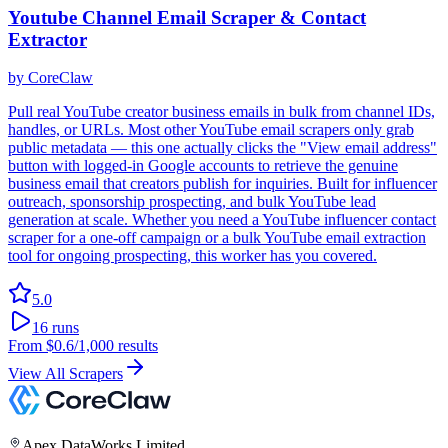
Youtube Channel Email Scraper & Contact
Extractor
by
CoreClaw
Pull real YouTube creator business emails in bulk from channel IDs,
handles, or URLs. Most other YouTube email scrapers only grab
public metadata — this one actually clicks the "View email address"
button with logged-in Google accounts to retrieve the genuine
business email that creators publish for inquiries. Built for influencer
outreach, sponsorship prospecting, and bulk YouTube lead
generation at scale. Whether you need a YouTube influencer contact
scraper for a one-off campaign or a bulk YouTube email extraction
tool for ongoing prospecting, this worker has you covered.
5.0
16
runs
From
$0.6
/1,000 results
View All Scrapers
Apex DataWorks Limited