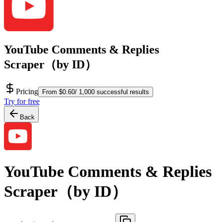
YouTube Comments & Replies
Scraper（by ID）
Pricing
From $0.60/ 1,000 successful results
Try for free
Back
YouTube Comments & Replies
Scraper（by ID）