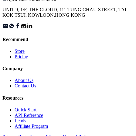
UNIT 9, 1/F, THE CLOUD, 111 TUNG CHAU STREET, TAI
KOK TSUI, KOWLOON,HONG KONG
Recommend
Store
Pricing
Company
About Us
Contact Us
Resources
Quick Start
API Reference
Leads
Affiliate Program