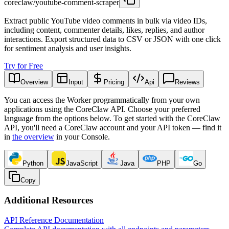
coreclaw/youtube-comment-scraper
Extract public YouTube video comments in bulk via video IDs,
including content, commenter details, likes, replies, and author
interactions. Export structured data to CSV or JSON with one click
for sentiment analysis and user insights.
Try for Free
Overview
Input
Pricing
Api
Reviews
You can access the Worker programmatically from your own
applications using the CoreClaw API. Choose your preferred
language from the options below. To get started with the CoreClaw
API, you'll need a CoreClaw account and your API token — find it
in
the overview
in your Console
.
Python
JavaScript
Java
PHP
Go
Copy
Additional Resources
API Reference Documentation