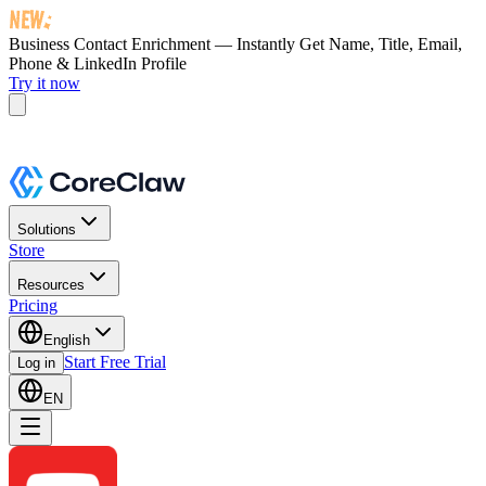
Business Contact Enrichment — Instantly Get
Name, Title, Email,
Phone & LinkedIn Profile
Try it now
Solutions
Store
Resources
Pricing
English
Start Free Trial
Log in
EN