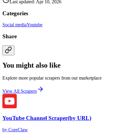
Last updated: Apr 10, 2026
Categories
Social media
Youtube
Share
You might also like
Explore more popular scrapers from our marketplace
View All Scrapers
YouTube Channel Scraper(by URL)
by
CoreClaw