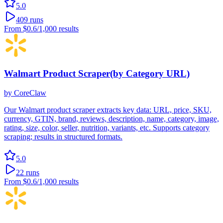
5.0
409
runs
From
$0.6
/1,000 results
Walmart Product Scraper(by Category URL)
by
CoreClaw
Our Walmart product scraper extracts key data: URL, price, SKU,
currency, GTIN, brand, reviews, description, name, category, image,
rating, size, color, seller, nutrition, variants, etc. Supports category
scraping; results in structured formats.
5.0
22
runs
From
$0.6
/1,000 results