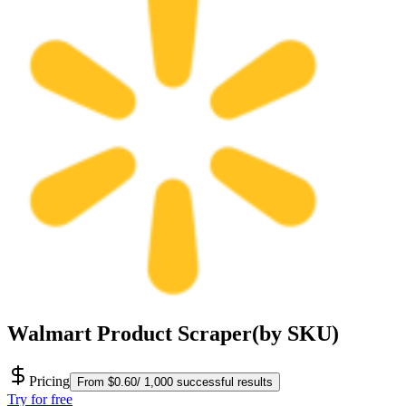
Walmart Product Scraper(by SKU)
Pricing
From $0.60/ 1,000 successful results
Try for free