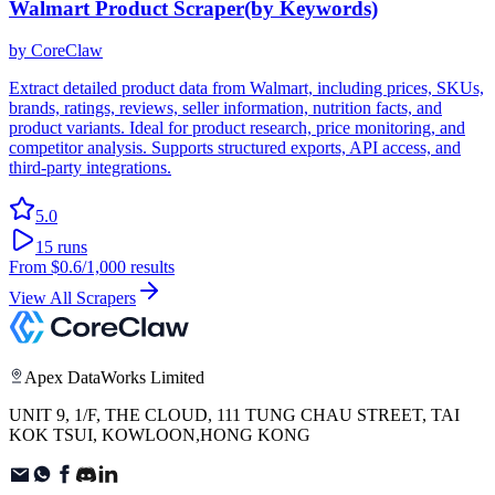
Walmart Product Scraper(by Keywords)
by
CoreClaw
Extract detailed product data from Walmart, including prices, SKUs,
brands, ratings, reviews, seller information, nutrition facts, and
product variants. Ideal for product research, price monitoring, and
competitor analysis. Supports structured exports, API access, and
third-party integrations.
5.0
15
runs
From
$0.6
/1,000 results
View All Scrapers
Apex DataWorks Limited
UNIT 9, 1/F, THE CLOUD, 111 TUNG CHAU STREET, TAI
KOK TSUI, KOWLOON,HONG KONG