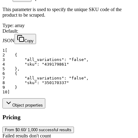
This parameter is used to specify the unique SKU code of the
product to be scraped.
Type
:
array
Default:
JSON
Copy
1
[
2
    {
3
"all_variations":
"false"
,
4
"sku":
"439179861"
5
    },
6
    {
7
"all_variations":
"false"
,
8
"sku":
"350170337"
9
    }
10
]
Object properties
Pricing
From $0.60/ 1,000 successful results
Failed results don't count