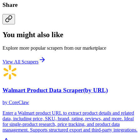
Share
You might also like
Explore more popular scrapers from our marketplace
View All Scrapers
Walmart Product Data Scraper(by URL)
by
CoreClaw
Enter a Walmart product URL to extract product details and related
data, including price, SKU, brand, rating, reviews, and more. Ideal
for single-product research, price tracking, and product data
management. Supports structured export and third-party integrations.