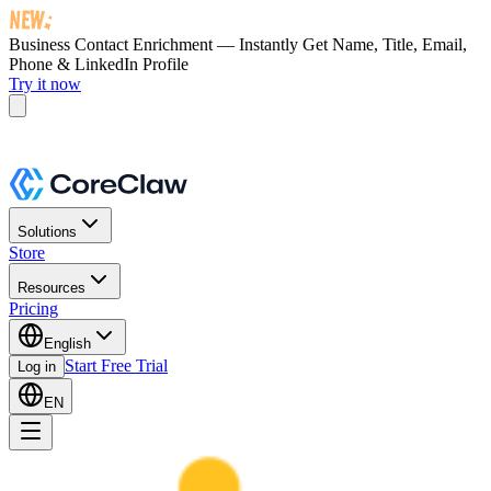
Business Contact Enrichment — Instantly Get
Name, Title, Email,
Phone & LinkedIn Profile
Try it now
Solutions
Store
Resources
Pricing
English
Start Free Trial
Log in
EN