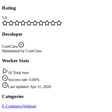
Rating
5.0
Developer
CoreClaw
Maintained by CoreClaw
Worker Stats
16 Total runs
Success rate: 0.00%
Last updated: Apr 11, 2026
Categories
E-Commerce
Walmart