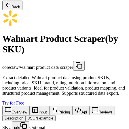
Back
Walmart Product Scraper(by
SKU)
coreclaw/walmart-product-data-scraper
Extract detailed Walmart product data using product SKUs,
including price, SKU, brand, rating, nutrition information, and
product variants. Ideal for product validation, product mapping, and
structured product management. Supports structured data export.
Try for Free
Overview
Input
Pricing
Api
Reviews
Description
JSON example
SKU
Optional
urls