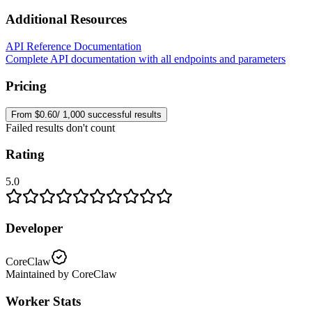
Additional Resources
API Reference Documentation
Complete API documentation with all endpoints and parameters
Pricing
From $0.60/ 1,000 successful results
Failed results don't count
Rating
5.0
Developer
CoreClaw
Maintained by CoreClaw
Worker Stats