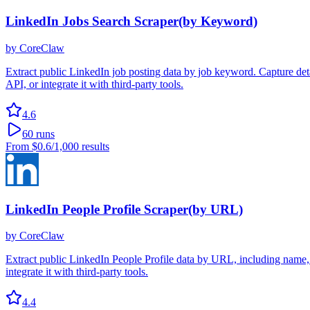
LinkedIn Jobs Search Scraper(by Keyword)
by
CoreClaw
Extract public LinkedIn job posting data by job keyword. Capture detail
API, or integrate it with third-party tools.
4.6
60
runs
From
$0.6
/1,000 results
LinkedIn People Profile Scraper(by URL)
by
CoreClaw
Extract public LinkedIn People Profile data by URL, including name, h
integrate it with third-party tools.
4.4