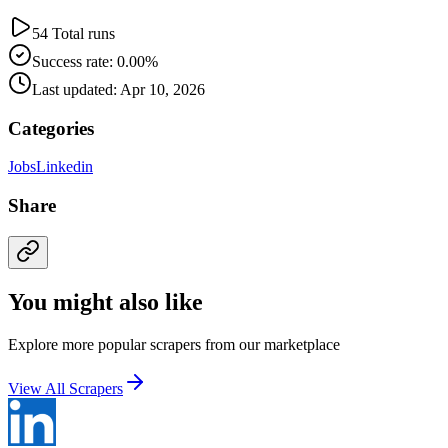
54 Total runs
Success rate: 0.00%
Last updated: Apr 10, 2026
Categories
Jobs
Linkedin
Share
You might also like
Explore more popular scrapers from our marketplace
View All Scrapers