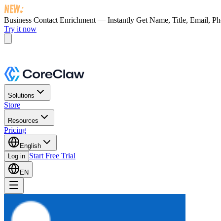
Business Contact Enrichment — Instantly Get
Name, Title, Email, P
Try it now
Solutions
Store
Resources
Pricing
English
Start Free Trial
Log in
EN