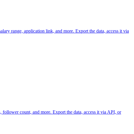
lary range, application link, and more. Export the data, access it via
 follower count, and more. Export the data, access it via API, or