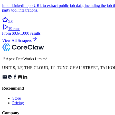
Input LinkedIn job URL to extract public job data, including the job ti
party tool integrations.
5.0
19
runs
From
$0.6
/1,000 results
View All Scrapers
Apex DataWorks Limited
UNIT 9, 1/F, THE CLOUD, 111 TUNG CHAU STREET, TAI
Recommend
Store
Pricing
Company