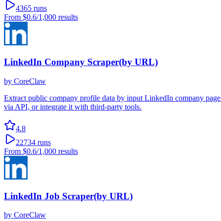
4365
runs
From
$0.6
/1,000 results
LinkedIn Company Scraper(by URL)
by
CoreClaw
Extract public company profile data by input LinkedIn company page 
via API, or integrate it with third-party tools.
4.8
22734
runs
From
$0.6
/1,000 results
LinkedIn Job Scraper(by URL)
by
CoreClaw