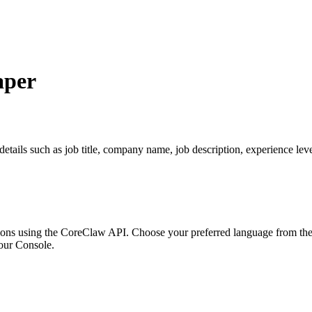
aper
tails such as job title, company name, job description, experience level
ons using the CoreClaw API. Choose your preferred language from the o
our Console
.