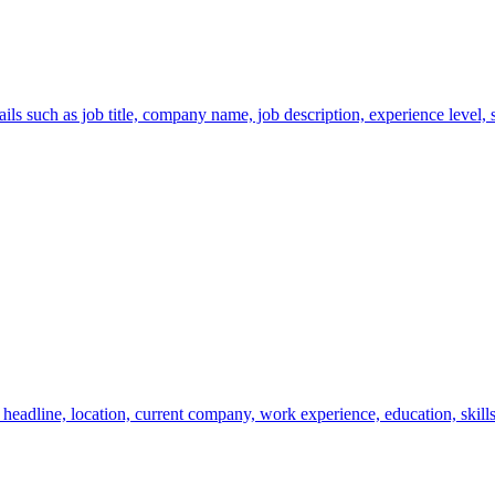
s such as job title, company name, job description, experience level, sa
eadline, location, current company, work experience, education, skills,