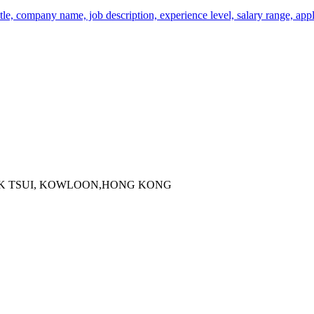
tle, company name, job description, experience level, salary range, appl
 KOK TSUI, KOWLOON,HONG KONG