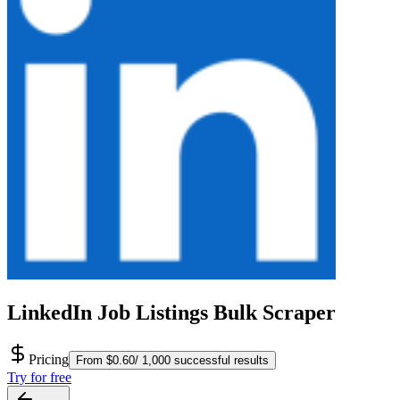
LinkedIn Job Listings Bulk Scraper
Pricing
From $0.60/ 1,000 successful results
Try for free