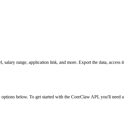
, salary range, application link, and more. Export the data, access it
ptions below. To get started with the CoreClaw API, you'll need a