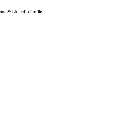
hone & LinkedIn Profile