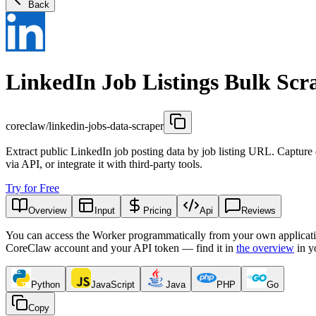
Back
LinkedIn Job Listings Bulk Scr
coreclaw/linkedin-jobs-data-scraper
Extract public LinkedIn job posting data by job listing URL. Capture de
via API, or integrate it with third-party tools.
Try for Free
Overview
Input
Pricing
Api
Reviews
You can access the Worker programmatically from your own applicati
CoreClaw account and your API token — find it in
the overview
in y
Python
JavaScript
Java
PHP
Go
Copy