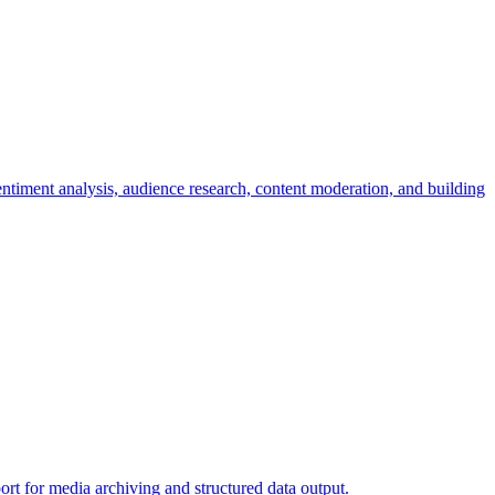
iment analysis, audience research, content moderation, and building
rt for media archiving and structured data output.