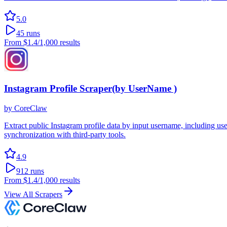
5.0
45
runs
From
$1.4
/1,000 results
Instagram Profile Scraper(by UserName )
by
CoreClaw
Extract public Instagram profile data by input username, including u
synchronization with third-party tools.
4.9
912
runs
From
$1.4
/1,000 results
View All Scrapers