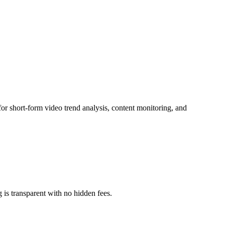
for short-form video trend analysis, content monitoring, and
g is transparent with no hidden fees.