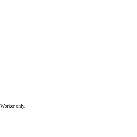
t Worker only.