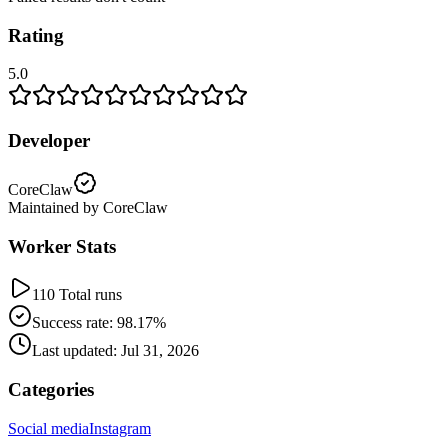
Rating
5.0
Developer
CoreClaw
Maintained by CoreClaw
Worker Stats
110 Total runs
Success rate: 98.17%
Last updated: Jul 31, 2026
Categories
Social media
Instagram