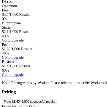
Discount
Operation
Free
$3.5
/1,000
Results
0%
Current plan
Starter
$2.1
/1,000
Results
40%
Go to upgrade
Pro
$1.82
/1,000
Results
48%
Go to upgrade
Business
$1.4
/1,000
Results
60%
Go to upgrade
Note:
Pricing varies by Worker. Please refer to the specific Worker's d
Pricing
From $1.40/ 1,000 successful results
Failed results don't count