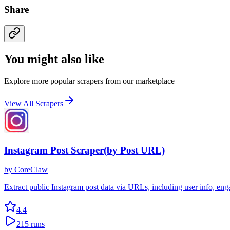
Share
You might also like
Explore more popular scrapers from our marketplace
View All Scrapers
Instagram Post Scraper(by Post URL)
by
CoreClaw
Extract public Instagram post data via URLs, including user info, en
4.4
215
runs