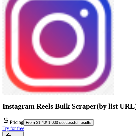
Instagram Reels Bulk Scraper(by list URL
Pricing
From $1.40/ 1,000 successful results
Try for free