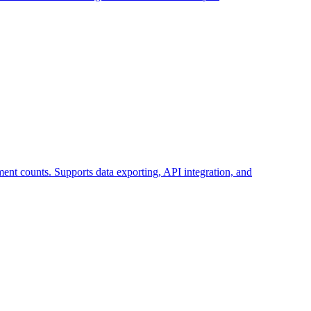
ent counts. Supports data exporting, API integration, and