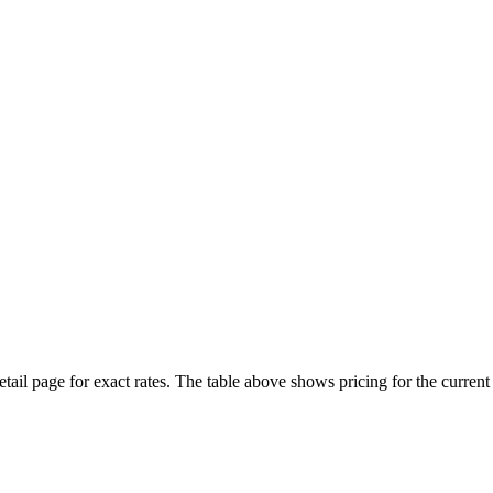
etail page for exact rates. The table above shows pricing for the curren