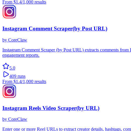
From
$1.4
/1,000 results
Instagram Comment Scraper(by Post URL)
by
CoreClaw
Instagram Comment Scraper (by Post URL) extracts comments from Ins
engagement reports.
5.0
409
runs
From
$1.4
/1,000 results
Instagram Reels Video Scraper(by URL)
by
CoreClaw
Enter one or more Reel URLs to extract creator details, hashtags, co