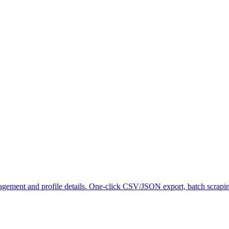
gagement and profile details. One-click CSV/JSON export, batch scrapi