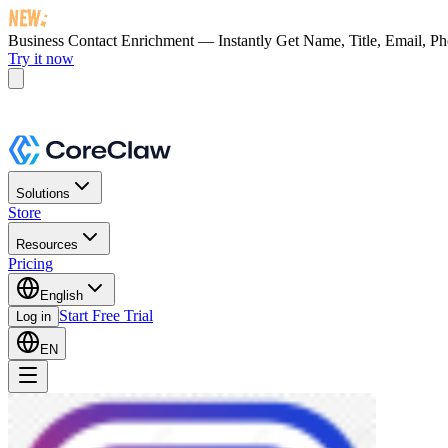
Business Contact Enrichment — Instantly Get
Name, Title, Email, P
Try it now
Solutions
Store
Resources
Pricing
English
Start Free Trial
Log in
EN