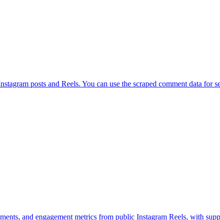
tagram posts and Reels. You can use the scraped comment data for sent
mments, and engagement metrics from public Instagram Reels, with suppo