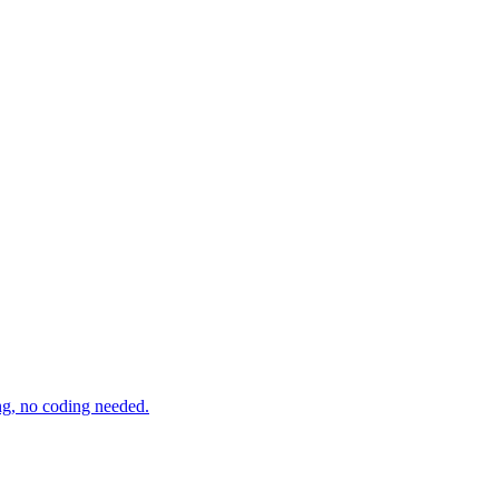
ng, no coding needed.