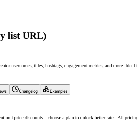
y list URL)
eator usernames, titles, hashtags, engagement metrics, and more. Ideal 
iews
Changelog
Examples
nt unit price discounts—choose a plan to unlock better rates. All pricin