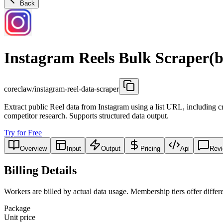
Back
Instagram Reels Bulk Scraper(b
coreclaw/instagram-reel-data-scraper
Extract public Reel data from Instagram using a list URL, including cr
competitor research. Supports structured data output.
Try for Free
Overview
Input
Output
Pricing
Api
Rev
Billing Details
Workers are billed by actual data usage. Membership tiers offer differe
Package
Unit price