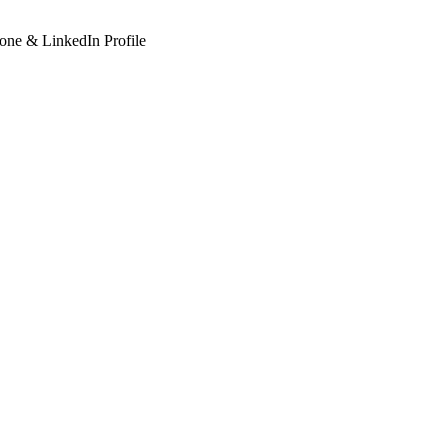
hone & LinkedIn Profile