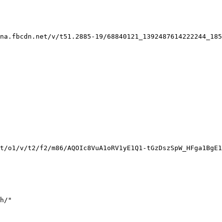
na.fbcdn.net/v/t51.2885-19/68840121_1392487614222244_185
t/o1/v/t2/f2/m86/AQOIc8VuA1oRV1yE1Q1-tGzDszSpW_HFga1BgE1
h/"
