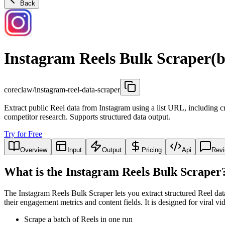
Back
Instagram Reels Bulk Scraper(b
coreclaw/instagram-reel-data-scraper
Extract public Reel data from Instagram using a list URL, including cr
competitor research. Supports structured data output.
Try for Free
Overview
Input
Output
Pricing
Api
Rev
What is the Instagram Reels Bulk Scraper
The Instagram Reels Bulk Scraper lets you extract structured Reel d
their engagement metrics and content fields. It is designed for viral vi
Scrape a batch of Reels in one run