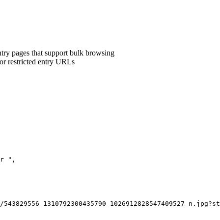
ntry pages that support bulk browsing
 or restricted entry URLs
r ",

/543829556_1310792300435790_1026912828547409527_n.jpg?st