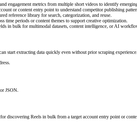
s, and engagement metrics from multiple short videos to identify emerging
ccount or content entry point to understand competitor publishing patte
ured reference library for search, categorization, and reuse.
s time periods or content themes to support creative optimization.
elds in bulk for multimodal datasets, content intelligence, or AI workflo
can start extracting data quickly even without prior scraping experience
ress.
 or JSON.
 for discovering Reels in bulk from a target account entry point or cont