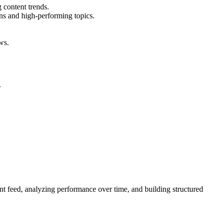
 content trends.
rns and high-performing topics.
ws.
.
ent feed, analyzing performance over time, and building structured