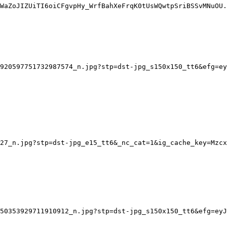
WaZoJIZUiTI6oiCFgvpHy_WrfBahXeFrqK0tUsWQwtpSriBSSvMNuOU.
920597751732987574_n.jpg?stp=dst-jpg_s150x150_tt6&efg=ey
27_n.jpg?stp=dst-jpg_e15_tt6&_nc_cat=1&ig_cache_key=Mzcx
50353929711910912_n.jpg?stp=dst-jpg_s150x150_tt6&efg=eyJ