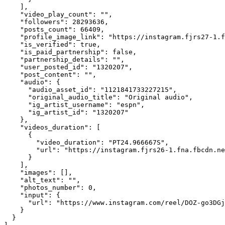
    ],

    "video_play_count": "",

    "followers": 28293636,

    "posts_count": 66409,

    "profile_image_link": "https://instagram.fjrs27-1.f
    "is_verified": true,

    "is_paid_partnership": false,

    "partnership_details": "",

    "user_posted_id": "1320207",

    "post_content": "",

    "audio": {

      "audio_asset_id": "1121841733227215",

      "original_audio_title": "Original audio",

      "ig_artist_username": "espn",

      "ig_artist_id": "1320207"

    },

    "videos_duration": [

      {

        "video_duration": "PT24.966667S",

        "url": "https://instagram.fjrs26-1.fna.fbcdn.ne
      }

    ],

    "images": [],

    "alt_text": "",

    "photos_number": 0,

    "input": {

      "url": "https://www.instagram.com/reel/DOZ-go3DGj
    }

  }
