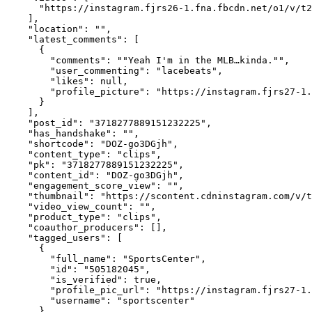
      "https://instagram.fjrs26-1.fna.fbcdn.net/o1/v/t2
    ],

    "location": "",

    "latest_comments": [

      {

        "comments": ""Yeah I'm in the MLB…kinda."",

        "user_commenting": "lacebeats",

        "likes": null,

        "profile_picture": "https://instagram.fjrs27-1.
      }

    ],

    "post_id": "3718277889151232225",

    "has_handshake": "",

    "shortcode": "DOZ-go3DGjh",

    "content_type": "clips",

    "pk": "3718277889151232225",

    "content_id": "DOZ-go3DGjh",

    "engagement_score_view": "",

    "thumbnail": "https://scontent.cdninstagram.com/v/t
    "video_view_count": "",

    "product_type": "clips",

    "coauthor_producers": [],

    "tagged_users": [

      {

        "full_name": "SportsCenter",

        "id": "505182045",

        "is_verified": true,

        "profile_pic_url": "https://instagram.fjrs27-1.
        "username": "sportscenter"

      }
