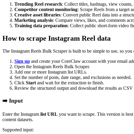
Trending Reel research
: Collect titles, hashtags, view count
Competitor content monitoring
: Scrape Reels from a target a
Creative asset libraries
: Convert public Reel data into a struct
Marketing analysis
: Compare views, likes, and comments acros
Training data preparation
: Collect public short-form video fi
How to scrape Instagram Reel data
The Instagram Reels Bulk Scraper is built to be simple to use, so you 
Sign up
and create your CoreClaw account with your email add
Open the Instagram Reels Bulk Scraper.
Add one or more Instagram list URLs.
Set the number of posts, date range, and exclusions as needed.
Click
Start
and wait for the extraction to finish.
Review the structured output and download the results as CSV
➡️ Input
Enter the Instagram
list URL
you want to scrape. This version is best
content datasets.
Supported input: