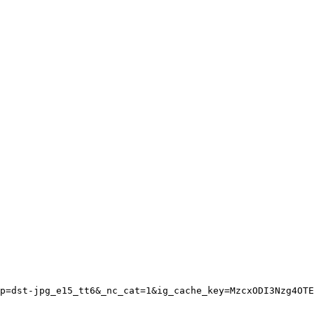
p=dst-jpg_e15_tt6&_nc_cat=1&ig_cache_key=MzcxODI3Nzg4OTE