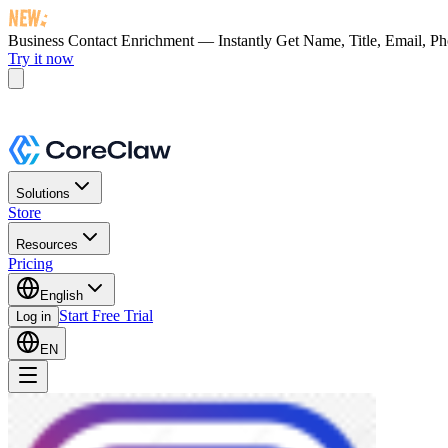
Business Contact Enrichment — Instantly Get
Name, Title, Email, P
Try it now
Solutions
Store
Resources
Pricing
English
Start Free Trial
Log in
EN