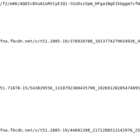
/f2/m86/AQOIc8VuA1oRV1yE1Q1-tGzDszSpW_HFga1BgE1kUggm7cfW
fna.fbcdn.net/v/t51.2885-19/378910788_1013774279654936_4
51.71878-15/543829556_1310792300435790_10269128285474095
fna.fbcdn.net/v/t51.2885-19/44681398_2171288513142976_25