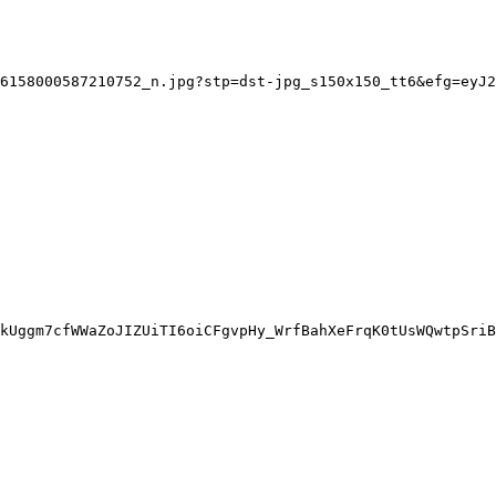
6158000587210752_n.jpg?stp=dst-jpg_s150x150_tt6&efg=eyJ2
kUggm7cfWWaZoJIZUiTI6oiCFgvpHy_WrfBahXeFrqK0tUsWQwtpSriB