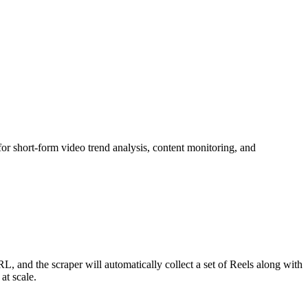
for short-form video trend analysis, content monitoring, and
URL, and the scraper will automatically collect a set of Reels along with
at scale.