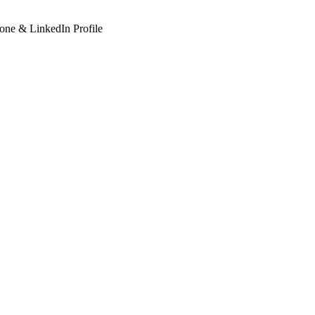
hone & LinkedIn Profile