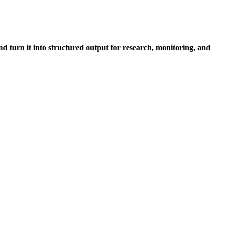
nd turn it into structured output for research, monitoring, and