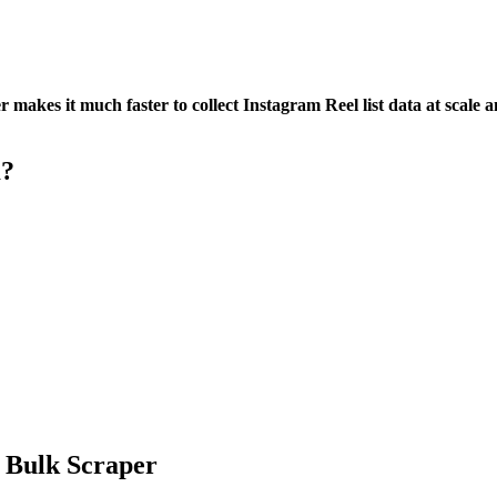
akes it much faster to collect Instagram Reel list data at scale a
m?
 Bulk Scraper