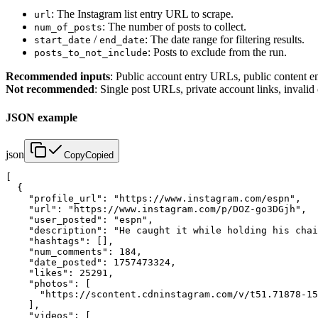
: The Instagram list entry URL to scrape.
url
: The number of posts to collect.
num_of_posts
/
: The date range for filtering results.
start_date
end_date
: Posts to exclude from the run.
posts_to_not_include
Recommended inputs
: Public account entry URLs, public content e
Not recommended
: Single post URLs, private account links, invalid
JSON example
json
Copy
Copied
[

  {

    "profile_url": "https://www.instagram.com/espn",

    "url": "https://www.instagram.com/p/DOZ-go3DGjh",

    "user_posted": "espn",

    "description": "He caught it while holding his chai
    "hashtags": [],

    "num_comments": 184,

    "date_posted": 1757473324,

    "likes": 25291,

    "photos": [

      "https://scontent.cdninstagram.com/v/t51.71878-15
    ],

    "videos": [
