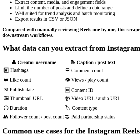
Extract content, media, and engagement fields
Limit the number of posts and define a date range
Well suited for trend analysis and batch monitoring
Export results in CSV or JSON
Compared with manually reviewing Reels one by one, this scraper m
downstream workflows.
What data can you extract from Instagra
👤 Creator username
📝 Caption / post text
#️⃣ Hashtags
💬 Comment count
❤️ Like count
👁️ Views / play count
📅 Publish date
🆔 Content ID
🖼️ Thumbnail URL
📹 Video URL / audio URL
⏱️ Duration
🏷️ Content type
👥 Follower count / post count
🤝 Paid partnership status
Common use cases for the Instagram Reels