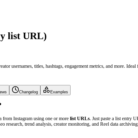
y list URL)
eator usernames, titles, hashtags, engagement metrics, and more. Ideal 
iews
Changelog
Examples
?
ata from Instagram using one or more
list URLs
. Just paste a list entry 
deo research, trend analysis, creator monitoring, and Reel data archiving 