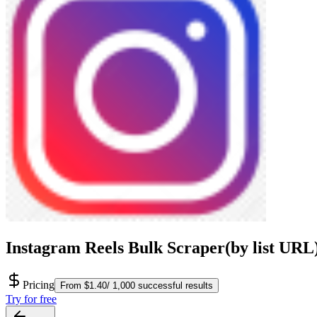
Instagram Reels Bulk Scraper(by list URL
Pricing
From $1.40/ 1,000 successful results
Try for free