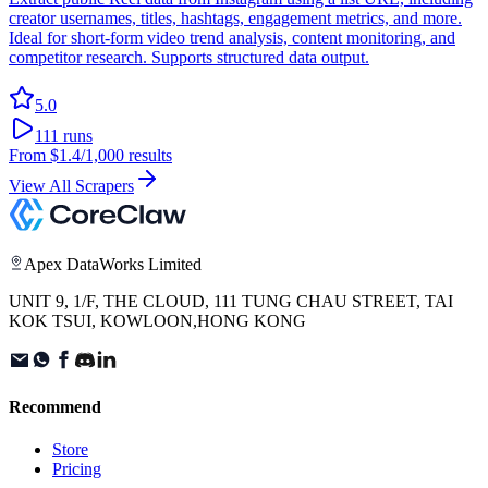
creator usernames, titles, hashtags, engagement metrics, and more.
Ideal for short-form video trend analysis, content monitoring, and
competitor research. Supports structured data output.
5.0
111
runs
From
$1.4
/1,000 results
View All Scrapers
Apex DataWorks Limited
UNIT 9, 1/F, THE CLOUD, 111 TUNG CHAU STREET, TAI
KOK TSUI, KOWLOON,HONG KONG
Recommend
Store
Pricing