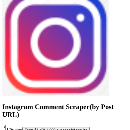
Instagram Comment Scraper(by Post
URL)
Pricing