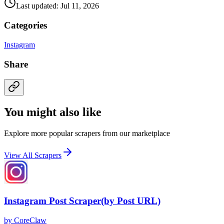
Last updated: Jul 11, 2026
Categories
Instagram
Share
You might also like
Explore more popular scrapers from our marketplace
View All Scrapers
Instagram Post Scraper(by Post URL)
by
CoreClaw