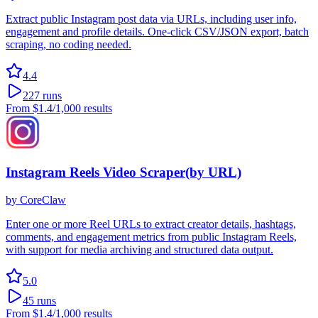
Extract public Instagram post data via URLs, including user info,
engagement and profile details. One-click CSV/JSON export, batch
scraping, no coding needed.
4.4
227
runs
From
$1.4
/1,000 results
Instagram Reels Video Scraper(by URL)
by
CoreClaw
Enter one or more Reel URLs to extract creator details, hashtags,
comments, and engagement metrics from public Instagram Reels,
with support for media archiving and structured data output.
5.0
45
runs
From
$1.4
/1,000 results