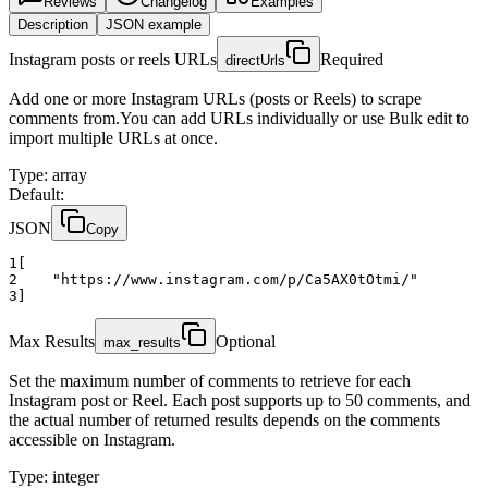
Reviews
Changelog
Examples
Description
JSON example
Instagram posts or reels URLs
Required
directUrls
Add one or more Instagram URLs (posts or Reels) to scrape
comments from.You can add URLs individually or use Bulk edit to
import multiple URLs at once.
Type
:
array
Default:
JSON
Copy
1
[
2
"https://www.instagram.com/p/Ca5AX0tOtmi/"
3
]
Max Results
Optional
max_results
Set the maximum number of comments to retrieve for each
Instagram post or Reel. Each post supports up to 50 comments, and
the actual number of returned results depends on the comments
accessible on Instagram.
Type
:
integer