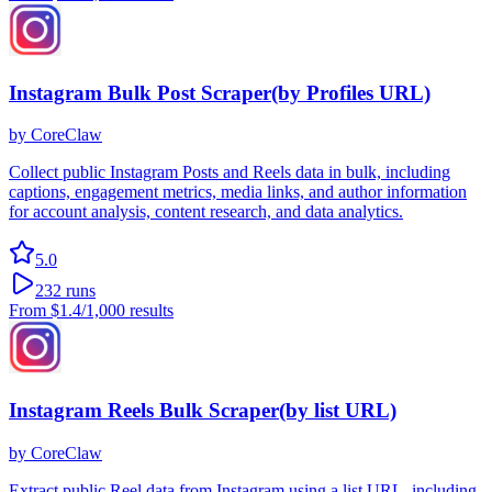
Instagram Bulk Post Scraper(by Profiles URL)
by
CoreClaw
Collect public Instagram Posts and Reels data in bulk, including
captions, engagement metrics, media links, and author information
for account analysis, content research, and data analytics.
5.0
232
runs
From
$1.4
/1,000 results
Instagram Reels Bulk Scraper(by list URL)
by
CoreClaw
Extract public Reel data from Instagram using a list URL, including