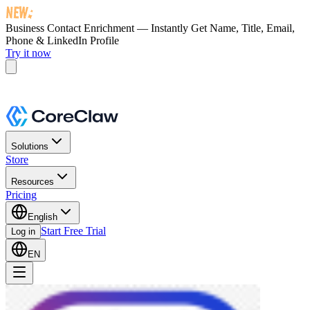
Business Contact Enrichment — Instantly Get
Name, Title, Email,
Phone & LinkedIn Profile
Try it now
Solutions
Store
Resources
Pricing
English
Start Free Trial
Log in
EN