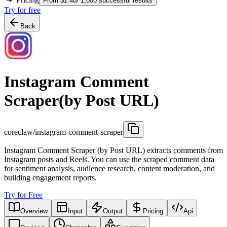
From $1.40/ 1,000 successful results
Try for free
Back
Instagram Comment
Scraper(by Post URL)
coreclaw/instagram-comment-scraper
Instagram Comment Scraper (by Post URL) extracts comments from
Instagram posts and Reels. You can use the scraped comment data
for sentiment analysis, audience research, content moderation, and
building engagement reports.
Try for Free
Overview
Input
Output
Pricing
Api