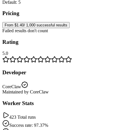
Default: 5
Pricing
From $1.40/ 1,000 successful results
Failed results don't count
Rating
5.0
Developer
CoreClaw
Maintained by CoreClaw
Worker Stats
423 Total runs
Success rate: 97.37%