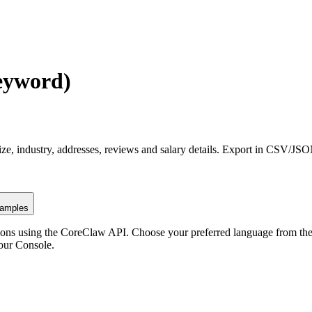
eyword)
ze, industry, addresses, reviews and salary details. Export in CSV/JS
amples
ons using the CoreClaw API. Choose your preferred language from the o
our Console
.