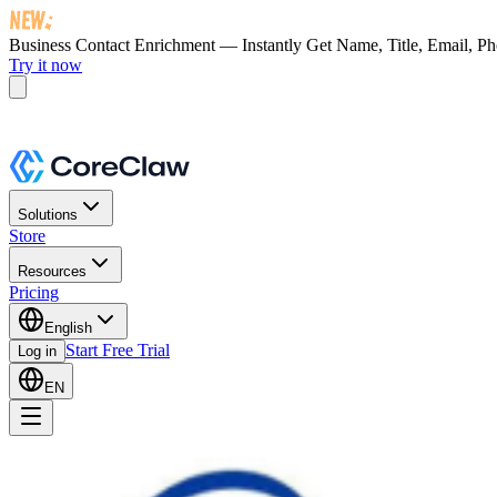
Business Contact Enrichment — Instantly Get
Name, Title, Email, P
Try it now
Solutions
Store
Resources
Pricing
English
Start Free Trial
Log in
EN