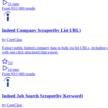
31
runs
From
$3
/1,000 results
Indeed Company Scraper(by List URL)
by
CoreClaw
Extract public Indeed company data in bulk via list URLs, including si
with one-click structured data export.
5.0
14
runs
From
$3
/1,000 results
Indeed Job Search Scraper(by Keyword)
by
CoreClaw