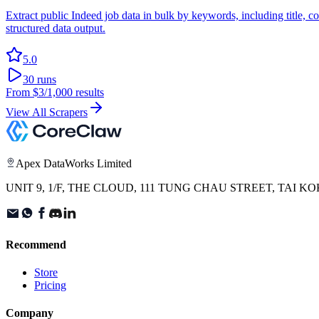
Extract public Indeed job data in bulk by keywords, including title, 
structured data output.
5.0
30
runs
From
$3
/1,000 results
View All Scrapers
Apex DataWorks Limited
UNIT 9, 1/F, THE CLOUD, 111 TUNG CHAU STREET, TAI
Recommend
Store
Pricing
Company