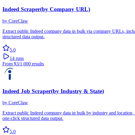
Indeed Scraper(by Company URL)
by
CoreClaw
Extract public Indeed company data in bulk via company URLs, includi
structured data output.
5.0
14
runs
From
$3
/1,000 results
Indeed Job Scraper(by Industry & State)
by
CoreClaw
Extract public Indeed company data in bulk by industry and location, 
one-click structured data output.
5.0