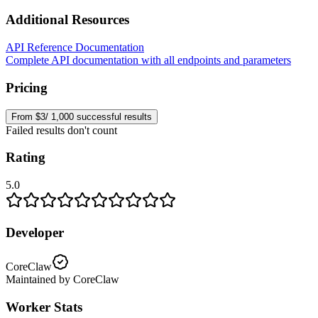
Additional Resources
API Reference Documentation
Complete API documentation with all endpoints and parameters
Pricing
From $3/ 1,000 successful results
Failed results don't count
Rating
5.0
Developer
CoreClaw
Maintained by CoreClaw
Worker Stats