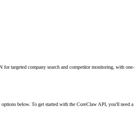
ON for targeted company search and competitor monitoring, with one-
ptions below. To get started with the CoreClaw API, you'll need a