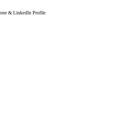
hone & LinkedIn Profile