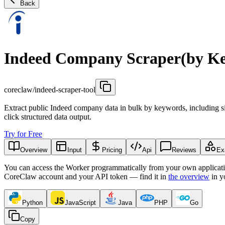
Back
Indeed Company Scraper(by K
coreclaw/indeed-scraper-tool
Extract public Indeed company data in bulk by keywords, including si
click structured data output.
Try for Free
Overview
Input
Pricing
Api
Reviews
Ex
You can access the Worker programmatically from your own applicati
CoreClaw account and your API token — find it in
the overview
in y
Python
JavaScript
Java
PHP
Go
Copy