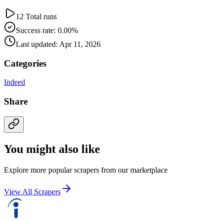
12 Total runs
Success rate: 0.00%
Last updated: Apr 11, 2026
Categories
Indeed
Share
You might also like
Explore more popular scrapers from our marketplace
View All Scrapers