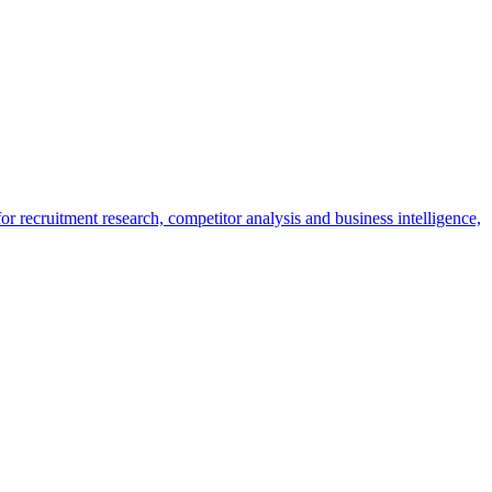
r recruitment research, competitor analysis and business intelligence,