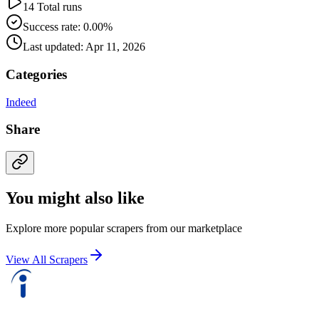
14 Total runs
Success rate: 0.00%
Last updated: Apr 11, 2026
Categories
Indeed
Share
You might also like
Explore more popular scrapers from our marketplace
View All Scrapers