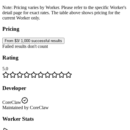
Note:
Pricing varies by Worker. Please refer to the specific Worker's
detail page for exact rates. The table above shows pricing for the
current Worker only.
Pricing
From $3/ 1,000 successful results
Failed results don't count
Rating
5.0
Developer
CoreClaw
Maintained by CoreClaw
Worker Stats