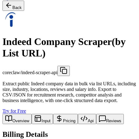
Back
Indeed Company Scraper(by
List URL)
coreclaw/indeed-scraper-api
Extract public Indeed company data in bulk via list URLs, including
size, industry, locations, reviews and salary info. Export to
CSV/JSON for recruitment research, competitor analysis and
business intelligence, with one-click structured data export.
Try for Free
Overview
Input
Pricing
Api
Reviews
Billing Details