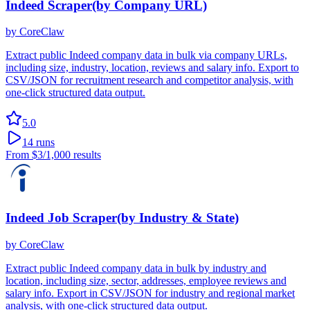
Indeed Scraper(by Company URL)
by
CoreClaw
Extract public Indeed company data in bulk via company URLs,
including size, industry, location, reviews and salary info. Export to
CSV/JSON for recruitment research and competitor analysis, with
one-click structured data output.
5.0
14
runs
From
$3
/1,000 results
Indeed Job Scraper(by Industry & State)
by
CoreClaw
Extract public Indeed company data in bulk by industry and
location, including size, sector, addresses, employee reviews and
salary info. Export in CSV/JSON for industry and regional market
analysis, with one-click structured data output.