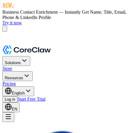
Business Contact Enrichment — Instantly Get
Name, Title, Email,
Phone & LinkedIn Profile
Try it now
Solutions
Store
Resources
Pricing
English
Start Free Trial
Log in
EN