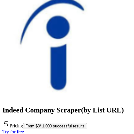
Indeed Company Scraper(by List URL)
Pricing
From $3/ 1,000 successful results
Try for free