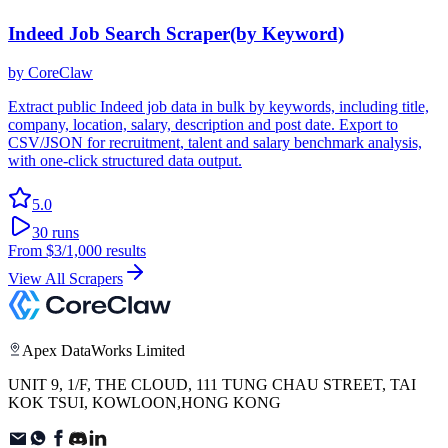
Indeed Job Search Scraper(by Keyword)
by
CoreClaw
Extract public Indeed job data in bulk by keywords, including title,
company, location, salary, description and post date. Export to
CSV/JSON for recruitment, talent and salary benchmark analysis,
with one-click structured data output.
5.0
30
runs
From
$3
/1,000 results
View All Scrapers
Apex DataWorks Limited
UNIT 9, 1/F, THE CLOUD, 111 TUNG CHAU STREET, TAI
KOK TSUI, KOWLOON,HONG KONG