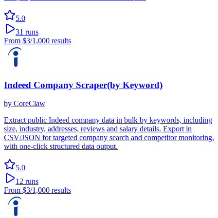
5.0
31
runs
From
$3
/1,000 results
Indeed Company Scraper(by Keyword)
by
CoreClaw
Extract public Indeed company data in bulk by keywords, including
size, industry, addresses, reviews and salary details. Export in
CSV/JSON for targeted company search and competitor monitoring,
with one-click structured data output.
5.0
12
runs
From
$3
/1,000 results