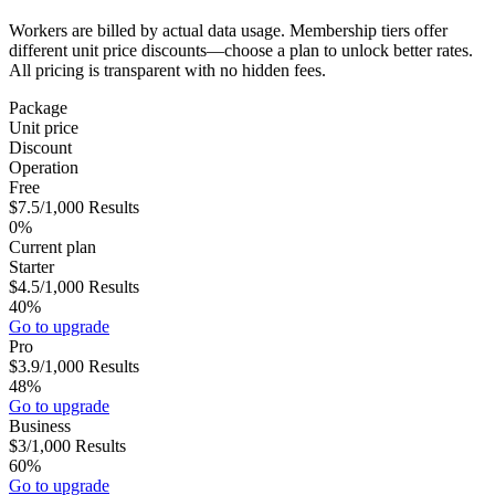
Workers are billed by actual data usage. Membership tiers offer
different unit price discounts—choose a plan to unlock better rates.
All pricing is transparent with no hidden fees.
Package
Unit price
Discount
Operation
Free
$7.5
/1,000
Results
0%
Current plan
Starter
$4.5
/1,000
Results
40%
Go to upgrade
Pro
$3.9
/1,000
Results
48%
Go to upgrade
Business
$3
/1,000
Results
60%
Go to upgrade