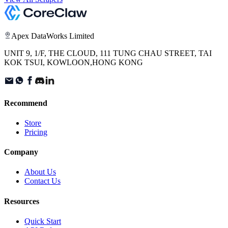
Apex DataWorks Limited
UNIT 9, 1/F, THE CLOUD, 111 TUNG CHAU STREET, TAI
KOK TSUI, KOWLOON,HONG KONG
Recommend
Store
Pricing
Company
About Us
Contact Us
Resources
Quick Start