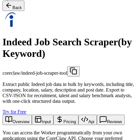
Back
Indeed Job Search Scraper(by
Keyword)
coreclaw/indeed-job-scraper-tool
Extract public Indeed job data in bulk by keywords, including title,
company, location, salary, description and post date. Export to
CSV/JSON for recruitment, talent and salary benchmark analysis,
with one-click structured data output.
Try for Free
Overview
Input
Pricing
Api
Reviews
You can access the Worker programmatically from your own
applications using the CoreClaw API. Choose your preferred