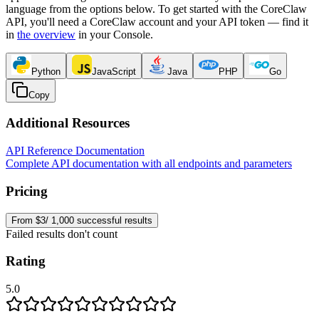
language from the options below. To get started with the CoreClaw
API, you'll need a CoreClaw account and your API token — find it
in
the overview
in your Console
.
Python
JavaScript
Java
PHP
Go
Copy
Additional Resources
API Reference Documentation
Complete API documentation with all endpoints and parameters
Pricing
From $3/ 1,000 successful results
Failed results don't count
Rating
5.0