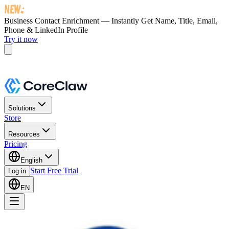
Business Contact Enrichment — Instantly Get
Name, Title, Email,
Phone & LinkedIn Profile
Try it now
Solutions
Store
Resources
Pricing
English
Start Free Trial
Log in
EN