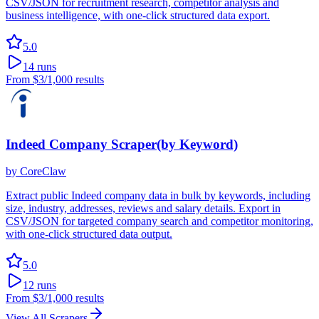
CSV/JSON for recruitment research, competitor analysis and
business intelligence, with one-click structured data export.
5.0
14
runs
From
$3
/1,000 results
Indeed Company Scraper(by Keyword)
by
CoreClaw
Extract public Indeed company data in bulk by keywords, including
size, industry, addresses, reviews and salary details. Export in
CSV/JSON for targeted company search and competitor monitoring,
with one-click structured data output.
5.0
12
runs
From
$3
/1,000 results
View All Scrapers