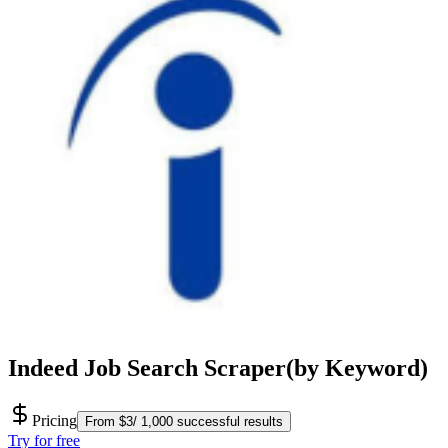
Indeed Job Search Scraper(by Keyword)
Pricing
From $3/ 1,000 successful results
Try for free