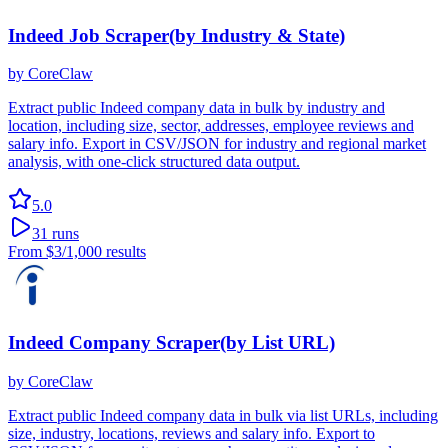
Indeed Job Scraper(by Industry & State)
by
CoreClaw
Extract public Indeed company data in bulk by industry and
location, including size, sector, addresses, employee reviews and
salary info. Export in CSV/JSON for industry and regional market
analysis, with one-click structured data output.
5.0
31
runs
From
$3
/1,000 results
Indeed Company Scraper(by List URL)
by
CoreClaw
Extract public Indeed company data in bulk via list URLs, including
size, industry, locations, reviews and salary info. Export to