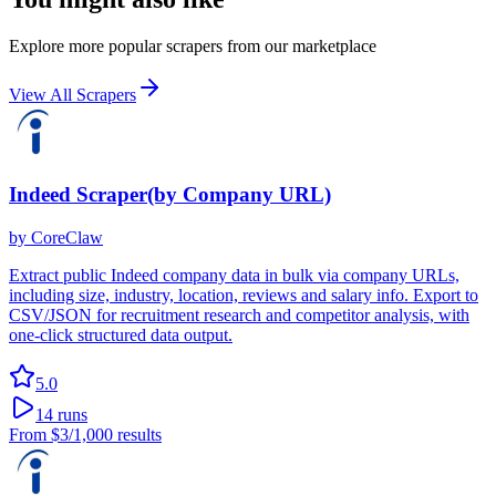
Explore more popular scrapers from our marketplace
View All Scrapers
Indeed Scraper(by Company URL)
by
CoreClaw
Extract public Indeed company data in bulk via company URLs,
including size, industry, location, reviews and salary info. Export to
CSV/JSON for recruitment research and competitor analysis, with
one-click structured data output.
5.0
14
runs
From
$3
/1,000 results