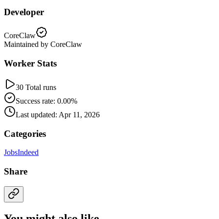
Developer
CoreClaw
Maintained by CoreClaw
Worker Stats
30 Total runs
Success rate: 0.00%
Last updated: Apr 11, 2026
Categories
Jobs
Indeed
Share
You might also like