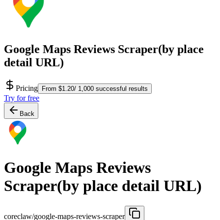
Google Maps Reviews Scraper(by place
detail URL)
Pricing
From $1.20/ 1,000 successful results
Try for free
Back
Google Maps Reviews
Scraper(by place detail URL)
coreclaw/google-maps-reviews-scraper