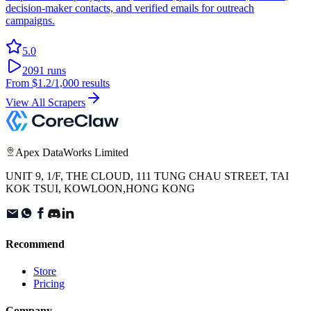
decision-maker contacts, and verified emails for outreach
campaigns.
5.0
2091
runs
From
$1.2
/1,000 results
View All Scrapers
Apex DataWorks Limited
UNIT 9, 1/F, THE CLOUD, 111 TUNG CHAU STREET, TAI
KOK TSUI, KOWLOON,HONG KONG
Recommend
Store
Pricing
Company