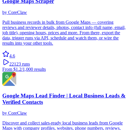
Google Maps Scraper
by
CoreClaw
Pull business records in bulk from Google Maps — covering
reviews and reviewer details, photos, contact info (full name, email,
job title), opening hours, prices and more. From there, export the
data, trigger runs via API, schedule and watch them, or wire the
results into your other tools.
4.6
22123
runs
From
$1.2
/1,000 results
Google Maps Lead Finder | Local Business Leads &
Verified Contacts
by
CoreClaw
Discover and collect sales-ready local business leads from Google
Maps with company profiles, websites, phone numbers, reviews,