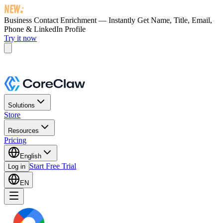
Business Contact Enrichment — Instantly Get
Name, Title, Email,
Phone & LinkedIn Profile
Try it now
Solutions
Store
Resources
Pricing
English
Start Free Trial
Log in
EN