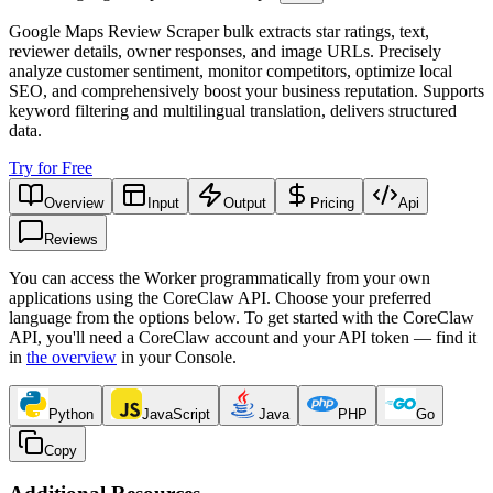
Google Maps Review Scraper bulk extracts star ratings, text,
reviewer details, owner responses, and image URLs. Precisely
analyze customer sentiment, monitor competitors, optimize local
SEO, and comprehensively boost your business reputation. Supports
keyword filtering and multilingual translation, delivers structured
data.
Try for Free
Overview
Input
Output
Pricing
Api
Reviews
You can access the Worker programmatically from your own
applications using the CoreClaw API. Choose your preferred
language from the options below. To get started with the CoreClaw
API, you'll need a CoreClaw account and your API token — find it
in
the overview
in your Console
.
Python
JavaScript
Java
PHP
Go
Copy