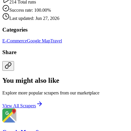
214 Total runs
Success rate: 100.00%
Last updated: Jun 27, 2026
Categories
E-Commerce
Google Map
Travel
Share
You might also like
Explore more popular scrapers from our marketplace
View All Scrapers