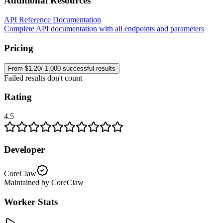
Additional Resources
API Reference Documentation
Complete API documentation with all endpoints and parameters
Pricing
From $1.20/ 1,000 successful results
Failed results don't count
Rating
4.5
Developer
CoreClaw
Maintained by CoreClaw
Worker Stats