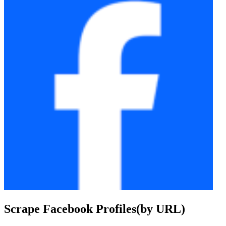
Scrape Facebook Profiles(by URL)