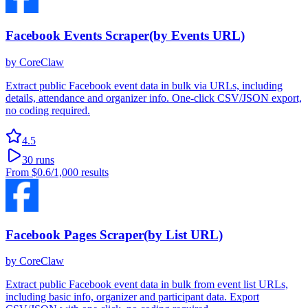
Facebook Events Scraper(by Events URL)
by
CoreClaw
Extract public Facebook event data in bulk via URLs, including
details, attendance and organizer info. One-click CSV/JSON export,
no coding required.
4.5
30
runs
From
$0.6
/1,000 results
Facebook Pages Scraper(by List URL)
by
CoreClaw
Extract public Facebook event data in bulk from event list URLs,
including basic info, organizer and participant data. Export