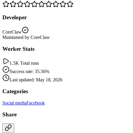
Developer
CoreClaw
Maintained by CoreClaw
Worker Stats
1.5K Total runs
Success rate: 35.56%
Last updated: May 18, 2026
Categories
Social media
Facebook
Share