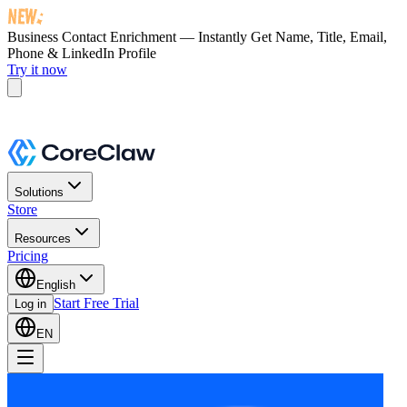
Business Contact Enrichment — Instantly Get
Name, Title, Email,
Phone & LinkedIn Profile
Try it now
Solutions
Store
Resources
Pricing
English
Start Free Trial
Log in
EN