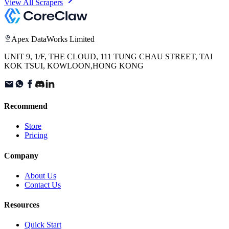
View All Scrapers
Apex DataWorks Limited
UNIT 9, 1/F, THE CLOUD, 111 TUNG CHAU STREET, TAI
KOK TSUI, KOWLOON,HONG KONG
Recommend
Store
Pricing
Company
About Us
Contact Us
Resources
Quick Start