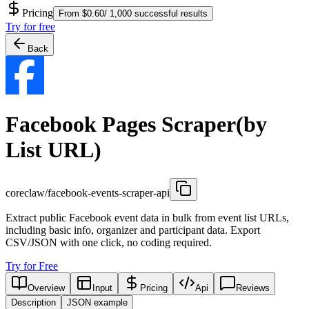
Pricing
From $0.60/ 1,000 successful results
Try for free
Back
Facebook Pages Scraper(by
List URL)
coreclaw/facebook-events-scraper-api
Extract public Facebook event data in bulk from event list URLs,
including basic info, organizer and participant data. Export
CSV/JSON with one click, no coding required.
Try for Free
Overview
Input
Pricing
Api
Reviews
Description
JSON example