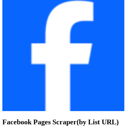
Facebook Pages Scraper(by List URL)