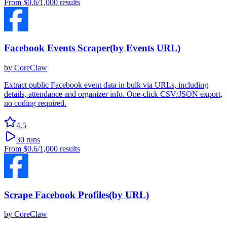
From
$0.6
/1,000 results
Facebook Events Scraper(by Events URL)
by
CoreClaw
Extract public Facebook event data in bulk via URLs, including
details, attendance and organizer info. One-click CSV/JSON export,
no coding required.
4.5
30
runs
From
$0.6
/1,000 results
Scrape Facebook Profiles(by URL)
by
CoreClaw