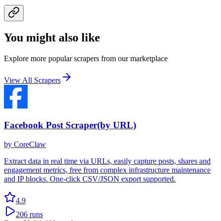
You might also like
Explore more popular scrapers from our marketplace
View All Scrapers
Facebook Post Scraper(by URL)
by
CoreClaw
Extract data in real time via URLs, easily capture posts, shares and
engagement metrics, free from complex infrastructure maintenance
and IP blocks. One-click CSV/JSON export supported.
4.9
206
runs