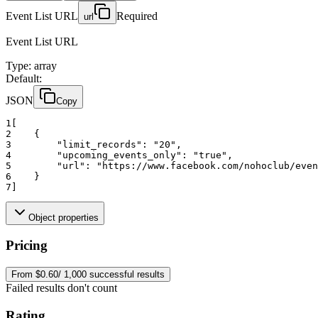
Event List URL
Required
url
Event List URL
Type
:
array
Default:
JSON
Copy
1
[
2
    {
3
"limit_records":
"20"
,
4
"upcoming_events_only":
"true"
,
5
"url":
"https://www.facebook.com/nohoclub/even
6
    }
7
]
Object properties
Pricing
From $0.60/ 1,000 successful results
Failed results don't count
Rating