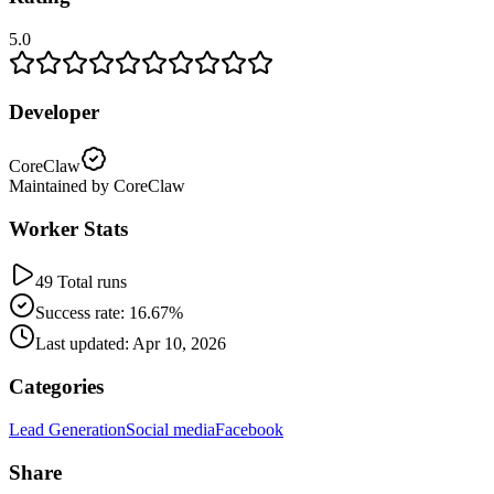
5.0
Developer
CoreClaw
Maintained by CoreClaw
Worker Stats
49 Total runs
Success rate: 16.67%
Last updated: Apr 10, 2026
Categories
Lead Generation
Social media
Facebook
Share