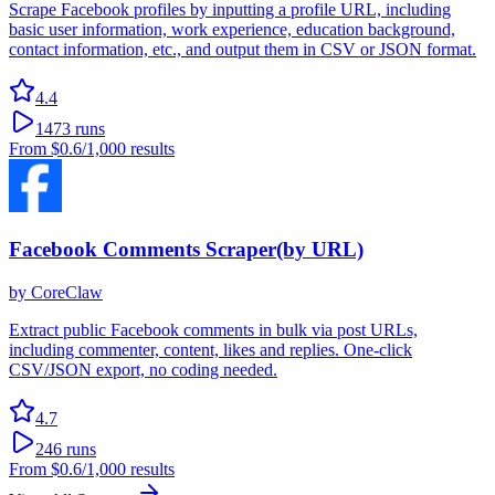
Scrape Facebook profiles by inputting a profile URL, including
basic user information, work experience, education background,
contact information, etc., and output them in CSV or JSON format.
4.4
1473
runs
From
$0.6
/1,000 results
Facebook Comments Scraper(by URL)
by
CoreClaw
Extract public Facebook comments in bulk via post URLs,
including commenter, content, likes and replies. One-click
CSV/JSON export, no coding needed.
4.7
246
runs
From
$0.6
/1,000 results