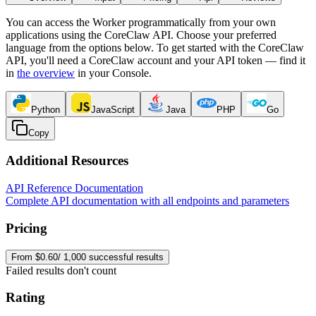
You can access the Worker programmatically from your own
applications using the CoreClaw API. Choose your preferred
language from the options below. To get started with the CoreClaw
API, you'll need a CoreClaw account and your API token — find it
in
the overview
in your Console
.
Python
JavaScript
Java
PHP
Go
Copy
Additional Resources
API Reference Documentation
Complete API documentation with all endpoints and parameters
Pricing
From $0.60/ 1,000 successful results
Failed results don't count
Rating