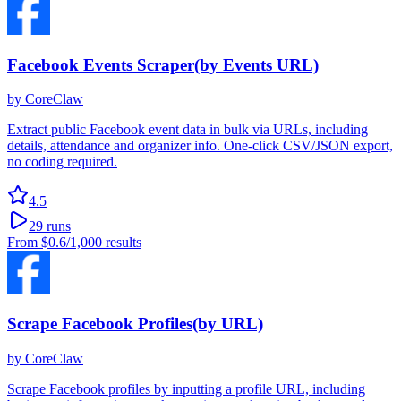
Facebook Events Scraper(by Events URL)
by
CoreClaw
Extract public Facebook event data in bulk via URLs, including
details, attendance and organizer info. One-click CSV/JSON export,
no coding required.
4.5
29
runs
From
$0.6
/1,000 results
Scrape Facebook Profiles(by URL)
by
CoreClaw
Scrape Facebook profiles by inputting a profile URL, including