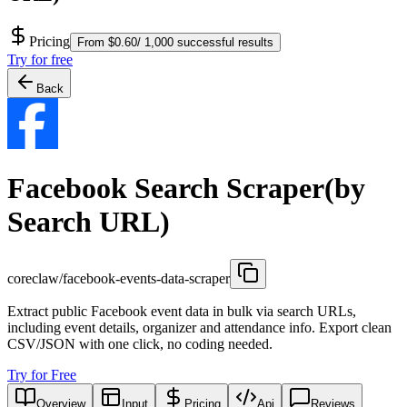
Pricing
From $0.60/ 1,000 successful results
Try for free
Back
Facebook Search Scraper(by
Search URL)
coreclaw/facebook-events-data-scraper
Extract public Facebook event data in bulk via search URLs,
including event details, organizer and attendance info. Export clean
CSV/JSON with one click, no coding needed.
Try for Free
Overview
Input
Pricing
Api
Reviews