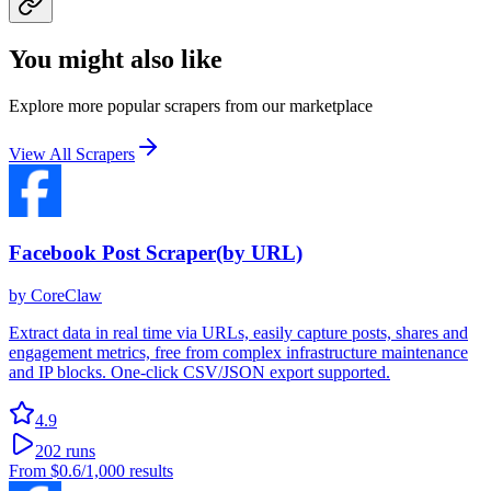
You might also like
Explore more popular scrapers from our marketplace
View All Scrapers
Facebook Post Scraper(by URL)
by
CoreClaw
Extract data in real time via URLs, easily capture posts, shares and
engagement metrics, free from complex infrastructure maintenance
and IP blocks. One-click CSV/JSON export supported.
4.9
202
runs
From
$0.6
/1,000 results