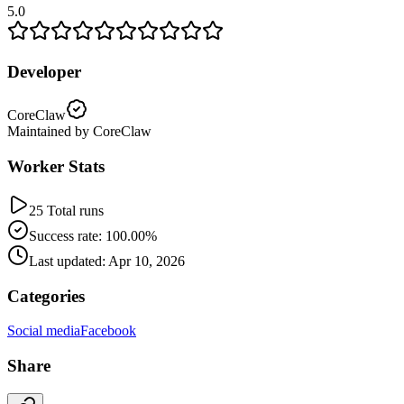
5.0
Developer
CoreClaw
Maintained by CoreClaw
Worker Stats
25 Total runs
Success rate: 100.00%
Last updated: Apr 10, 2026
Categories
Social media
Facebook
Share