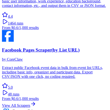
basic user information, work experience, education background,
contact information, etc., and output them in CSV or JSON format.
4.4
1464
runs
From
$0.6
/1,000 results
Facebook Pages Scraper(by List URL)
by
CoreClaw
Extract public Facebook event data in bulk from event list URLs,
including basic info, organizer and participant data. Export
CSV/JSON with one click, no coding required.
5.0
48
runs
From
$0.6
/1,000 results
View All Scrapers