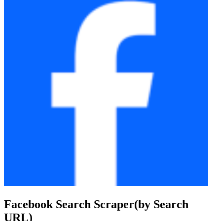
Facebook Search Scraper(by Search
URL)