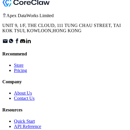
Apex DataWorks Limited
UNIT 9, 1/F, THE CLOUD, 111 TUNG CHAU STREET, TAI
KOK TSUI, KOWLOON,HONG KONG
Recommend
Store
Pricing
Company
About Us
Contact Us
Resources
Quick Start
API Reference