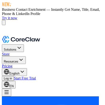
Business Contact Enrichment — Instantly Get
Name, Title, Email,
Phone & LinkedIn Profile
Try it now
Solutions
Store
Resources
Pricing
English
Start Free Trial
Log in
EN