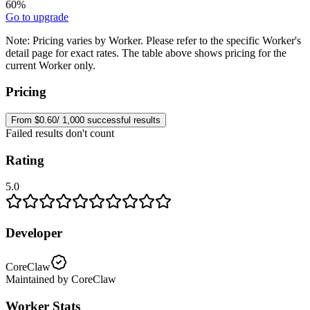
60%
Go to upgrade
Note:
Pricing varies by Worker. Please refer to the specific Worker's
detail page for exact rates. The table above shows pricing for the
current Worker only.
Pricing
From $0.60/ 1,000 successful results
Failed results don't count
Rating
5.0
Developer
CoreClaw
Maintained by CoreClaw
Worker Stats