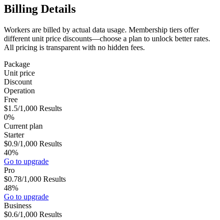
Billing Details
Workers are billed by actual data usage. Membership tiers offer
different unit price discounts—choose a plan to unlock better rates.
All pricing is transparent with no hidden fees.
Package
Unit price
Discount
Operation
Free
$1.5
/1,000
Results
0%
Current plan
Starter
$0.9
/1,000
Results
40%
Go to upgrade
Pro
$0.78
/1,000
Results
48%
Go to upgrade
Business
$0.6
/1,000
Results