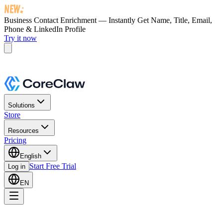
Business Contact Enrichment — Instantly Get
Name, Title, Email,
Phone & LinkedIn Profile
Try it now
Solutions
Store
Resources
Pricing
English
Start Free Trial
Log in
EN