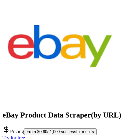
eBay Product Data Scraper(by URL)
Pricing
From $0.60/ 1,000 successful results
Try for free