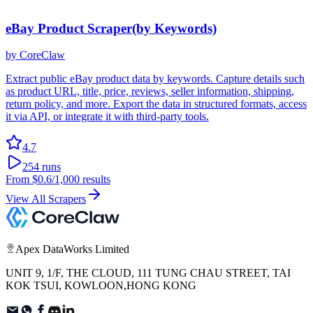
eBay Product Scraper(by Keywords)
by
CoreClaw
Extract public eBay product data by keywords. Capture details such
as product URL, title, price, reviews, seller information, shipping,
return policy, and more. Export the data in structured formats, access
it via API, or integrate it with third-party tools.
4.7
254
runs
From
$0.6
/1,000 results
View All Scrapers
Apex DataWorks Limited
UNIT 9, 1/F, THE CLOUD, 111 TUNG CHAU STREET, TAI
KOK TSUI, KOWLOON,HONG KONG