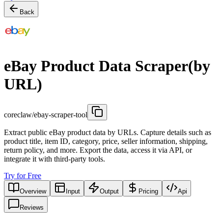
Back
eBay Product Data Scraper(by
URL)
coreclaw/ebay-scraper-tool
Extract public eBay product data by URLs. Capture details such as
product title, item ID, category, price, seller information, shipping,
return policy, and more. Export the data, access it via API, or
integrate it with third-party tools.
Try for Free
Overview
Input
Output
Pricing
Api
Reviews