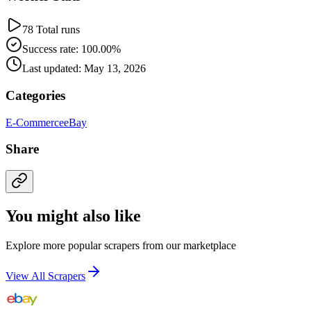
78 Total runs
Success rate: 100.00%
Last updated: May 13, 2026
Categories
E-Commerce
eBay
Share
You might also like
Explore more popular scrapers from our marketplace
View All Scrapers