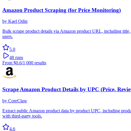
Amazon Product Scraping (for Price Monitoring)
by
Kael Odin
Bulk scrape product details via Amazon product URL, including title,
users.
5.0
48
runs
From
$0.6
/1,000 results
Scrape Amazon Product Details by UPC (Price, Review
by
CoreClaw
Extract public Amazon product data by product UPC, including product t
with third-party tools.
4.6