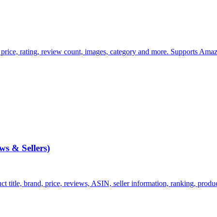
 price, rating, review count, images, category and more. Supports Amaz
s & Sellers)
itle, brand, price, reviews, ASIN, seller information, ranking, product d