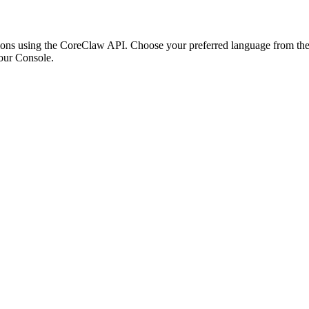
ons using the CoreClaw API. Choose your preferred language from the o
our Console
.