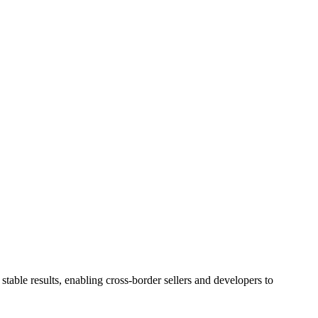
stable results, enabling cross-border sellers and developers to