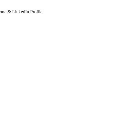
hone & LinkedIn Profile