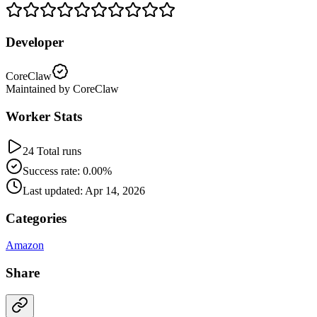
Developer
CoreClaw
Maintained by CoreClaw
Worker Stats
24 Total runs
Success rate: 0.00%
Last updated: Apr 14, 2026
Categories
Amazon
Share