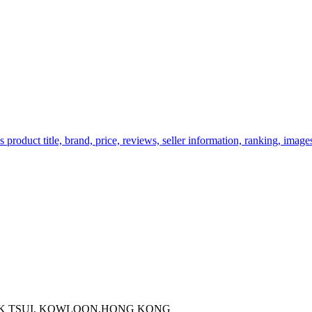
oduct title, brand, price, reviews, seller information, ranking, images,
 KOK TSUI, KOWLOON,HONG KONG