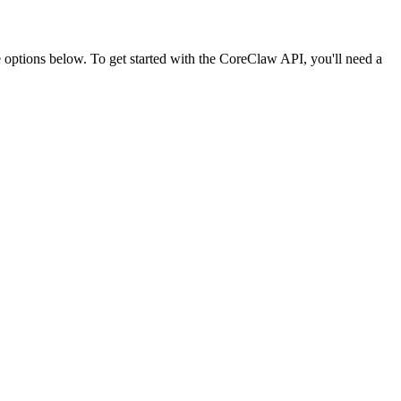
ptions below. To get started with the CoreClaw API, you'll need a