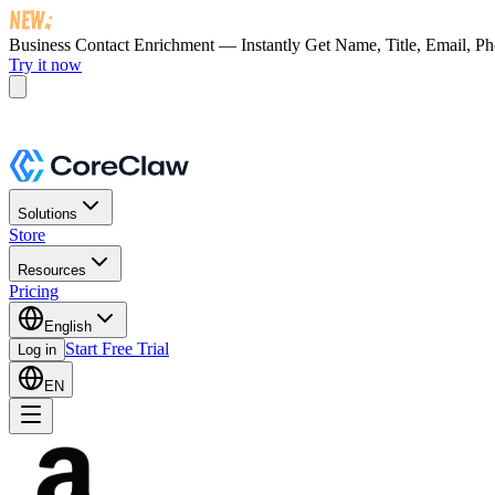
Business Contact Enrichment — Instantly Get
Name, Title, Email, P
Try it now
Solutions
Store
Resources
Pricing
English
Start Free Trial
Log in
EN