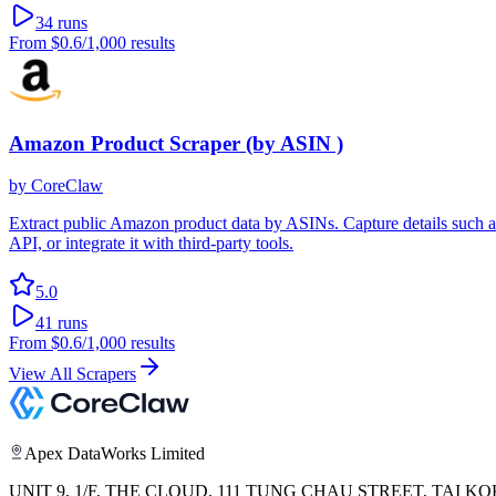
34
runs
From
$0.6
/1,000 results
Amazon Product Scraper (by ASIN )
by
CoreClaw
Extract public Amazon product data by ASINs. Capture details such as pr
API, or integrate it with third-party tools.
5.0
41
runs
From
$0.6
/1,000 results
View All Scrapers
Apex DataWorks Limited
UNIT 9, 1/F, THE CLOUD, 111 TUNG CHAU STREET, TAI