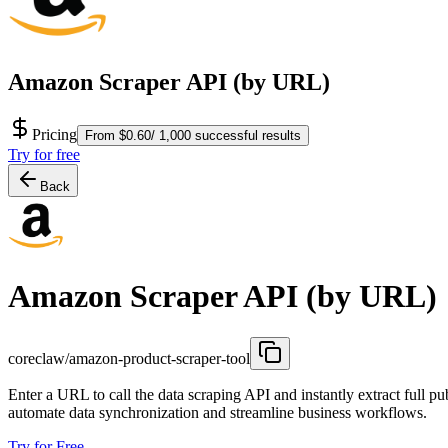
Amazon Scraper API (by URL)
Pricing
From $0.60/ 1,000 successful results
Try for free
Back
Amazon Scraper API (by URL)
coreclaw/amazon-product-scraper-tool
Enter a URL to call the data scraping API and instantly extract full pu
automate data synchronization and streamline business workflows.
Try for Free