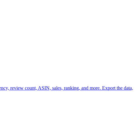
ency, review count, ASIN, sales, ranking, and more. Export the data,