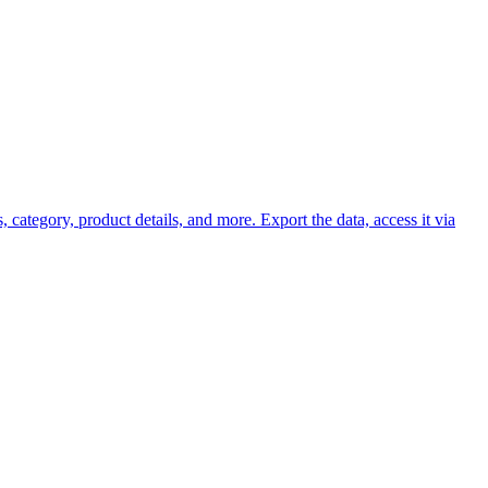
 category, product details, and more. Export the data, access it via