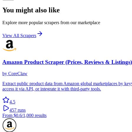
You might also like
Explore more popular scrapers from our marketplace
View All Scrapers
Amazon Product Scraper (Prices, Reviews & Listings)
by
CoreClaw
Extract public product data from Amazon global marketplaces by keywor
access it via API, or integrate it with third-party tools.
4.5
457
runs
From
$0.6
/1,000 results