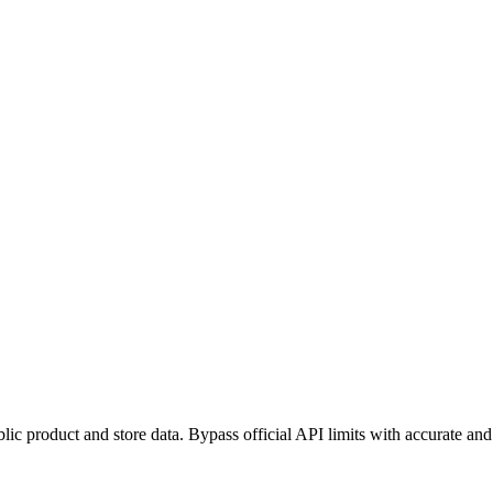
blic product and store data. Bypass official API limits with accurate and 