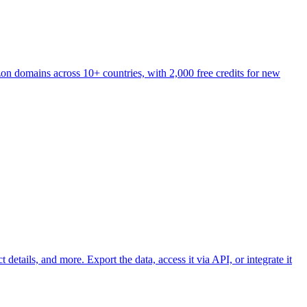
on domains across 10+ countries, with 2,000 free credits for new
etails, and more. Export the data, access it via API, or integrate it