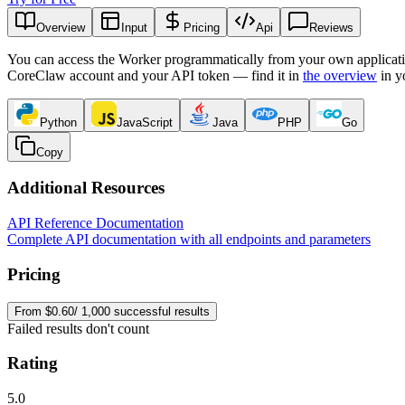
Overview
Input
Pricing
Api
Reviews
You can access the Worker programmatically from your own applicati
CoreClaw account and your API token — find it in
the overview
in y
Python
JavaScript
Java
PHP
Go
Copy
Additional Resources
API Reference Documentation
Complete API documentation with all endpoints and parameters
Pricing
From $0.60/ 1,000 successful results
Failed results don't count
Rating
5.0