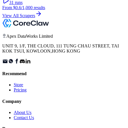
31
runs
From
$0.6
/1,000 results
View All Scrapers
Apex DataWorks Limited
UNIT 9, 1/F, THE CLOUD, 111 TUNG CHAU STREET, TAI
KOK TSUI, KOWLOON,HONG KONG
Recommend
Store
Pricing
Company
About Us
Contact Us