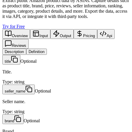
Extract public Amazon product data by ASINs. Capture details such
as product title, brand, price, reviews, seller information, ranking,
images, category, product details, and more. Export the data, access
it via API, or integrate it with third-party tools.
Try for Free
Overview
Input
Output
Pricing
Api
Reviews
Description
Definition
Optional
title
Title.
Type
:
string
Optional
seller_name
Seller name.
Type
:
string
Optional
brand
Brand.