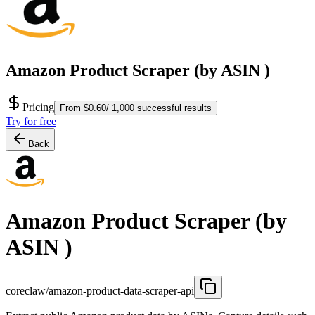
Amazon Product Scraper (by ASIN )
Pricing
From $0.60/ 1,000 successful results
Try for free
Back
Amazon Product Scraper (by
ASIN )
coreclaw/amazon-product-data-scraper-api