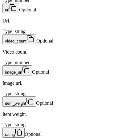
Type
:
number
Optional
url
Url.
Type
:
string
Optional
video_count
Video count.
Type
:
number
Optional
image_url
Image url.
Type
:
string
Optional
item_weight
Item weight.
Type
:
string
Optional
rating