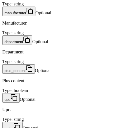
Type
:
string
Optional
manufacturer
Manufacturer.
Type
:
string
Optional
department
Department.
Type
:
string
Optional
plus_content
Plus content.
Type
:
boolean
Optional
upc
Upc.
Type
:
string