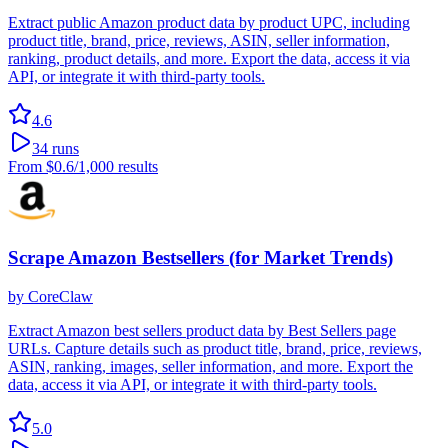
Extract public Amazon product data by product UPC, including
product title, brand, price, reviews, ASIN, seller information,
ranking, product details, and more. Export the data, access it via
API, or integrate it with third-party tools.
4.6
34
runs
From
$0.6
/1,000 results
Scrape Amazon Bestsellers (for Market Trends)
by
CoreClaw
Extract Amazon best sellers product data by Best Sellers page
URLs. Capture details such as product title, brand, price, reviews,
ASIN, ranking, images, seller information, and more. Export the
data, access it via API, or integrate it with third-party tools.
5.0