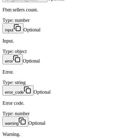
Fbm sellers count.
Type
:
number
Optional
input
Input.
Type
:
object
Optional
error
Error.
Type
:
string
Optional
error_code
Error code.
Type
:
number
Optional
warning
Warning.