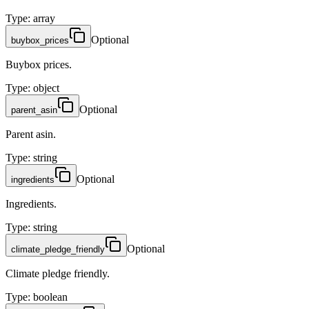
Type
:
array
Optional
buybox_prices
Buybox prices.
Type
:
object
Optional
parent_asin
Parent asin.
Type
:
string
Optional
ingredients
Ingredients.
Type
:
string
Optional
climate_pledge_friendly
Climate pledge friendly.
Type
:
boolean