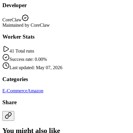
Developer
CoreClaw
Maintained by CoreClaw
Worker Stats
41 Total runs
Success rate: 0.00%
Last updated: May 07, 2026
Categories
E-Commerce
Amazon
Share
You might also like