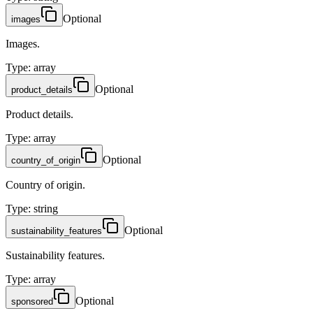
Optional
images
Images.
Type
:
array
Optional
product_details
Product details.
Type
:
array
Optional
country_of_origin
Country of origin.
Type
:
string
Optional
sustainability_features
Sustainability features.
Type
:
array
Optional
sponsored