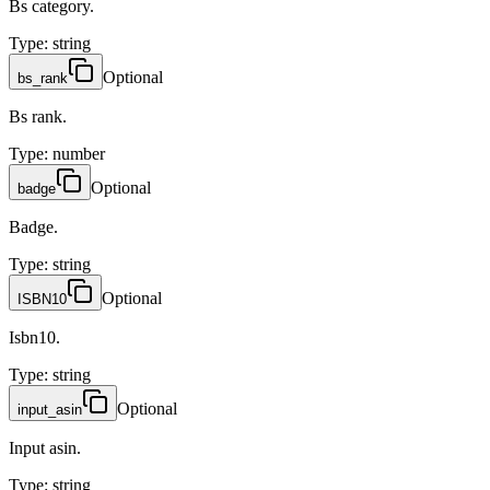
Bs category.
Type
:
string
Optional
bs_rank
Bs rank.
Type
:
number
Optional
badge
Badge.
Type
:
string
Optional
ISBN10
Isbn10.
Type
:
string
Optional
input_asin
Input asin.
Type
:
string