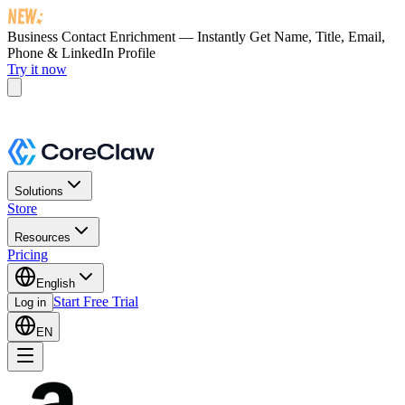
Business Contact Enrichment — Instantly Get
Name, Title, Email,
Phone & LinkedIn Profile
Try it now
Solutions
Store
Resources
Pricing
English
Start Free Trial
Log in
EN