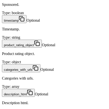
Sponsored.
Type
:
boolean
Optional
timestamp
Timestamp.
Type
:
string
Optional
product_rating_object
Product rating object.
Type
:
object
Optional
categories_with_urls
Categories with urls.
Type
:
array
Optional
description_html
Description html.