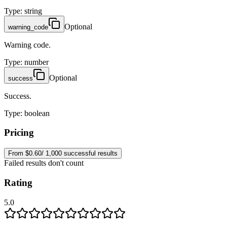
Type
:
string
Optional
warning_code
Warning code.
Type
:
number
Optional
success
Success.
Type
:
boolean
Pricing
From $0.60/ 1,000 successful results
Failed results don't count
Rating
5.0