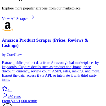
Explore more popular scrapers from our marketplace
View All Scrapers
Amazon Product Scraper (Prices, Reviews &
Listings)
by
CoreClaw
Extract public product data from Amazon global marketplaces by
keywords. Capture details such as product title, brand, price,
discount, currency, review count, ASIN, sales, ranking, and more.
Export the data, access it via API, or integrate it with third-party
tools.
4.5
460
runs
From
$0.6
/1,000 results