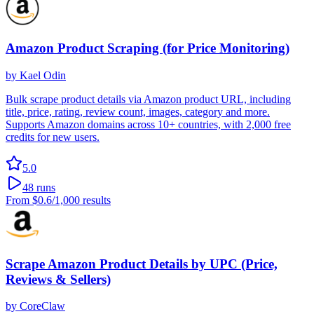
Amazon Product Scraping (for Price Monitoring)
by
Kael Odin
Bulk scrape product details via Amazon product URL, including
title, price, rating, review count, images, category and more.
Supports Amazon domains across 10+ countries, with 2,000 free
credits for new users.
5.0
48
runs
From
$0.6
/1,000 results
Scrape Amazon Product Details by UPC (Price,
Reviews & Sellers)
by
CoreClaw