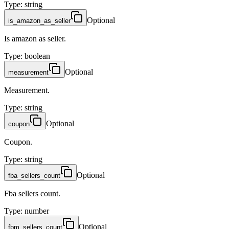
Type
:
string
Optional
is_amazon_as_seller
Is amazon as seller.
Type
:
boolean
Optional
measurement
Measurement.
Type
:
string
Optional
coupon
Coupon.
Type
:
string
Optional
fba_sellers_count
Fba sellers count.
Type
:
number
Optional
fbm_sellers_count