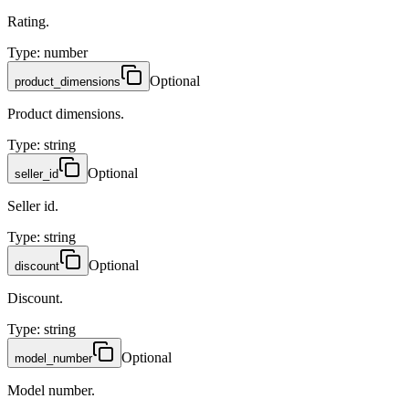
Rating.
Type
:
number
Optional
product_dimensions
Product dimensions.
Type
:
string
Optional
seller_id
Seller id.
Type
:
string
Optional
discount
Discount.
Type
:
string
Optional
model_number
Model number.