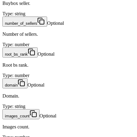
Buybox seller.
Type
:
string
Optional
number_of_sellers
Number of sellers.
Type
:
number
Optional
root_bs_rank
Root bs rank.
Type
:
number
Optional
domain
Domain.
Type
:
string
Optional
images_count
Images count.