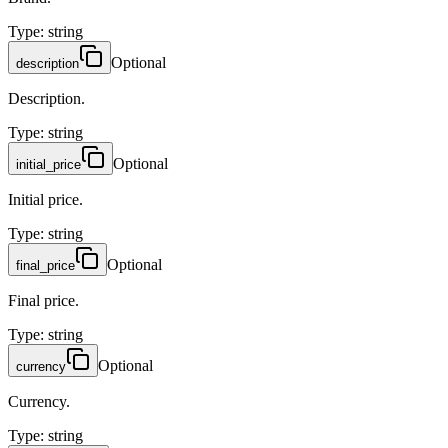
Type
:
string
Optional
description
Description.
Type
:
string
Optional
initial_price
Initial price.
Type
:
string
Optional
final_price
Final price.
Type
:
string
Optional
currency
Currency.
Type
:
string