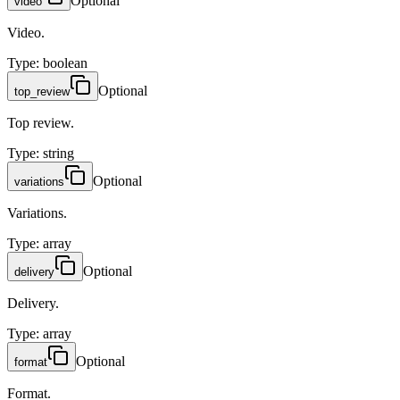
Optional
video
Video.
Type
:
boolean
Optional
top_review
Top review.
Type
:
string
Optional
variations
Variations.
Type
:
array
Optional
delivery
Delivery.
Type
:
array
Optional
format
Format.