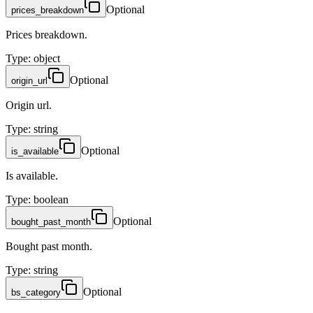
Optional
prices_breakdown
Prices breakdown.
Type
:
object
Optional
origin_url
Origin url.
Type
:
string
Optional
is_available
Is available.
Type
:
boolean
Optional
bought_past_month
Bought past month.
Type
:
string
Optional
bs_category