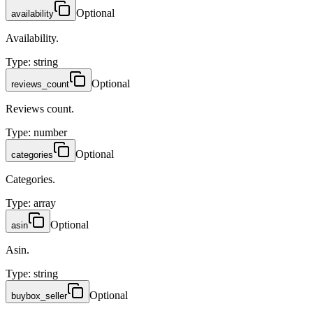
Optional
availability
Availability.
Type
:
string
Optional
reviews_count
Reviews count.
Type
:
number
Optional
categories
Categories.
Type
:
array
Optional
asin
Asin.
Type
:
string
Optional
buybox_seller