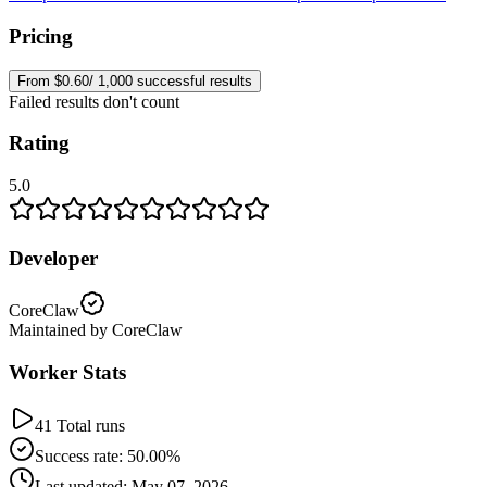
Pricing
From $0.60/ 1,000 successful results
Failed results don't count
Rating
5.0
Developer
CoreClaw
Maintained by CoreClaw
Worker Stats
41 Total runs
Success rate: 50.00%
Last updated: May 07, 2026