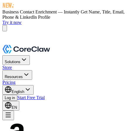
Business Contact Enrichment — Instantly Get
Name, Title, Email,
Phone & LinkedIn Profile
Try it now
Solutions
Store
Resources
Pricing
English
Start Free Trial
Log in
EN