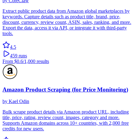
by
CoreClaw
Extract public product data from Amazon global marketplaces by
keywords. Capture details such as product title, brand, price,
discount, currency, review count, ASIN, sales, ranking, and more.
Export the data, access it via API, or integrate it with third-party
tools.
4.5
459
runs
From
$0.6
/1,000 results
Amazon Product Scraping (for Price Monitoring)
by
Kael Odin
Bulk scrape product details via Amazon product URL, including
title, price, rating, review count, images, category and more.
Supports Amazon domains across 10+ countries, with 2,000 free
credits for new users.