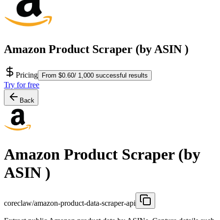
Amazon Product Scraper (by ASIN )
Pricing
From $0.60/ 1,000 successful results
Try for free
Back
Amazon Product Scraper (by
ASIN )
coreclaw/amazon-product-data-scraper-api