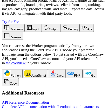
Extract public Amazon product data by ASINs. Capture details such
as product title, brand, price, reviews, seller information, ranking,
images, category, product details, and more. Export the data, access
it via API, or integrate it with third-party tools.
Try for Free
Overview
Input
Output
Pricing
Api
Reviews
You can access the Worker programmatically from your own
applications using the CoreClaw API. Choose your preferred
language from the options below. To get started with the CoreClaw
API, you'll need a CoreClaw account and your API token — find it
in
the overview
in your Console
.
Python
JavaScript
Java
PHP
Go
Copy
Additional Resources
API Reference Documentation
Complete API documentation with all endpoints and parameters