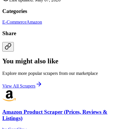
Categories
E-Commerce
Amazon
Share
You might also like
Explore more popular scrapers from our marketplace
View All Scrapers
Amazon Product Scraper (Prices, Reviews &
Listings)