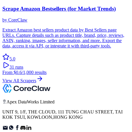
Scrape Amazon Bestsellers (for Market Trends)
by
CoreClaw
Extract Amazon best sellers product data by Best Sellers page
URLs. Capture details such as product title, brand, price, reviews,
ASIN, ranking, images, seller information, and more. Export the
data, access it via API, or integrate it with third-party tools.
5.0
31
runs
From
$0.6
/1,000 results
View All Scrapers
Apex DataWorks Limited
UNIT 9, 1/F, THE CLOUD, 111 TUNG CHAU STREET, TAI
KOK TSUI, KOWLOON,HONG KONG