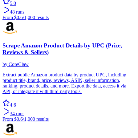
5.0
48
runs
From
$0.6
/1,000 results
Scrape Amazon Product Details by UPC (Price,
Reviews & Sellers)
by
CoreClaw
Extract public Amazon product data by product UPC, including
product title, brand, price, reviews, ASIN, seller information,
ranking, product details, and more. Export the data, access it via
API, or integrate it with third-party tools.
4.6
34
runs
From
$0.6
/1,000 results