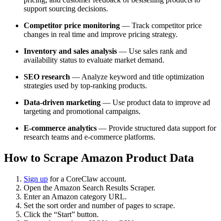
support sourcing decisions.
Competitor price monitoring
— Track competitor price
changes in real time and improve pricing strategy.
Inventory and sales analysis
— Use sales rank and
availability status to evaluate market demand.
SEO research
— Analyze keyword and title optimization
strategies used by top-ranking products.
Data-driven marketing
— Use product data to improve ad
targeting and promotional campaigns.
E-commerce analytics
— Provide structured data support for
research teams and e-commerce platforms.
How to Scrape Amazon Product Data
Sign up
for a CoreClaw account.
Open the Amazon Search Results Scraper.
Enter an Amazon category URL.
Set the sort order and number of pages to scrape.
Click the “Start” button.