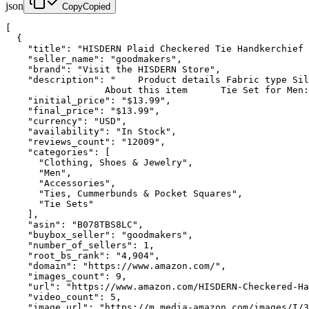
json
Copy
Copied
[

  {

    "title": "HISDERN Plaid Checkered Tie Handkerchief 
    "seller_name": "goodmakers",

    "brand": "Visit the HISDERN Store",

    "description": "    Product details Fabric type Sil
                  About this item      Tie Set for Men:
    "initial_price": "$13.99",

    "final_price": "$13.99",

    "currency": "USD",

    "availability": "In Stock",

    "reviews_count": "12009",

    "categories": [

      "Clothing, Shoes & Jewelry",

      "Men",

      "Accessories",

      "Ties, Cummerbunds & Pocket Squares",

      "Tie Sets"

    ],

    "asin": "B078TBS8LC",

    "buybox_seller": "goodmakers",

    "number_of_sellers": 1,

    "root_bs_rank": "4,904",

    "domain": "https://www.amazon.com/",

    "images_count": 9,

    "url": "https://www.amazon.com/HISDERN-Checkered-Ha
    "video_count": 5,

    "image_url": "https://m.media-amazon.com/images/I/3