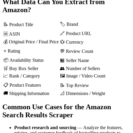
What Data Can You Extract from
Amazon?
🏷️ Brand
📝 Product Title
🔗 Product URL
🆔 ASIN
💰 Original Price / Final Price
💱 Currency
⭐ Rating
💬 Review Count
📦 Availability Status
🏪 Seller Name
🛒 Buy Box Seller
👥 Number of Sellers
📈 Rank / Category
🖼️ Image / Video Count
📋 Product Features
📝 Top Review
🚚 Shipping Information
📐 Dimensions / Weight
Common Use Cases for the Amazon
Search Results Scraper
Product research and sourcing
— Analyze the features,
pricing, and customer feedback of bestselling products to