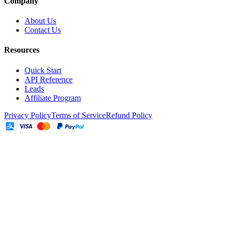
Company
About Us
Contact Us
Resources
Quick Start
API Reference
Leads
Affiliate Program
Privacy Policy
Terms of Service
Refund Policy