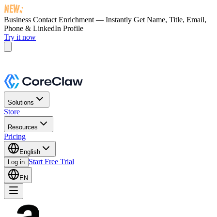
Business Contact Enrichment — Instantly Get
Name, Title, Email,
Phone & LinkedIn Profile
Try it now
Solutions
Store
Resources
Pricing
English
Start Free Trial
Log in
EN