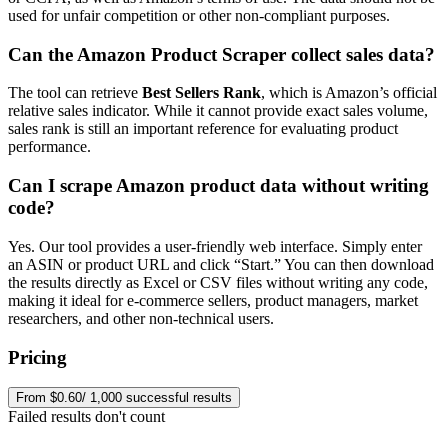
used for unfair competition or other non-compliant purposes.
Can the Amazon Product Scraper collect sales data?
The tool can retrieve
Best Sellers Rank
, which is Amazon’s official
relative sales indicator. While it cannot provide exact sales volume,
sales rank is still an important reference for evaluating product
performance.
Can I scrape Amazon product data without writing
code?
Yes. Our tool provides a user-friendly web interface. Simply enter
an ASIN or product URL and click “Start.” You can then download
the results directly as Excel or CSV files without writing any code,
making it ideal for e-commerce sellers, product managers, market
researchers, and other non-technical users.
Pricing
From $0.60/ 1,000 successful results
Failed results don't count