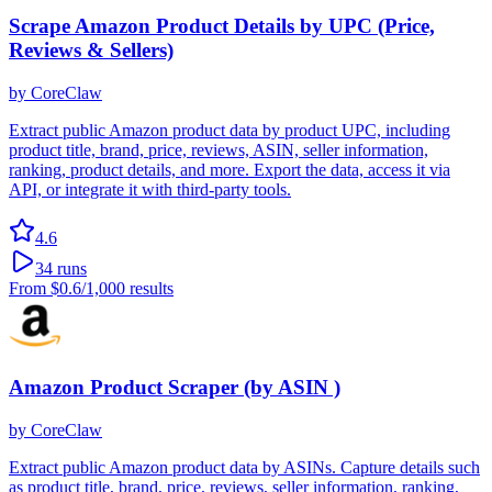
Scrape Amazon Product Details by UPC (Price,
Reviews & Sellers)
by
CoreClaw
Extract public Amazon product data by product UPC, including
product title, brand, price, reviews, ASIN, seller information,
ranking, product details, and more. Export the data, access it via
API, or integrate it with third-party tools.
4.6
34
runs
From
$0.6
/1,000 results
Amazon Product Scraper (by ASIN )
by
CoreClaw
Extract public Amazon product data by ASINs. Capture details such
as product title, brand, price, reviews, seller information, ranking,