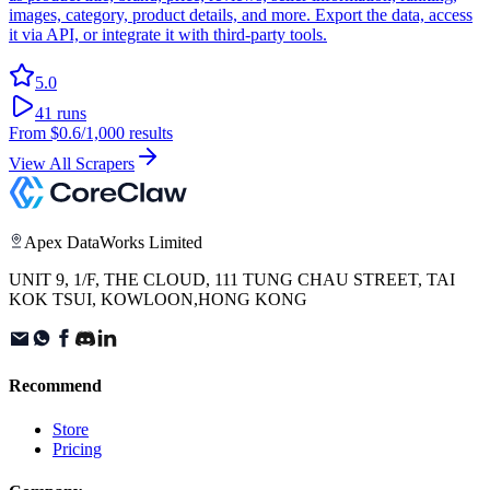
images, category, product details, and more. Export the data, access
it via API, or integrate it with third-party tools.
5.0
41
runs
From
$0.6
/1,000 results
View All Scrapers
Apex DataWorks Limited
UNIT 9, 1/F, THE CLOUD, 111 TUNG CHAU STREET, TAI
KOK TSUI, KOWLOON,HONG KONG
Recommend
Store
Pricing