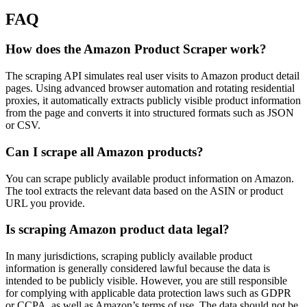
FAQ
How does the Amazon Product Scraper work?
The scraping API simulates real user visits to Amazon product detail
pages. Using advanced browser automation and rotating residential
proxies, it automatically extracts publicly visible product information
from the page and converts it into structured formats such as JSON
or CSV.
Can I scrape all Amazon products?
You can scrape publicly available product information on Amazon.
The tool extracts the relevant data based on the ASIN or product
URL you provide.
Is scraping Amazon product data legal?
In many jurisdictions, scraping publicly available product
information is generally considered lawful because the data is
intended to be publicly visible. However, you are still responsible
for complying with applicable data protection laws such as GDPR
or CCPA, as well as Amazon’s terms of use. The data should not be