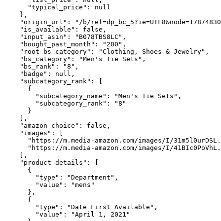
      "typical_price": null

    },

    "origin_url": "/b/ref=dp_bc_5?ie=UTF8&node=17874830
    "is_available": false,

    "input_asin": "B078TBS8LC",

    "bought_past_month": "200",

    "root_bs_category": "Clothing, Shoes & Jewelry",

    "bs_category": "Men's Tie Sets",

    "bs_rank": "8",

    "badge": null,

    "subcategory_rank": [

      {

        "subcategory_name": "Men's Tie Sets",

        "subcategory_rank": "8"

      }

    ],

    "amazon_choice": false,

    "images": [

      "https://m.media-amazon.com/images/I/31m5l0urDSL.
      "https://m.media-amazon.com/images/I/41BIc0PoVhL.
    ],

    "product_details": [

      {

        "type": "Department",

        "value": "mens"

      },

      {

        "type": "Date First Available",

        "value": "April 1, 2021"
