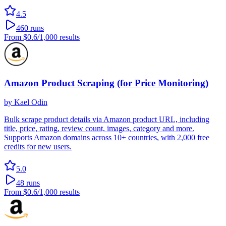
4.5
460
runs
From
$0.6
/1,000 results
Amazon Product Scraping (for Price Monitoring)
by
Kael Odin
Bulk scrape product details via Amazon product URL, including
title, price, rating, review count, images, category and more.
Supports Amazon domains across 10+ countries, with 2,000 free
credits for new users.
5.0
48
runs
From
$0.6
/1,000 results