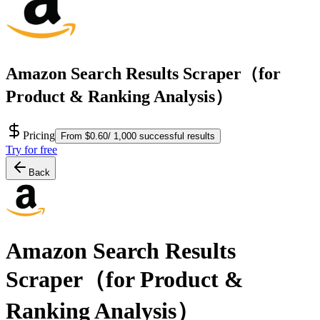
Amazon Search Results Scraper（for
Product & Ranking Analysis）
Pricing
From $0.60/ 1,000 successful results
Try for free
Back
Amazon Search Results
Scraper（for Product &
Ranking Analysis）