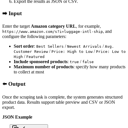
Export the results as JSON or CSV.
➡️ Input
Enter the target
Amazon category URL
, for example,
, and
https://www.amazon.com/s?i=luggage-intl-ship
configure the following parameters:
Sort order
:
/
/
Best Sellers
Newest Arrivals
Avg.
/
/
Customer Review
Price: High to Low
Price: Low to
/
High
Featured
Include sponsored products
:
/
true
false
Maximum number of products
: specify how many products
to collect at most
⬅️ Output
Once the scraping task is complete, the system generates structured
product data. Results support table preview and CSV or JSON
export.
JSON Example