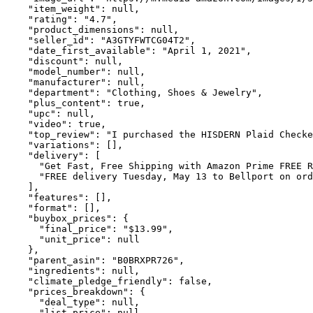
    "item_weight": null,

    "rating": "4.7",

    "product_dimensions": null,

    "seller_id": "A3GTYFWTCG04T2",

    "date_first_available": "April 1, 2021",

    "discount": null,

    "model_number": null,

    "manufacturer": null,

    "department": "Clothing, Shoes & Jewelry",

    "plus_content": true,

    "upc": null,

    "video": true,

    "top_review": "I purchased the HISDERN Plaid Checke
    "variations": [],

    "delivery": [

      "Get Fast, Free Shipping with Amazon Prime FREE R
      "FREE delivery Tuesday, May 13 to Bellport on ord
    ],

    "features": [],

    "format": [],

    "buybox_prices": {

      "final_price": "$13.99",

      "unit_price": null

    },

    "parent_asin": "B0BRXPR726",

    "ingredients": null,

    "climate_pledge_friendly": false,

    "prices_breakdown": {

      "deal_type": null,

      "list_price": null,
