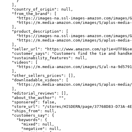
      }

    ],

    "country_of_origin": null,

    "from_the_brand": [

      "https://images-na.ssl-images-amazon.com/images/G
      "https://m.media-amazon.com/images/S/aplus-media-
    ],

    "product_description": [

      "https://images-na.ssl-images-amazon.com/images/G
      "https://m.media-amazon.com/images/S/aplus-media-
    ],

    "seller_url": "https://www.amazon.com/sp?ie=UTF8&se
    "customer_says": "Customers find the tie and handke
    "sustainability_features": null,

    "videos": [

      "https://m.media-amazon.com/images/S/al-na-9d5791
    ],

    "other_sellers_prices": [],

    "downloadable_videos": [

      "https://m.media-amazon.com/images/S/aplus-media/
    ],

    "editorial_reviews": [],

    "about_the_author": "",

    "sponsered": false,

    "store_url": "/stores/HISDERN/page/37768D83-D73A-4E
    "ships_from": null,

    "customers_say": {

      "keywords": {

        "mixed": null,

        "negative": null,
