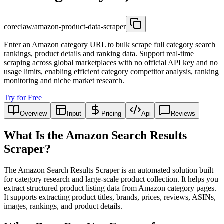
coreclaw/amazon-product-data-scraper
Enter an Amazon category URL to bulk scrape full category search
rankings, product details and ranking data. Support real-time
scraping across global marketplaces with no official API key and no
usage limits, enabling efficient category competitor analysis, ranking
monitoring and niche market research.
Try for Free
Overview
Input
Pricing
Api
Reviews
What Is the Amazon Search Results
Scraper?
The Amazon Search Results Scraper is an automated solution built
for category research and large-scale product collection. It helps you
extract structured product listing data from Amazon category pages.
It supports extracting product titles, brands, prices, reviews, ASINs,
images, rankings, and product details.