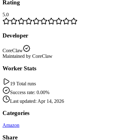
Rating
5.0
Developer
CoreClaw
Maintained by CoreClaw
Worker Stats
19 Total runs
Success rate: 0.00%
Last updated: Apr 14, 2026
Categories
Amazon
Share