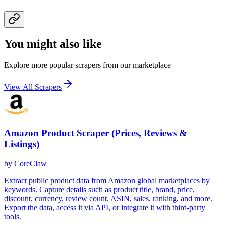
You might also like
Explore more popular scrapers from our marketplace
View All Scrapers
Amazon Product Scraper (Prices, Reviews &
Listings)
by
CoreClaw
Extract public product data from Amazon global marketplaces by
keywords. Capture details such as product title, brand, price,
discount, currency, review count, ASIN, sales, ranking, and more.
Export the data, access it via API, or integrate it with third-party
tools.