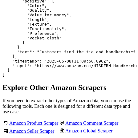
        "positive": [

          "Color",

          "Quality",

          "Value for money",

          "Length",

          "Texture",

          "Functionality",

          "Preference",

          "Pocket cloth"

        ]

      },

      "text": "Customers find the tie and handkerchief 
    },

    "timestamp": "2025-05-08T11:09:56.896Z",

    "input": "https://www.amazon.com/HISDERN-Handkerchi
  }

]
Explore Other Amazon Scrapers
If you need to extract other types of Amazon data, you can use the
following tools. Each one is designed for a different data type and
use case.
🛒
Amazon Product Scraper
💬
Amazon Comment Scraper
🌍
Amazon Global Scraper
🏪
Amazon Seller Scraper