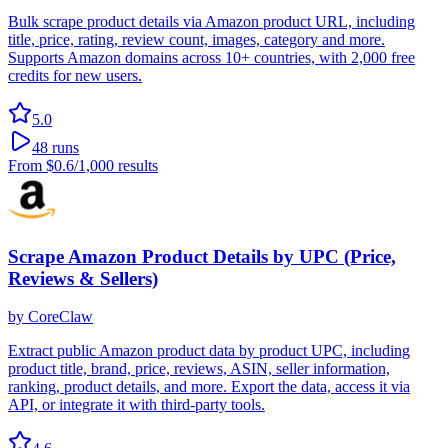
Bulk scrape product details via Amazon product URL, including
title, price, rating, review count, images, category and more.
Supports Amazon domains across 10+ countries, with 2,000 free
credits for new users.
5.0
48
runs
From
$0.6
/1,000 results
Scrape Amazon Product Details by UPC (Price,
Reviews & Sellers)
by
CoreClaw
Extract public Amazon product data by product UPC, including
product title, brand, price, reviews, ASIN, seller information,
ranking, product details, and more. Export the data, access it via
API, or integrate it with third-party tools.