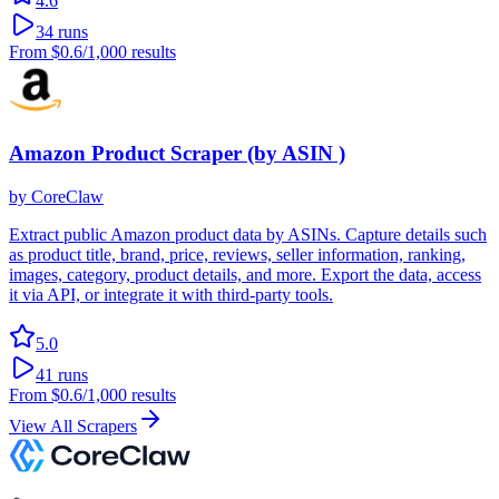
4.6
34
runs
From
$0.6
/1,000 results
Amazon Product Scraper (by ASIN )
by
CoreClaw
Extract public Amazon product data by ASINs. Capture details such
as product title, brand, price, reviews, seller information, ranking,
images, category, product details, and more. Export the data, access
it via API, or integrate it with third-party tools.
5.0
41
runs
From
$0.6
/1,000 results
View All Scrapers