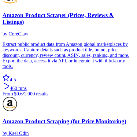
Amazon Product Scraper (Prices, Reviews &
Listings)
by
CoreClaw
Extract public product data from Amazon global marketplaces by
keywords. Capture details such as product title, brand, price,
discount, currency, review count, ASIN, sales, ranking, and more.
Export the data, access it via API, or integrate it with third-party
tools.
4.5
460
runs
From
$0.6
/1,000 results
Amazon Product Scraping (for Price Monitoring)
by
Kael Odin