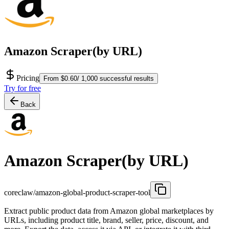
Amazon Scraper(by URL)
Pricing
From $0.60/ 1,000 successful results
Try for free
Back
Amazon Scraper(by URL)
coreclaw/amazon-global-product-scraper-tool
Extract public product data from Amazon global marketplaces by
URLs, including product title, brand, seller, price, discount, and