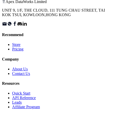
Apex DataWorks Limited
UNIT 9, 1/F, THE CLOUD, 111 TUNG CHAU STREET, TAI
KOK TSUI, KOWLOON,HONG KONG
Recommend
Store
Pricing
Company
About Us
Contact Us
Resources
Quick Start
API Reference
Leads
Affiliate Program