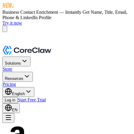
Business Contact Enrichment — Instantly Get
Name, Title, Email,
Phone & LinkedIn Profile
Try it now
Solutions
Store
Resources
Pricing
English
Start Free Trial
Log in
EN