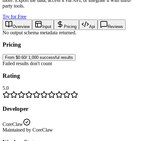
more. Export the data, access it via API, or integrate it with third-
party tools.
Try for Free
Overview
Input
Pricing
Api
Reviews
No output schema metadata returned.
Pricing
From $0.60/ 1,000 successful results
Failed results don't count
Rating
5.0
Developer
CoreClaw
Maintained by CoreClaw