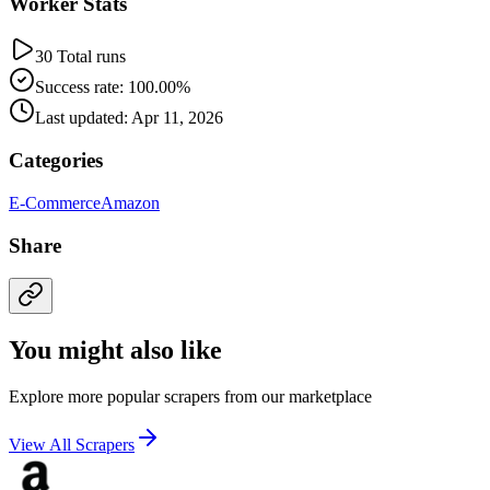
Worker Stats
30 Total runs
Success rate: 100.00%
Last updated: Apr 11, 2026
Categories
E-Commerce
Amazon
Share
You might also like
Explore more popular scrapers from our marketplace
View All Scrapers