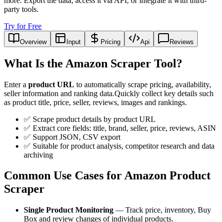
more. Export the data, access it via API, or integrate it with third-
party tools.
Try for Free
Overview
Input
Pricing
Api
Reviews
What Is the Amazon Scraper Tool?
Enter a
product URL
to automatically scrape pricing, availability,
seller information and ranking data.Quickly collect key details such
as product title, price, seller, reviews, images and rankings.
✅ Scrape product details by product URL
✅ Extract core fields: title, brand, seller, price, reviews, ASIN
✅ Support JSON, CSV export
✅ Suitable for product analysis, competitor research and data
archiving
Common Use Cases for Amazon Product
Scraper
Single Product Monitoring
— Track price, inventory, Buy
Box and review changes of individual products.