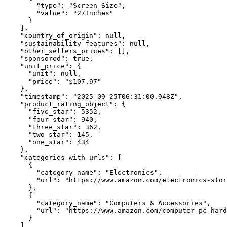
        "type": "Screen Size",

        "value": "27Inches"

      }

    ],

    "country_of_origin": null,

    "sustainability_features": null,

    "other_sellers_prices": [],

    "sponsored": true,

    "unit_price": {

      "unit": null,

      "price": "$107.97"

    },

    "timestamp": "2025-09-25T06:31:00.948Z",

    "product_rating_object": {

      "five_star": 5352,

      "four_star": 940,

      "three_star": 362,

      "two_star": 145,

      "one_star": 434

    },

    "categories_with_urls": [

      {

        "category_name": "Electronics",

        "url": "https://www.amazon.com/electronics-stor
      },

      {

        "category_name": "Computers & Accessories",

        "url": "https://www.amazon.com/computer-pc-hard
      }

    ],
