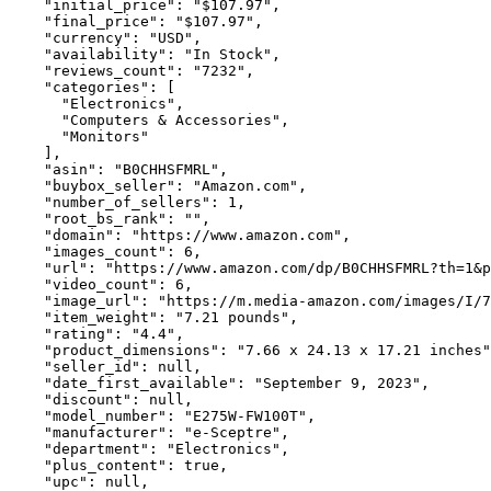
    "initial_price": "$107.97",

    "final_price": "$107.97",

    "currency": "USD",

    "availability": "In Stock",

    "reviews_count": "7232",

    "categories": [

      "Electronics",

      "Computers & Accessories",

      "Monitors"

    ],

    "asin": "B0CHHSFMRL",

    "buybox_seller": "Amazon.com",

    "number_of_sellers": 1,

    "root_bs_rank": "",

    "domain": "https://www.amazon.com",

    "images_count": 6,

    "url": "https://www.amazon.com/dp/B0CHHSFMRL?th=1&p
    "video_count": 6,

    "image_url": "https://m.media-amazon.com/images/I/7
    "item_weight": "7.21 pounds",

    "rating": "4.4",

    "product_dimensions": "7.66 x 24.13 x 17.21 inches"
    "seller_id": null,

    "date_first_available": "September 9, 2023",

    "discount": null,

    "model_number": "E275W-FW100T",

    "manufacturer": "e-Sceptre",

    "department": "Electronics",

    "plus_content": true,

    "upc": null,
