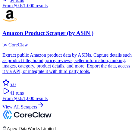
34
runs
From
$0.6
/1,000 results
Amazon Product Scraper (by ASIN )
by
CoreClaw
Extract public Amazon product data by ASINs. Capture details such
as product title, brand, price, reviews, seller information, ranking,
images, category, product details, and more. Export the data, access
it via API, or integrate it with third-party tools.
5.0
41
runs
From
$0.6
/1,000 results
View All Scrapers
Apex DataWorks Limited