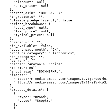
      "discount": null,

      "unit_price": null

    },

    "parent_asin": "B0CJBXVGQY",

    "ingredients": "",

    "climate_pledge_friendly": false,

    "prices_breakdown": {

      "deal_type": null,

      "list_price": null,

      "typical_price": null

    },

    "origin_url": "",

    "is_available": false,

    "bought_past_month": "6K",

    "root_bs_category": "Electronics",

    "bs_category": "",

    "bs_rank": "",

    "badge": "Amazon's  Choice",

    "ISBN10": null,

    "input_asin": "B0CHHSFMRL",

    "images": [

      "https://m.media-amazon.com/images/I/71jdr9u9YhL.
      "https://m.media-amazon.com/images/I/71Hz2V-kzCL.
    ],

    "product_details": [

      {

        "type": "Brand",

        "value": "Sceptre"

      },

      {
