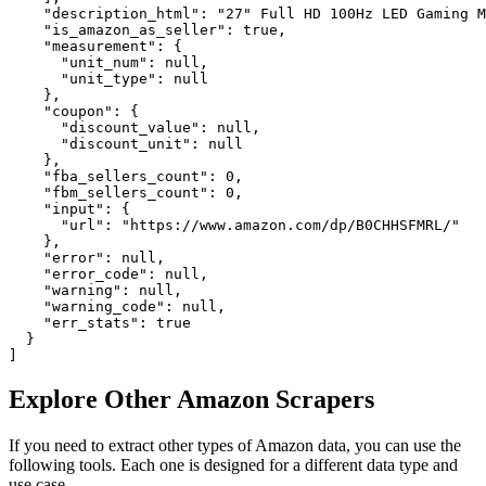
    "description_html": "27" Full HD 100Hz LED Gaming M
    "is_amazon_as_seller": true,

    "measurement": {

      "unit_num": null,

      "unit_type": null

    },

    "coupon": {

      "discount_value": null,

      "discount_unit": null

    },

    "fba_sellers_count": 0,

    "fbm_sellers_count": 0,

    "input": {

      "url": "https://www.amazon.com/dp/B0CHHSFMRL/"

    },

    "error": null,

    "error_code": null,

    "warning": null,

    "warning_code": null,

    "err_stats": true

  }

]
Explore Other Amazon Scrapers
If you need to extract other types of Amazon data, you can use the
following tools. Each one is designed for a different data type and
use case.