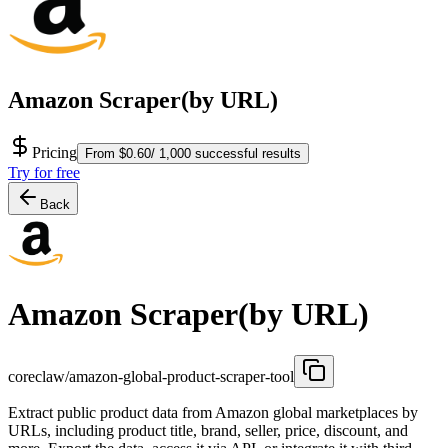
Amazon Scraper(by URL)
Pricing
From $0.60/ 1,000 successful results
Try for free
Back
Amazon Scraper(by URL)
coreclaw/amazon-global-product-scraper-tool
Extract public product data from Amazon global marketplaces by
URLs, including product title, brand, seller, price, discount, and