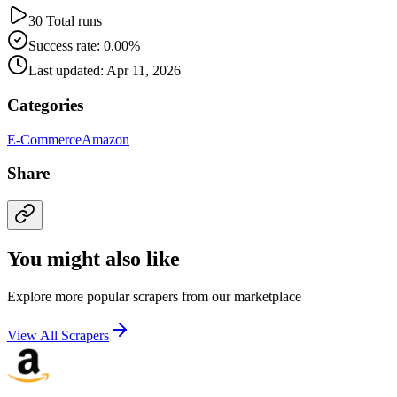
30 Total runs
Success rate: 0.00%
Last updated: Apr 11, 2026
Categories
E-Commerce
Amazon
Share
You might also like
Explore more popular scrapers from our marketplace
View All Scrapers