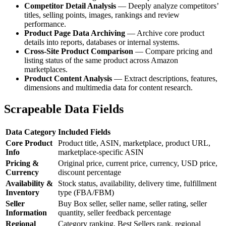
Competitor Detail Analysis
— Deeply analyze competitors’
titles, selling points, images, rankings and review
performance.
Product Page Data Archiving
— Archive core product
details into reports, databases or internal systems.
Cross-Site Product Comparison
— Compare pricing and
listing status of the same product across Amazon
marketplaces.
Product Content Analysis
— Extract descriptions, features,
dimensions and multimedia data for content research.
Scrapeable Data Fields
Data Category
Included Fields
Core Product
Product title, ASIN, marketplace, product URL,
Info
marketplace-specific ASIN
Pricing &
Original price, current price, currency, USD price,
Currency
discount percentage
Availability &
Stock status, availability, delivery time, fulfillment
Inventory
type (FBA/FBM)
Seller
Buy Box seller, seller name, seller rating, seller
Information
quantity, seller feedback percentage
Regional
Category ranking, Best Sellers rank, regional