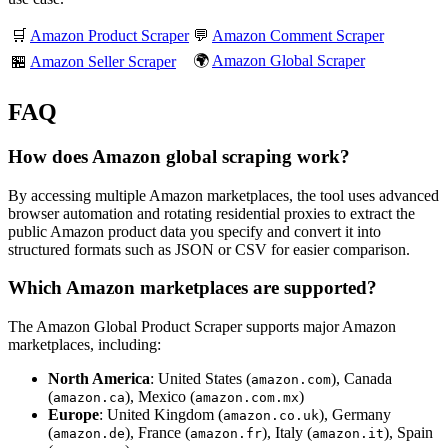
🛒
Amazon Product Scraper
💬
Amazon Comment Scraper
🌍
Amazon Global Scraper
🏪
Amazon Seller Scraper
FAQ
How does Amazon global scraping work?
By accessing multiple Amazon marketplaces, the tool uses advanced
browser automation and rotating residential proxies to extract the
public Amazon product data you specify and convert it into
structured formats such as JSON or CSV for easier comparison.
Which Amazon marketplaces are supported?
The Amazon Global Product Scraper supports major Amazon
marketplaces, including:
North America
: United States (
), Canada
amazon.com
(
), Mexico (
)
amazon.ca
amazon.com.mx
Europe
: United Kingdom (
), Germany
amazon.co.uk
(
), France (
), Italy (
), Spain
amazon.de
amazon.fr
amazon.it