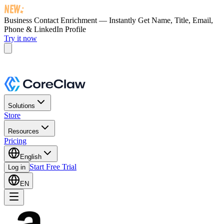
Business Contact Enrichment — Instantly Get
Name, Title, Email,
Phone & LinkedIn Profile
Try it now
Solutions
Store
Resources
Pricing
English
Start Free Trial
Log in
EN