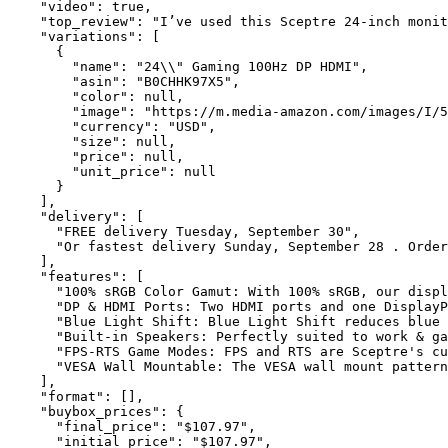
    "video": true,

    "top_review": "I’ve used this Sceptre 24-inch monit
    "variations": [

      {

        "name": "24\\" Gaming 100Hz DP HDMI",

        "asin": "B0CHHK97X5",

        "color": null,

        "image": "https://m.media-amazon.com/images/I/5
        "currency": "USD",

        "size": null,

        "price": null,

        "unit_price": null

      }

    ],

    "delivery": [

      "FREE delivery Tuesday, September 30",

      "Or fastest delivery Sunday, September 28 . Order
    ],

    "features": [

      "100% sRGB Color Gamut: With 100% sRGB, our displ
      "DP & HDMI Ports: Two HDMI ports and one DisplayP
      "Blue Light Shift: Blue Light Shift reduces blue 
      "Built-in Speakers: Perfectly suited to work & ga
      "FPS-RTS Game Modes: FPS and RTS are Sceptre's cu
      "VESA Wall Mountable: The VESA wall mount pattern
    ],

    "format": [],

    "buybox_prices": {

      "final_price": "$107.97",

      "initial_price": "$107.97",
