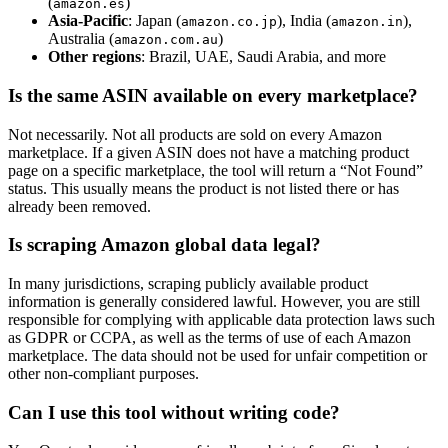
(
)
amazon.es
Asia-Pacific
: Japan (
), India (
),
amazon.co.jp
amazon.in
Australia (
)
amazon.com.au
Other regions
: Brazil, UAE, Saudi Arabia, and more
Is the same ASIN available on every marketplace?
Not necessarily. Not all products are sold on every Amazon
marketplace. If a given ASIN does not have a matching product
page on a specific marketplace, the tool will return a “Not Found”
status. This usually means the product is not listed there or has
already been removed.
Is scraping Amazon global data legal?
In many jurisdictions, scraping publicly available product
information is generally considered lawful. However, you are still
responsible for complying with applicable data protection laws such
as GDPR or CCPA, as well as the terms of use of each Amazon
marketplace. The data should not be used for unfair competition or
other non-compliant purposes.
Can I use this tool without writing code?