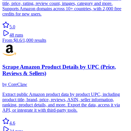
title, price, rating, review count, images, category and more.
Supports Amazon domains across 10+ countries, with 2,000 free
credits for new users.
5.0
48
runs
From
$0.6
/1,000 results
Scrape Amazon Product Details by UPC (Price,
Reviews & Sellers)
by
CoreClaw
Extract public Amazon product data by product UPC, including
product title, brand, price, reviews, ASIN, seller information,
ranking, product details, and more. Export the data, access it via
API, or integrate it with third-party tools.
4.6