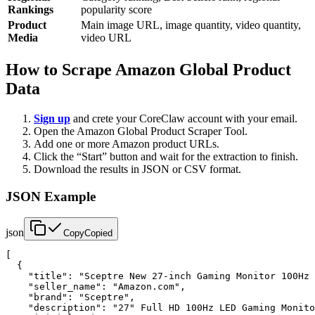
Rankings
popularity score
Product
Main image URL, image quantity, video quantity,
Media
video URL
How to Scrape Amazon Global Product
Data
Sign up
and crete your CoreClaw account with your email.
Open the Amazon Global Product Scraper Tool.
Add one or more Amazon product URLs.
Click the “Start” button and wait for the extraction to finish.
Download the results in JSON or CSV format.
JSON Example
json
Copy
Copied
[

  {

    "title": "Sceptre New 27-inch Gaming Monitor 100Hz 
    "seller_name": "Amazon.com",

    "brand": "Sceptre",

    "description": "27" Full HD 100Hz LED Gaming Monito