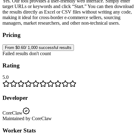
Yes. Our tool provides a user-friendly web interface. Simply enter
target URLs or keywords and click “Start.” You can then download
the results directly as Excel or CSV files without writing any code,
making it ideal for cross-border e-commerce sellers, sourcing
managers, market researchers, and other non-technical users.
Pricing
From $0.60/ 1,000 successful results
Failed results don't count
Rating
5.0
Developer
CoreClaw
Maintained by CoreClaw
Worker Stats