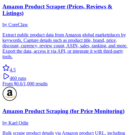
Amazon Product Scraper (Prices, Reviews &
Listings)
by
CoreClaw
Extract public product data from Amazon global marketplaces by
keywords. Capture details such as product title, brand, price,
discount, currency, review count, ASIN, sales, ranking, and more.
Export the data, access it via API, or integrate it with third-party
tools.
4.5
460
runs
From
$0.6
/1,000 results
Amazon Product Scraping (for Price Monitoring)
by
Kael Odin
Bulk scrape product details via Amazon product URL, including