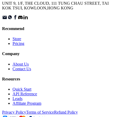
UNIT 9, 1/F, THE CLOUD, 111 TUNG CHAU STREET, TAI
KOK TSUI, KOWLOON,HONG KONG
Recommend
Store
Pricing
Company
About Us
Contact Us
Resources
Quick Start
API Reference
Leads
Affiliate Program
Privacy Policy
Terms of Service
Refund Policy