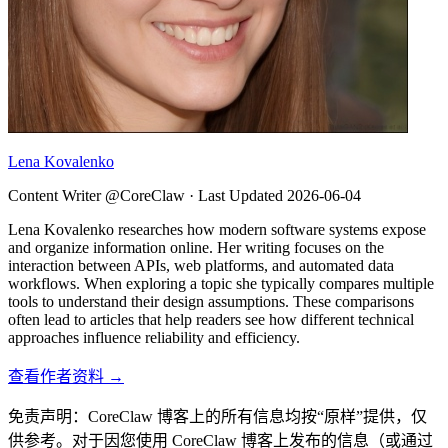
Lena Kovalenko
Content Writer @CoreClaw ·
Last Updated
2026-06-04
Lena Kovalenko researches how modern software systems expose
and organize information online. Her writing focuses on the
interaction between APIs, web platforms, and automated data
workflows. When exploring a topic she typically compares multiple
tools to understand their design assumptions. These comparisons
often lead to articles that help readers see how different technical
approaches influence reliability and efficiency.
查看作者资料 →
免责声明：CoreClaw 博客上的所有信息均按“原样”提供，仅
供参考。对于因您使用 CoreClaw 博客上发布的信息（或通过