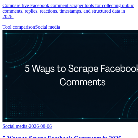
Compare five Facebook comment scraper tools for collecting public
comments, replies, reactions, timestamps, and structured data in
2026.
Tool comparison
Social media
Social media
·
2026-08-06