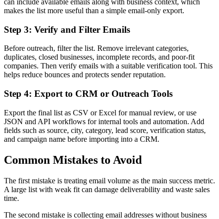
can include available emails along with business context, which
makes the list more useful than a simple email-only export.
Step 3: Verify and Filter Emails
Before outreach, filter the list. Remove irrelevant categories,
duplicates, closed businesses, incomplete records, and poor-fit
companies. Then verify emails with a suitable verification tool. This
helps reduce bounces and protects sender reputation.
Step 4: Export to CRM or Outreach Tools
Export the final list as CSV or Excel for manual review, or use
JSON and API workflows for internal tools and automation. Add
fields such as source, city, category, lead score, verification status,
and campaign name before importing into a CRM.
Common Mistakes to Avoid
The first mistake is treating email volume as the main success metric.
A large list with weak fit can damage deliverability and waste sales
time.
The second mistake is collecting email addresses without business