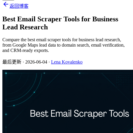
返回博客
Best Email Scraper Tools for Business
Lead Research
Compare the best email scraper tools for business lead research,
from Google Maps lead data to domain search, email verification,
and CRM-ready exports.
最后更新
· 2026-06-04 ·
Lena Kovalenko