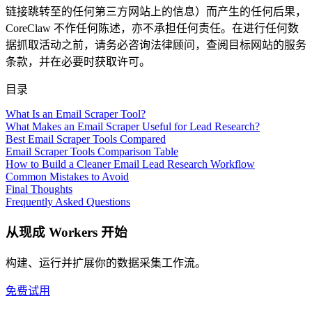
链接跳转至的任何第三方网站上的信息）而产生的任何后果，
CoreClaw 不作任何陈述，亦不承担任何责任。在进行任何数
据抓取活动之前，请务必咨询法律顾问，查阅目标网站的服务
条款，并在必要时获取许可。
目录
What Is an Email Scraper Tool?
What Makes an Email Scraper Useful for Lead Research?
Best Email Scraper Tools Compared
Email Scraper Tools Comparison Table
How to Build a Cleaner Email Lead Research Workflow
Common Mistakes to Avoid
Final Thoughts
Frequently Asked Questions
从现成 Workers 开始
构建、运行并扩展你的数据采集工作流。
免费试用