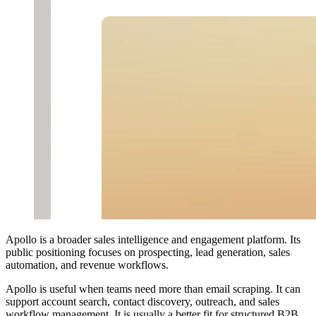
Apollo is a broader sales intelligence and engagement platform. Its
public positioning focuses on prospecting, lead generation, sales
automation, and revenue workflows.
Apollo is useful when teams need more than email scraping. It can
support account search, contact discovery, outreach, and sales
workflow management. It is usually a better fit for structured B2B