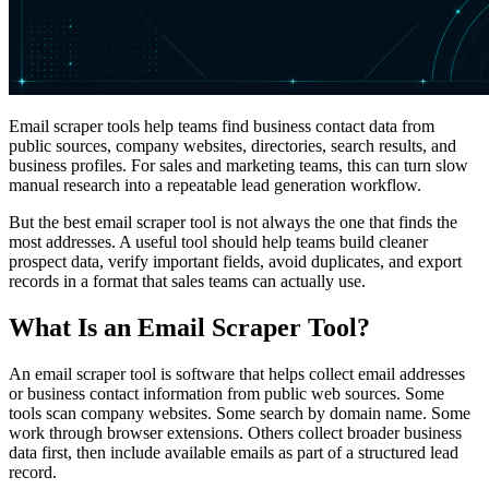
Email scraper tools help teams find business contact data from
public sources, company websites, directories, search results, and
business profiles. For sales and marketing teams, this can turn slow
manual research into a repeatable lead generation workflow.
But the best email scraper tool is not always the one that finds the
most addresses. A useful tool should help teams build cleaner
prospect data, verify important fields, avoid duplicates, and export
records in a format that sales teams can actually use.
What Is an Email Scraper Tool?
An email scraper tool is software that helps collect email addresses
or business contact information from public web sources. Some
tools scan company websites. Some search by domain name. Some
work through browser extensions. Others collect broader business
data first, then include available emails as part of a structured lead
record.