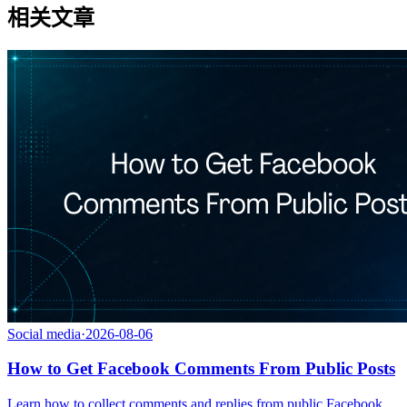
相关文章
Social media
·
2026-08-06
How to Get Facebook Comments From Public Posts
Learn how to collect comments and replies from public Facebook