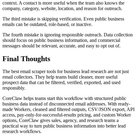
context. A contact is more useful when the team also knows the
company, category, website, location, and reason for outreach.
The third mistake is skipping verification. Even public business
emails can be outdated, role-based, or inactive.
The fourth mistake is ignoring responsible outreach. Data collection
should focus on public business information, and commercial
messages should be relevant, accurate, and easy to opt out of.
Final Thoughts
The best email scraper tools for business lead research are not just
email collectors. They help teams build cleaner, more useful
prospect data that can be filtered, verified, exported, and used
responsibly.
CoreClaw helps teams start this workflow with structured public
business data instead of disconnected email addresses. With ready-
made Workers, cleaned and filtered outputs, CSV/JSON export, API
access, pay-only-for-successful-results pricing, and custom Worker
options, CoreClaw gives sales, agency, and research teams a
practical way to turn public business information into better lead
research workflows.