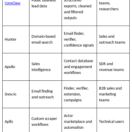
Public business
structured
CoreClaw
teams,
lead data
exports, cleaned
researchers
and filtered
outputs
Email finder,
Domain-based
Sales and
Hunter
verifier,
email search
outreach teams
confidence signals
Contact database
Sales
SDR and
Apollo
and engagement
intelligence
revenue teams
workflows
Finder, verifier,
B2B sales and
Email finding
Snov.io
extension,
marketing
and outreach
campaigns
teams
Actor
Custom scraper
Apify
marketplace and
Technical users
workflows
automation