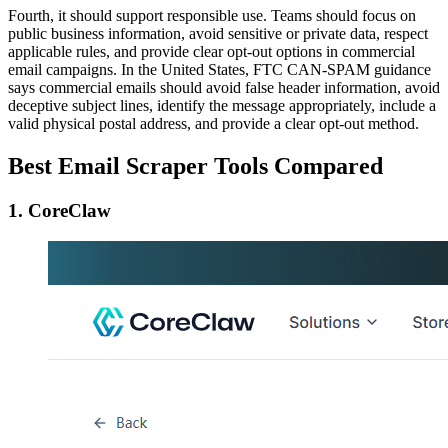
Fourth, it should support responsible use. Teams should focus on
public business information, avoid sensitive or private data, respect
applicable rules, and provide clear opt-out options in commercial
email campaigns. In the United States, FTC CAN-SPAM guidance
says commercial emails should avoid false header information, avoid
deceptive subject lines, identify the message appropriately, include a
valid physical postal address, and provide a clear opt-out method.
Best Email Scraper Tools Compared
1. CoreClaw