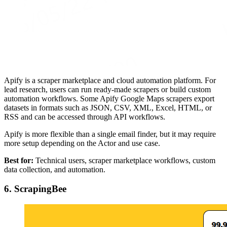
Apify is a scraper marketplace and cloud automation platform. For
lead research, users can run ready-made scrapers or build custom
automation workflows. Some Apify Google Maps scrapers export
datasets in formats such as JSON, CSV, XML, Excel, HTML, or
RSS and can be accessed through API workflows.
Apify is more flexible than a single email finder, but it may require
more setup depending on the Actor and use case.
Best for:
Technical users, scraper marketplace workflows, custom
data collection, and automation.
6. ScrapingBee