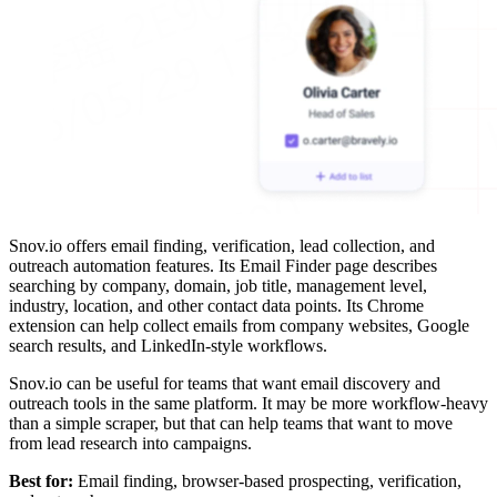
Snov.io offers email finding, verification, lead collection, and
outreach automation features. Its Email Finder page describes
searching by company, domain, job title, management level,
industry, location, and other contact data points. Its Chrome
extension can help collect emails from company websites, Google
search results, and LinkedIn-style workflows.
Snov.io can be useful for teams that want email discovery and
outreach tools in the same platform. It may be more workflow-heavy
than a simple scraper, but that can help teams that want to move
from lead research into campaigns.
Best for:
Email finding, browser-based prospecting, verification,