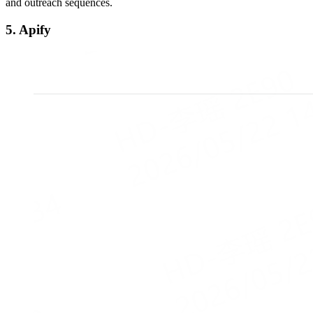
and outreach sequences.
5. Apify