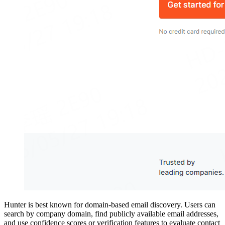
Hunter is best known for domain-based email discovery. Users can
search by company domain, find publicly available email addresses,
and use confidence scores or verification features to evaluate contact