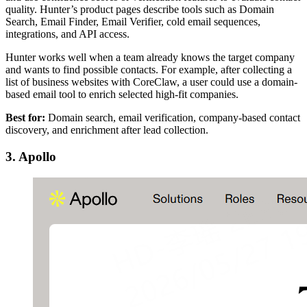
quality. Hunter’s product pages describe tools such as Domain
Search, Email Finder, Email Verifier, cold email sequences,
integrations, and API access.
Hunter works well when a team already knows the target company
and wants to find possible contacts. For example, after collecting a
list of business websites with CoreClaw, a user could use a domain-
based email tool to enrich selected high-fit companies.
Best for:
Domain search, email verification, company-based contact
discovery, and enrichment after lead collection.
3. Apollo