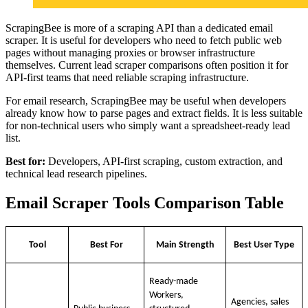
ScrapingBee is more of a scraping API than a dedicated email
scraper. It is useful for developers who need to fetch public web
pages without managing proxies or browser infrastructure
themselves. Current lead scraper comparisons often position it for
API-first teams that need reliable scraping infrastructure.
For email research, ScrapingBee may be useful when developers
already know how to parse pages and extract fields. It is less suitable
for non-technical users who simply want a spreadsheet-ready lead
list.
Best for:
Developers, API-first scraping, custom extraction, and
technical lead research pipelines.
Email Scraper Tools Comparison Table
Tool
Best For
Main Strength
Best User Type
Ready-made
Workers,
Agencies, sales