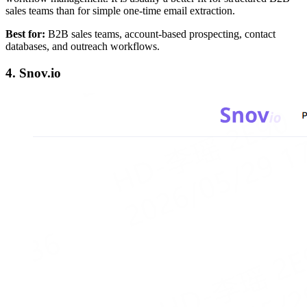
sales teams than for simple one-time email extraction.
Best for:
B2B sales teams, account-based prospecting, contact
databases, and outreach workflows.
4. Snov.io