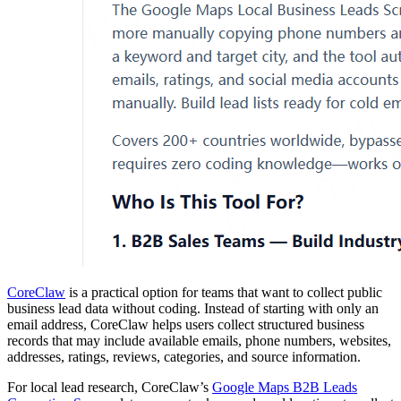
CoreClaw
is a practical option for teams that want to collect public
business lead data without coding. Instead of starting with only an
email address, CoreClaw helps users collect structured business
records that may include available emails, phone numbers, websites,
addresses, ratings, reviews, categories, and source information.
For local lead research, CoreClaw’s
Google Maps B2B Leads