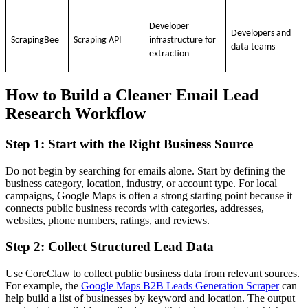
Developer
Developers and
ScrapingBee
Scraping API
infrastructure for
data teams
extraction
How to Build a Cleaner Email Lead
Research Workflow
Step 1: Start with the Right Business Source
Do not begin by searching for emails alone. Start by defining the
business category, location, industry, or account type. For local
campaigns, Google Maps is often a strong starting point because it
connects public business records with categories, addresses,
websites, phone numbers, ratings, and reviews.
Step 2: Collect Structured Lead Data
Use CoreClaw to collect public business data from relevant sources.
For example, the
Google Maps B2B Leads Generation Scraper
can
help build a list of businesses by keyword and location. The output