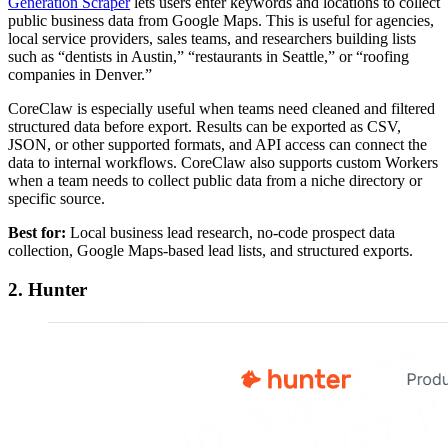
Generation Scraper
lets users enter keywords and locations to collect
public business data from Google Maps. This is useful for agencies,
local service providers, sales teams, and researchers building lists
such as “dentists in Austin,” “restaurants in Seattle,” or “roofing
companies in Denver.”
CoreClaw is especially useful when teams need cleaned and filtered
structured data before export. Results can be exported as CSV,
JSON, or other supported formats, and API access can connect the
data to internal workflows. CoreClaw also supports custom Workers
when a team needs to collect public data from a niche directory or
specific source.
Best for:
Local business lead research, no-code prospect data
collection, Google Maps-based lead lists, and structured exports.
2. Hunter