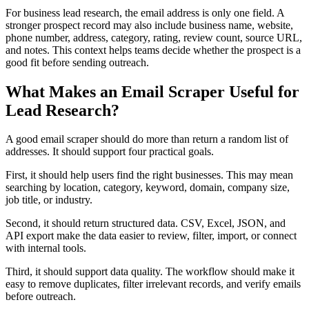
For business lead research, the email address is only one field. A
stronger prospect record may also include business name, website,
phone number, address, category, rating, review count, source URL,
and notes. This context helps teams decide whether the prospect is a
good fit before sending outreach.
What Makes an Email Scraper Useful for
Lead Research?
A good email scraper should do more than return a random list of
addresses. It should support four practical goals.
First, it should help users find the right businesses. This may mean
searching by location, category, keyword, domain, company size,
job title, or industry.
Second, it should return structured data. CSV, Excel, JSON, and
API export make the data easier to review, filter, import, or connect
with internal tools.
Third, it should support data quality. The workflow should make it
easy to remove duplicates, filter irrelevant records, and verify emails
before outreach.