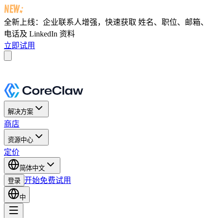
全新上线：企业联系人增强，快速获取
姓名、职位、邮箱、
电话及 LinkedIn 资料
立即试用
解决方案
商店
资源中心
定价
简体中文
开始免费试用
登录
中