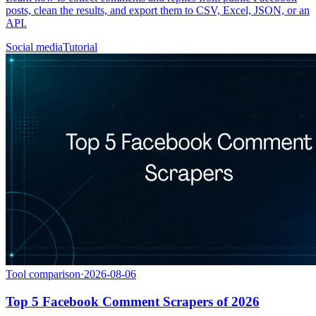
posts, clean the results, and export them to CSV, Excel, JSON, or an
API.
Social media
Tutorial
Tool comparison
·
2026-08-06
Top 5 Facebook Comment Scrapers of 2026