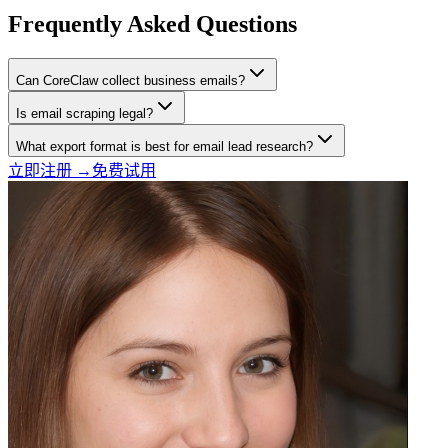
Frequently Asked Questions
Can CoreClaw collect business emails?
Is email scraping legal?
What export format is best for email lead research?
立即注册 →
免费试用